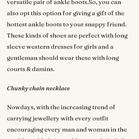
versatile pair of ankle boots.So, you can
also opt this option for giving a gift of the
hottest ankle boots to your snappy friend.
These kinds of shoes are perfect with long
sleeve western dresses for girls and a
gentleman should wear these with long
courts & damins.
Chunky chain necklace
Nowdays, with the increasing trend of
carrying jewellery with every outfit
encouraging every man and woman in the