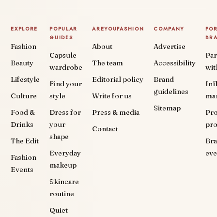
EXPLORE
POPULAR
AREYOUFASHION
COMPANY
FO
GUIDES
BR
Fashion
About
Advertise
Capsule
Par
Beauty
The team
Accessibility
wardrobe
wit
Lifestyle
Editorial policy
Brand
Find your
Inf
guidelines
Culture
style
Write for us
ma
Sitemap
Food &
Dress for
Press & media
Pr
Drinks
your
pr
Contact
shape
The Edit
Br
Everyday
eve
Fashion
makeup
Events
Skincare
routine
Quiet