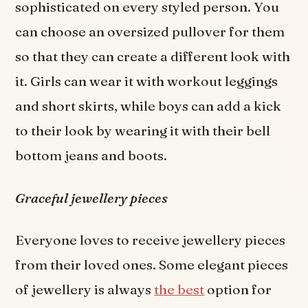
sophisticated on every styled person. You
can choose an oversized pullover for them
so that they can create a different look with
it. Girls can wear it with workout leggings
and short skirts, while boys can add a kick
to their look by wearing it with their bell
bottom jeans and boots.
Graceful jewellery pieces
Everyone loves to receive jewellery pieces
from their loved ones. Some elegant pieces
of jewellery is always
the best
option for