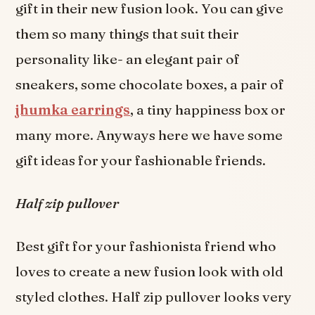
gift in their new fusion look. You can give
them so many things that suit their
personality like- an elegant pair of
sneakers, some chocolate boxes, a pair of
jhumka earrings
, a tiny happiness box or
many more. Anyways here we have some
gift ideas for your fashionable friends.
Half zip pullover
Best gift for your fashionista friend who
loves to create a new fusion look with old
styled clothes. Half zip pullover looks very