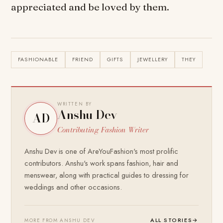
appreciated and be loved by them.
FASHIONABLE
FRIEND
GIFTS
JEWELLERY
THEY
WRITTEN BY
Anshu Dev
AD
Contributing Fashion Writer
Anshu Dev is one of AreYouFashion's most prolific
contributors. Anshu's work spans fashion, hair and
menswear, along with practical guides to dressing for
weddings and other occasions.
ALL STORIES
→
MORE FROM ANSHU DEV