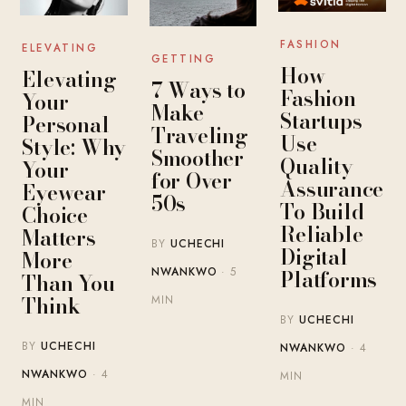
FASHION
ELEVATING
GETTING
How
Elevating
7 Ways to
Fashion
Your
Make
Startups
Personal
Traveling
Use
Style: Why
Smoother
Quality
Your
for Over
Assurance
Eyewear
50s
To Build
Choice
Reliable
Matters
BY
UCHECHI
Digital
More
Platforms
NWANKWO
· 5
Than You
Think
MIN
BY
UCHECHI
BY
UCHECHI
NWANKWO
· 4
NWANKWO
· 4
MIN
MIN