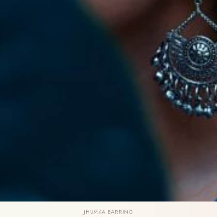
JHUMKA EARRING