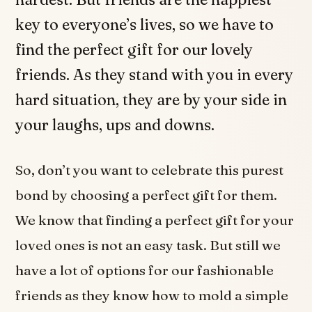
key to everyone’s lives, so we have to
find the perfect gift for our lovely
friends. As they stand with you in every
hard situation, they are by your side in
your laughs, ups and downs.
So, don’t you want to celebrate this purest
bond by choosing a perfect gift for them.
We know that finding a perfect gift for your
loved ones is not an easy task. But still we
have a lot of options for our fashionable
friends as they know how to mold a simple