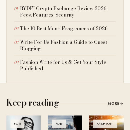
BYDFI Crypto Exchange Review 2026:
Fees, Features, Security
The 10 Best Men’s Fragrances of 2026
Write For Us Fashion a Guide to Guest
Blogging
Fashion Write for Us & Get Your Style
Published
Keep reading
MORE
→
FOR
FOR
FASHION