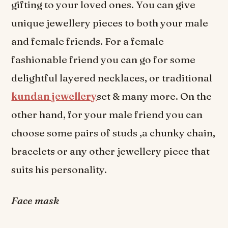
gifting to your loved ones. You can give
unique jewellery pieces to both your male
and female friends. For a female
fashionable friend you can go for some
delightful layered necklaces, or traditional
kundan jewellery
set & many more. On the
other hand, for your male friend you can
choose some pairs of studs ,a chunky chain,
bracelets or any other jewellery piece that
suits his personality.
Face mask