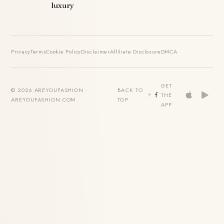
luxury
Privacy
Terms
Cookie Policy
Disclaimer
Affiliate Disclosure
DMCA
GET
© 2026 AREYOUFASHION ·
BACK TO
THE
AREYOUFASHION.COM
TOP
APP