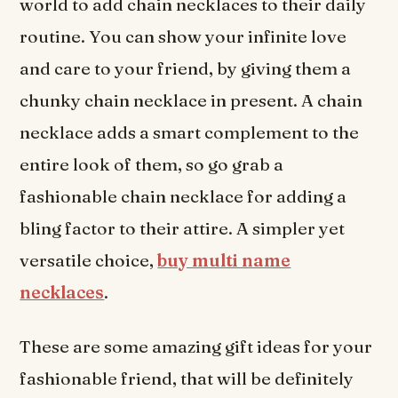
world to add chain necklaces to their daily
routine. You can show your infinite love
and care to your friend, by giving them a
chunky chain necklace in present. A chain
necklace adds a smart complement to the
entire look of them, so go grab a
fashionable chain necklace for adding a
bling factor to their attire. A simpler yet
versatile choice,
buy multi name
necklaces
.
These are some amazing gift ideas for your
fashionable friend, that will be definitely