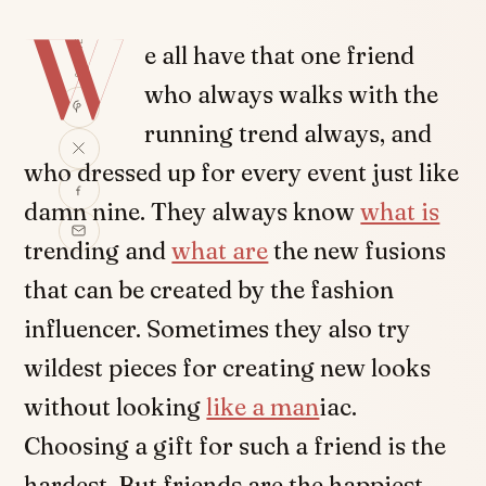
W
SHARE
e all have that one friend
who always walks with the
running trend always, and
who dressed up for every event just like
damn nine. They always know
what is
trending and
what are
the new fusions
that can be created by the fashion
influencer. Sometimes they also try
wildest pieces for creating new looks
without looking
like a man
iac.
Choosing a gift for such a friend is the
hardest. But friends are the happiest