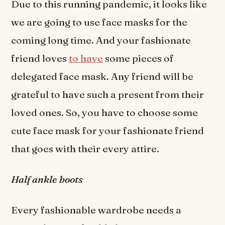
Due to this running pandemic, it looks like
we are going to use face masks for the
coming long time. And your fashionate
friend loves
to have
some pieces of
delegated face mask. Any friend will be
grateful to have such a present from their
loved ones. So, you have to choose some
cute face mask for your fashionate friend
that goes with their every attire.
Half ankle boots
Every fashionable wardrobe needs a