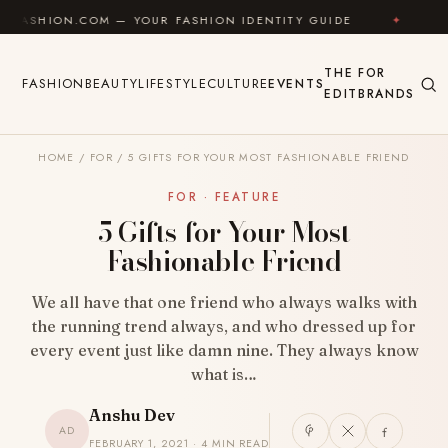
Skip to content
COM — YOUR FASHION IDENTITY GUIDE
✦
FEEL GOOD
THE
FOR
FASHION
BEAUTY
LIFESTYLE
CULTURE
EVENTS
EDIT
BRANDS
HOME
/
FOR
/
5 GIFTS FOR YOUR MOST FASHIONABLE FRIEND
FOR · FEATURE
5 Gifts for Your Most
Fashionable Friend
We all have that one friend who always walks with
the running trend always, and who dressed up for
every event just like damn nine. They always know
what is…
Anshu Dev
AD
FEBRUARY 1, 2021 · 4 MIN READ