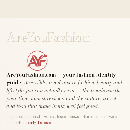
AreYouFashion
AreYouFashion.com — your fashion identity
guide.
Accessible, trend-aware fashion, beauty and
lifestyle you can actually wear — the trends worth
your time, honest reviews, and the culture, travel
and food that make living well feel good.
Independent editorial · Honest, tested reviews · Named editors · Every
partnership
clearly disclosed
.