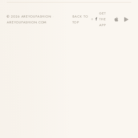
GET
© 2026 AREYOUFASHION ·
BACK TO
THE
AREYOUFASHION.COM
TOP
APP