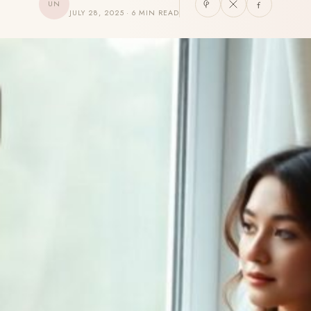
UN
JULY 28, 2025 · 6 MIN READ