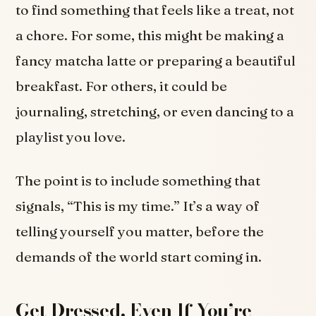
to find something that feels like a treat, not
a chore. For some, this might be making a
fancy matcha latte or preparing a beautiful
breakfast. For others, it could be
journaling, stretching, or even dancing to a
playlist you love.
The point is to include something that
signals, “This is my time.” It’s a way of
telling yourself you matter, before the
demands of the world start coming in.
Get Dressed, Even If You’re