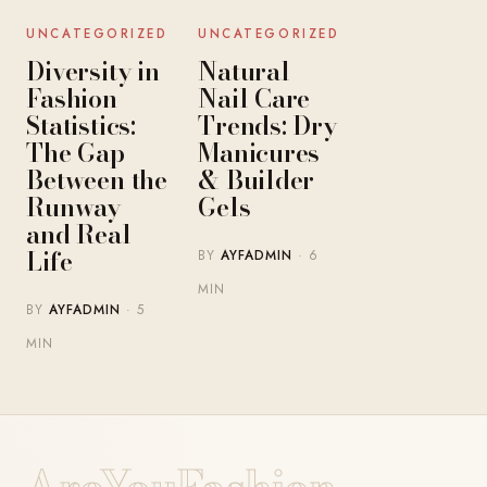
UNCATEGORIZED
UNCATEGORIZED
Diversity in
Natural
Fashion
Nail Care
Statistics:
Trends: Dry
The Gap
Manicures
Between the
& Builder
Runway
Gels
and Real
Life
BY
AYFADMIN
· 6
MIN
BY
AYFADMIN
· 5
MIN