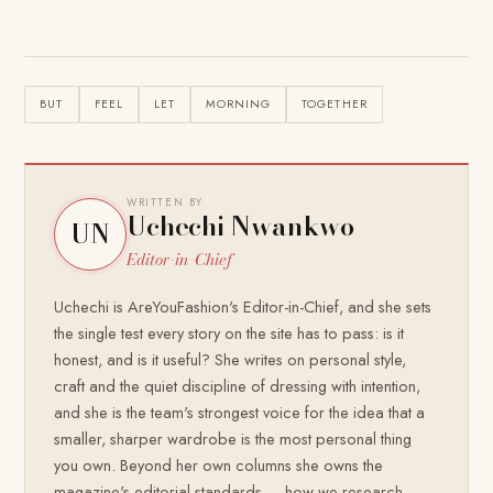
BUT
FEEL
LET
MORNING
TOGETHER
WRITTEN BY
Uchechi Nwankwo
UN
Editor-in-Chief
Uchechi is AreYouFashion's Editor-in-Chief, and she sets
the single test every story on the site has to pass: is it
honest, and is it useful? She writes on personal style,
craft and the quiet discipline of dressing with intention,
and she is the team's strongest voice for the idea that a
smaller, sharper wardrobe is the most personal thing
you own. Beyond her own columns she owns the
magazine's editorial standards — how we research,