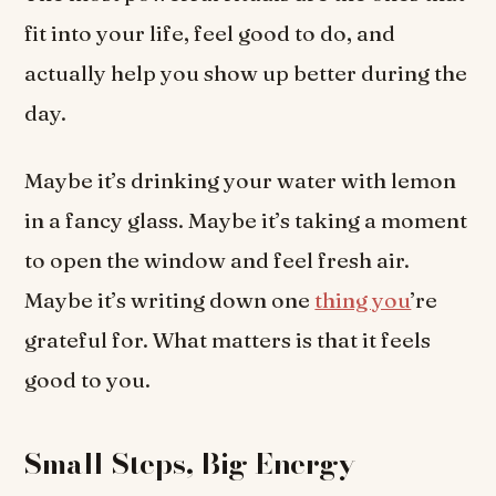
fit into your life, feel good to do, and
actually help you show up better during the
day.
Maybe it’s drinking your water with lemon
in a fancy glass. Maybe it’s taking a moment
to open the window and feel fresh air.
Maybe it’s writing down one
thing you
’re
grateful for. What matters is that it feels
good to you.
Small Steps, Big Energy