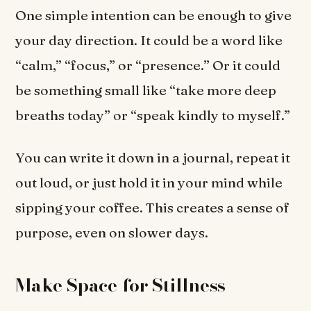
One simple intention can be enough to give
your day direction. It could be a word like
“calm,” “focus,” or “presence.” Or it could
be something small like “take more deep
breaths today” or “speak kindly to myself.”
You can write it down in a journal, repeat it
out loud, or just hold it in your mind while
sipping your coffee. This creates a sense of
purpose, even on slower days.
Make Space for Stillness