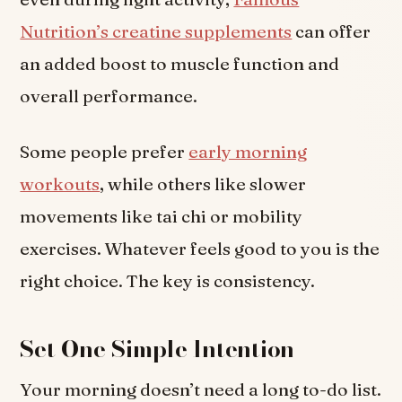
Nutrition’s creatine supplements
can offer
an added boost to muscle function and
overall performance.
Some people prefer
early morning
workouts
, while others like slower
movements like tai chi or mobility
exercises. Whatever feels good to you is the
right choice. The key is consistency.
Set One Simple Intention
Your morning doesn’t need a long to-do list.