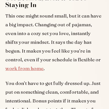
Staying In
This one might sound small, but it can have
a big impact. Changing out of pajamas,
even into a cozy set you love, instantly
shifts your mindset. It says the day has
begun. It makes you feel like you’re in
control, even if your schedule is flexible or
work from home
.
You don’t have to get fully dressed up. Just
put on something clean, comfortable, and
intentional. Bonus points if it makes you