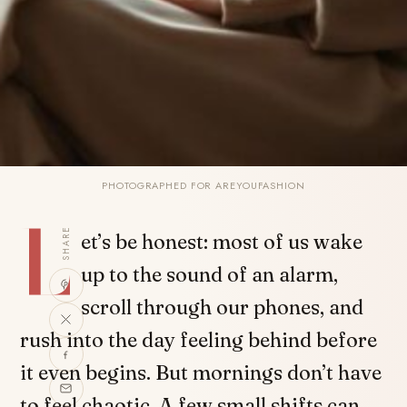
PHOTOGRAPHED FOR AREYOUFASHION
L
SHARE
et’s be honest: most of us wake
up to the sound of an alarm,
scroll through our phones, and
rush into the day feeling behind before
it even begins. But mornings don’t have
to feel chaotic. A few small shifts can