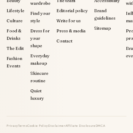
Beauty
The team
Accessibility
wardrobe
wit
Lifestyle
Editorial policy
Brand
Find your
Inf
guidelines
Culture
style
Write for us
ma
Sitemap
Food &
Dress for
Press & media
Pr
Drinks
your
pr
Contact
shape
The Edit
Br
Everyday
eve
Fashion
makeup
Events
Skincare
routine
Quiet
luxury
Privacy
Terms
Cookie Policy
Disclaimer
Affiliate Disclosure
DMCA