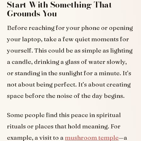
Start With Something That
Grounds You
Before reaching for your phone or opening
your laptop, take a few quiet moments for
yourself. This could be as simple as lighting
a candle, drinking a glass of water slowly,
or standing in the sunlight for a minute. It’s
not about being perfect. It’s about creating
space before the noise of the day begins.
Some people find this peace in spiritual
rituals or places that hold meaning. For
example, a visit to a
mushroom temple
—a