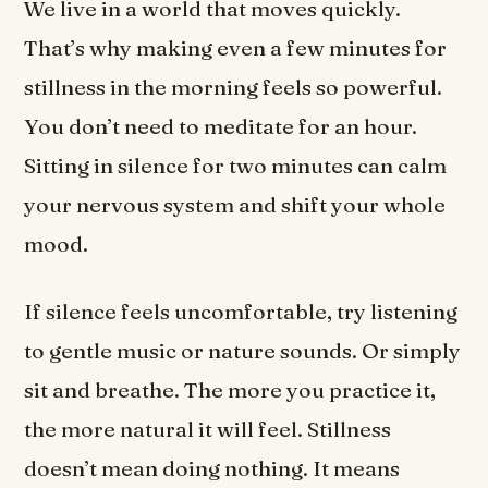
We live in a world that moves quickly.
That’s why making even a few minutes for
stillness in the morning feels so powerful.
You don’t need to meditate for an hour.
Sitting in silence for two minutes can calm
your nervous system and shift your whole
mood.
If silence feels uncomfortable, try listening
to gentle music or nature sounds. Or simply
sit and breathe. The more you practice it,
the more natural it will feel. Stillness
doesn’t mean doing nothing. It means