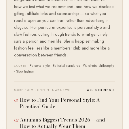
how we test what we recommend, and how we disclose
gifting, affiliate links and sponsorship — so what you
read is opinion you can trust rather than advertising in
disguise. Her particular expertise is personal style and
slow fashion: cutting through trends to what genuinely
suits a person and their life. She is happiest making
fashion feel less like a members' club and more like a
conversation between friends.
Personal style · Editorial standards · Wardrobe philosophy
COVERS
· Slow fashion
ALL STORIES
→
MORE FROM UCHECHI NWANKWO
How to Find Your Personal Style: A
Practical Guide
Autumn’s Biggest Trends 2026 — and
How to Actually Wear Them