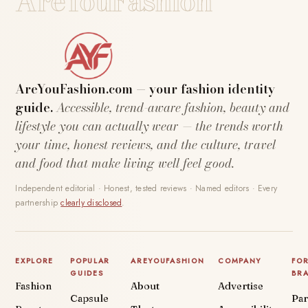
AreYouFashion
AreYouFashion.com — your fashion identity
guide.
Accessible, trend-aware fashion, beauty and
lifestyle you can actually wear — the trends worth
your time, honest reviews, and the culture, travel
and food that make living well feel good.
Independent editorial · Honest, tested reviews · Named editors · Every
partnership
clearly disclosed
.
EXPLORE
POPULAR
AREYOUFASHION
COMPANY
FO
GUIDES
BR
Fashion
About
Advertise
Capsule
Par