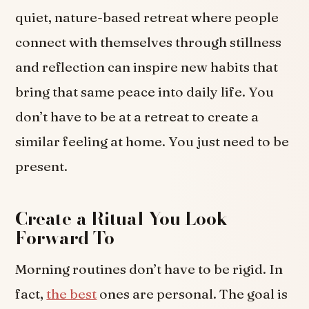
quiet, nature-based retreat where people
connect with themselves through stillness
and reflection can inspire new habits that
bring that same peace into daily life. You
don’t have to be at a retreat to create a
similar feeling at home. You just need to be
present.
Create a Ritual You Look
Forward To
Morning routines don’t have to be rigid. In
fact,
the best
ones are personal. The goal is