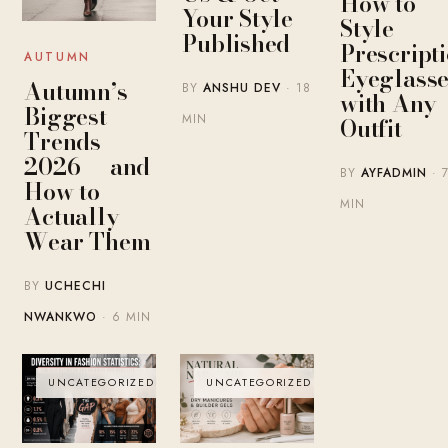
How to
Your Style
Style
Published
Prescript
AUTUMN
Eyeglasse
Autumn’s
BY
ANSHU DEV
· 18
with Any
Biggest
MIN
Outfit
Trends
2026 — and
BY
AYFADMIN
· 
How to
MIN
Actually
Wear Them
BY
UCHECHI
NWANKWO
· 6 MIN
UNCATEGORIZED
UNCATEGORIZED