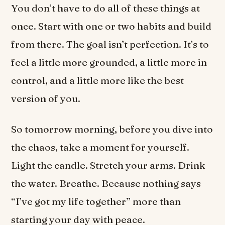
You don’t have to do all of these things at
once. Start with one or two habits and build
from there. The goal isn’t perfection. It’s to
feel a little more grounded, a little more in
control, and a little more like the best
version of you.
So tomorrow morning, before you dive into
the chaos, take a moment for yourself.
Light the candle. Stretch your arms. Drink
the water. Breathe. Because nothing says
“I’ve got my life together” more than
starting your day with peace.