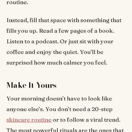
routine.
Instead, fill that space with something that
fills you up. Read a few pages of a book.
Listen to a podcast. Or just sit with your
coffee and enjoy the quiet. You’ll be
surprised how much calmer you feel.
Make It Yours
Your morning doesn’t have to look like
anyone else’s. You don’t need a 20-step
skincare routine
or to follow a viral trend.
The most powerful rituals are the ones that