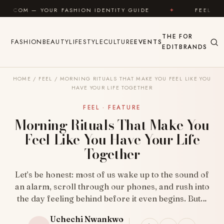
Skip to content
R FASHION IDENTITY GUIDE
✦
FEEL GOOD
✦
THE
FOR
FASHION
BEAUTY
LIFESTYLE
CULTURE
EVENTS
EDIT
BRANDS
HOME
/
FEEL
/
MORNING RITUALS THAT MAKE YOU FEEL LIKE YOU
HAVE YOUR LIFE TOGETHER
FEEL · FEATURE
Morning Rituals That Make You
Feel Like You Have Your Life
Together
Let’s be honest: most of us wake up to the sound of
an alarm, scroll through our phones, and rush into
the day feeling behind before it even begins. But…
Uchechi Nwankwo