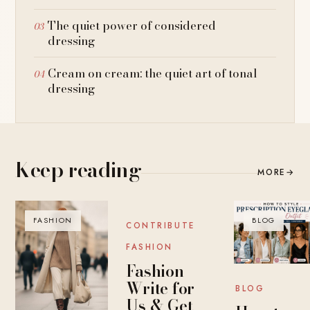
The quiet power of considered
dressing
Cream on cream: the quiet art of tonal
dressing
Keep reading
MORE
→
FASHION
BLOG
BLOG
CONTRIBUTE
FASHION
Fashion
Write for
BLOG
Us & Get