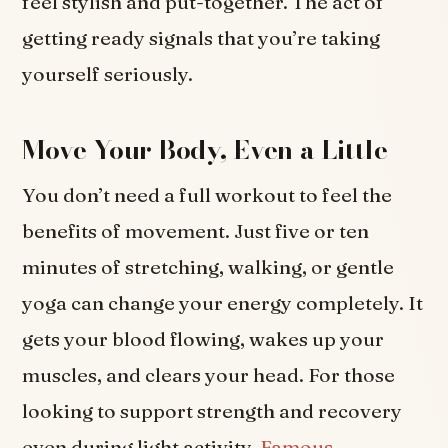
feel stylish and put-together. The act of
getting ready signals that you’re taking
yourself seriously.
Move Your Body, Even a Little
You don’t need a full workout to feel the
benefits of movement. Just five or ten
minutes of stretching, walking, or gentle
yoga can change your energy completely. It
gets your blood flowing, wakes up your
muscles, and clears your head. For those
looking to support strength and recovery
even during light activity,
Famous