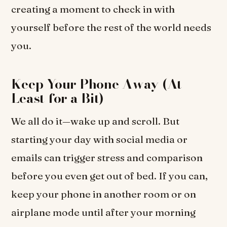
creating a moment to check in with
yourself before the rest of the world needs
you.
Keep Your Phone Away (At
Least for a Bit)
We all do it—wake up and scroll. But
starting your day with social media or
emails can trigger stress and comparison
before you even get out of bed. If you can,
keep your phone in another room or on
airplane mode until after your morning