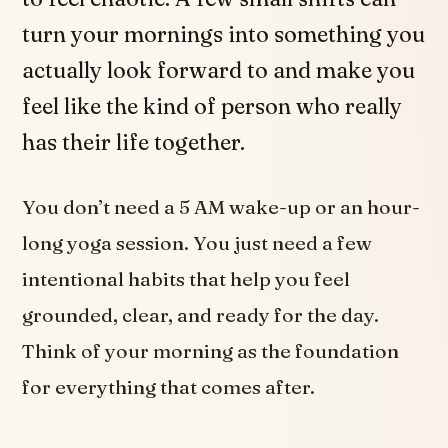
turn your mornings into something you
actually look forward to and make you
feel like the kind of person who really
has their life together.
You don’t need a 5 AM wake-up or an hour-
long yoga session. You just need a few
intentional habits that help you feel
grounded, clear, and ready for the day.
Think of your morning as the foundation
for everything that comes after.