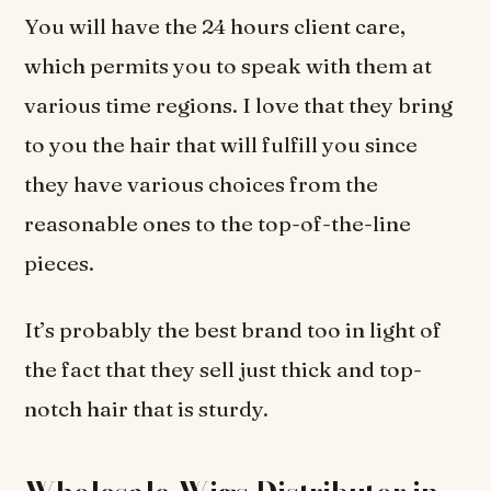
You will have the 24 hours client care,
which permits you to speak with them at
various time regions. I love that they bring
to you the hair that will fulfill you since
they have various choices from the
reasonable ones to the top-of-the-line
pieces.
It’s probably the best brand too in light of
the fact that they sell just thick and top-
notch hair that is sturdy.