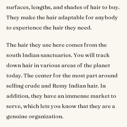
surfaces, lengths, and shades of hair to buy.
They make the hair adaptable for anybody
to experience the hair they need.
The hair they use here comes from the
south Indian sanctuaries. You will track
down hair in various areas of the planet
today. The center for the most part around
selling crude and Remy Indian hair. In
addition, they have an immense market to
serve, which lets you know that they are a
genuine organization.