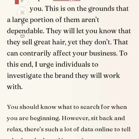
you. This is on the grounds that
a large portion of them aren’t
dependable. They will let you know that
they sell great hair, yet they don’t. That
can contrarily affect your business. To
this end, I urge individuals to
investigate the brand they will work
with.
You should know what to search for when
you are beginning. However, sit back and
relax, there’s such a lot of data online to tell