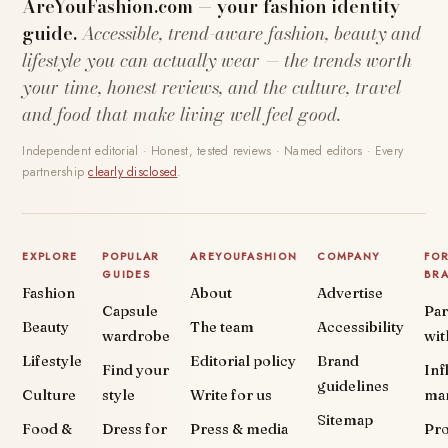
AreYouFashion.com — your fashion identity
guide.
Accessible, trend-aware fashion, beauty and
lifestyle you can actually wear — the trends worth
your time, honest reviews, and the culture, travel
and food that make living well feel good.
Independent editorial · Honest, tested reviews · Named editors · Every
partnership
clearly disclosed
.
EXPLORE
POPULAR
AREYOUFASHION
COMPANY
FO
GUIDES
BR
Fashion
About
Advertise
Capsule
Par
Beauty
The team
Accessibility
wardrobe
wit
Lifestyle
Editorial policy
Brand
Find your
Inf
guidelines
Culture
style
Write for us
ma
Sitemap
Food &
Dress for
Press & media
Pr