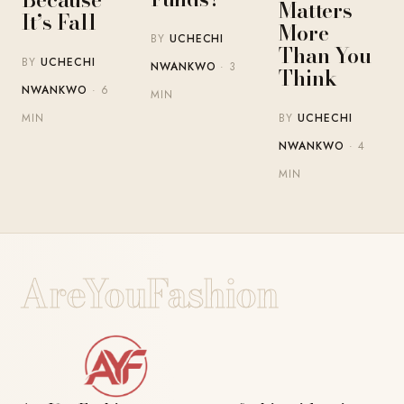
Matters
It’s Fall
More
BY
UCHECHI
Than You
BY
UCHECHI
NWANKWO
· 3
Think
NWANKWO
· 6
MIN
BY
UCHECHI
MIN
NWANKWO
· 4
MIN
AreYouFashion