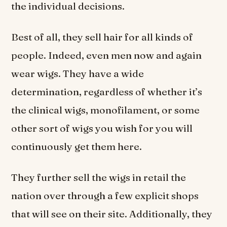
the individual decisions.
Best of all, they sell hair for all kinds of
people. Indeed, even men now and again
wear wigs. They have a wide
determination, regardless of whether it’s
the clinical wigs, monofilament, or some
other sort of wigs you wish for you will
continuously get them here.
They further sell the wigs in retail the
nation over through a few explicit shops
that will see on their site. Additionally, they