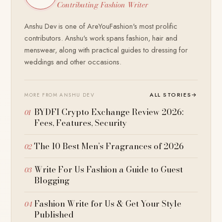
Contributing Fashion Writer
Anshu Dev is one of AreYouFashion's most prolific
contributors. Anshu's work spans fashion, hair and
menswear, along with practical guides to dressing for
weddings and other occasions.
ALL STORIES
→
MORE FROM ANSHU DEV
BYDFI Crypto Exchange Review 2026:
Fees, Features, Security
The 10 Best Men’s Fragrances of 2026
Write For Us Fashion a Guide to Guest
Blogging
Fashion Write for Us & Get Your Style
Published