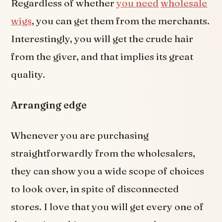
Regardless of whether
you need
wholesale
wigs
, you can get them from the merchants.
Interestingly, you will get the crude hair
from the giver, and that implies its great
quality.
Arranging edge
Whenever you are purchasing
straightforwardly from the wholesalers,
they can show you a wide scope of choices
to look over, in spite of disconnected
stores. I love that you will get every one of