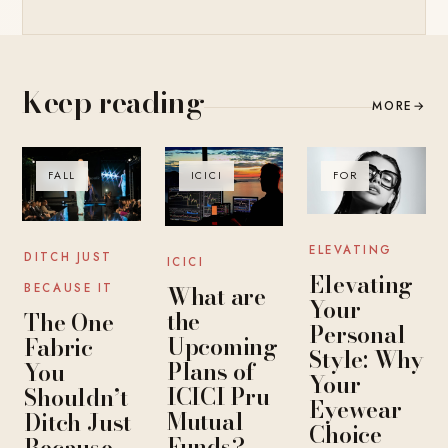
Keep reading
MORE
→
FALL
ICICI
FOR
ELEVATING
DITCH JUST
ICICI
Elevating
What are
BECAUSE IT
Your
the
The One
Personal
Upcoming
Fabric
Style: Why
Plans of
You
Your
ICICI Pru
Shouldn’t
Eyewear
Mutual
Ditch Just
Choice
Funds?
Because