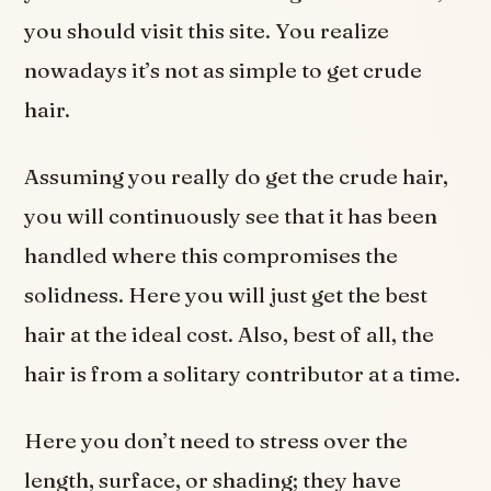
you should visit this site. You realize
nowadays it’s not as simple to get crude
hair.
Assuming you really do get the crude hair,
you will continuously see that it has been
handled where this compromises the
solidness. Here you will just get the best
hair at the ideal cost. Also, best of all, the
hair is from a solitary contributor at a time.
Here you don’t need to stress over the
length, surface, or shading; they have