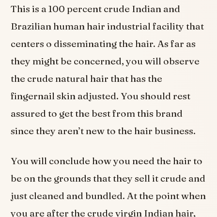
This is a 100 percent crude Indian and
Brazilian human hair industrial facility that
centers o disseminating the hair. As far as
they might be concerned, you will observe
the crude natural hair that has the
fingernail skin adjusted. You should rest
assured to get the best from this brand
since they aren’t new to the hair business.
You will conclude how you need the hair to
be on the grounds that they sell it crude and
just cleaned and bundled. At the point when
you are after the crude virgin Indian hair,