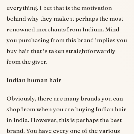
everything. I bet that is the motivation
behind why they make it perhaps the most
renowned merchants from Indium. Mind
you purchasing from this brand implies you
buy hair that is taken straightforwardly
from the giver.
Indian human hair
Obviously, there are many brands you can
shop from when you are buying Indian hair
in India. However, this is perhaps the best
brand. You have every one of the various