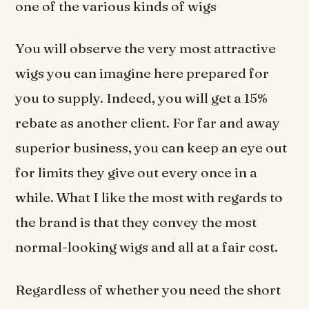
one of the various kinds of wigs
You will observe the very most attractive
wigs you can imagine here prepared for
you to supply. Indeed, you will get a 15%
rebate as another client. For far and away
superior business, you can keep an eye out
for limits they give out every once in a
while. What I like the most with regards to
the brand is that they convey the most
normal-looking wigs and all at a fair cost.
Regardless of whether you need the short