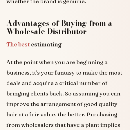
whether the brand is genuine.
Advantages of Buying from a
Wholesale Distributor
The best
estimating
At the point when you are beginning a
business, it’s your fantasy to make the most
deals and acquire a critical number of
bringing clients back. So assuming you can
improve the arrangement of good quality
hair at a fair value, the better. Purchasing
from wholesalers that have a plant implies