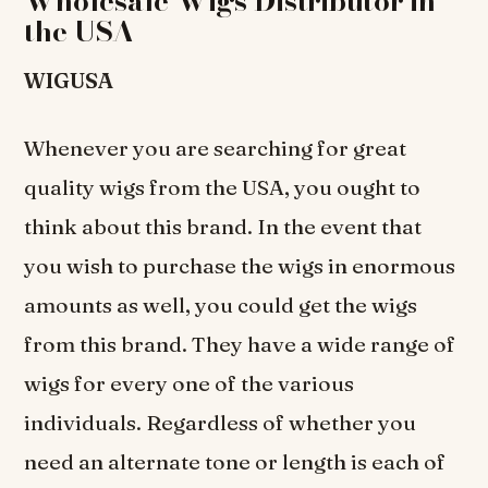
Wholesale Wigs Distributor in
the USA
WIGUSA
Whenever you are searching for great
quality wigs from the USA, you ought to
think about this brand. In the event that
you wish to purchase the wigs in enormous
amounts as well, you could get the wigs
from this brand. They have a wide range of
wigs for every one of the various
individuals. Regardless of whether you
need an alternate tone or length is each of