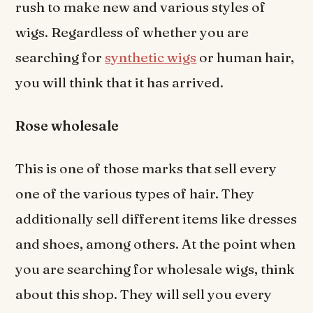
rush to make new and various styles of
wigs. Regardless of whether you are
searching for
synthetic wigs
or human hair,
you will think that it has arrived.
Rose wholesale
This is one of those marks that sell every
one of the various types of hair. They
additionally sell different items like dresses
and shoes, among others. At the point when
you are searching for wholesale wigs, think
about this shop. They will sell you every