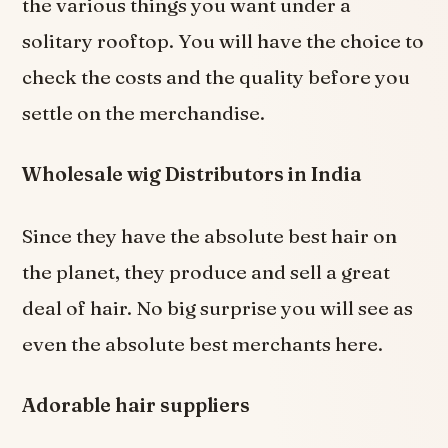
the various things you want under a
solitary rooftop. You will have the choice to
check the costs and the quality before you
settle on the merchandise.
Wholesale wig Distributors in India
Since they have the absolute best hair on
the planet, they produce and sell a great
deal of hair. No big surprise you will see as
even the absolute best merchants here.
Adorable hair suppliers