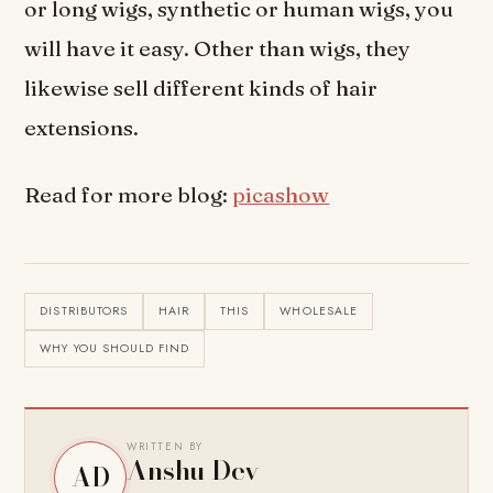
or long wigs, synthetic or human wigs, you
will have it easy. Other than wigs, they
likewise sell different kinds of hair
extensions.
Read for more blog:
picashow
DISTRIBUTORS
HAIR
THIS
WHOLESALE
WHY YOU SHOULD FIND
WRITTEN BY
Anshu Dev
AD