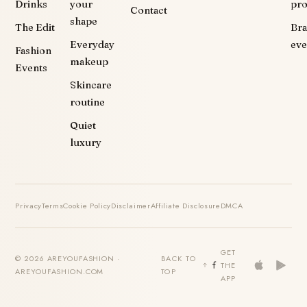
Drinks
your
pr
Contact
shape
The Edit
Br
Everyday
eve
Fashion
makeup
Events
Skincare
routine
Quiet
luxury
Privacy
Terms
Cookie Policy
Disclaimer
Affiliate Disclosure
DMCA
GET
© 2026 AREYOUFASHION ·
BACK TO
THE
AREYOUFASHION.COM
TOP
APP