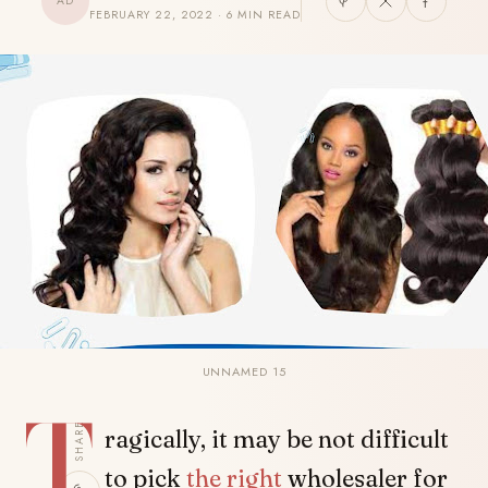
AD
FEBRUARY 22, 2022 · 6 MIN READ
UNNAMED 15
T
SHARE
ragically, it may be not difficult
to pick
the right
wholesaler for