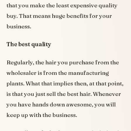
that you make the least expensive quality
buy. That means huge benefits for your
business.
The best quality
Regularly, the hair you purchase from the
wholesaler is from the manufacturing
plants. What that implies then, at that point,
is that you just sell the best hair. Whenever
you have hands down awesome, you will
keep up with the business.