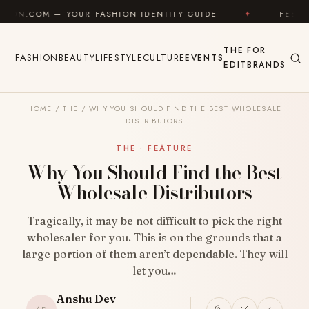
Skip to content
— YOUR FASHION IDENTITY GUIDE
✦
FEEL GOOD
THE
FOR
FASHION
BEAUTY
LIFESTYLE
CULTURE
EVENTS
EDIT
BRANDS
HOME
/
THE
/
WHY YOU SHOULD FIND THE BEST WHOLESALE
DISTRIBUTORS
THE · FEATURE
Why You Should Find the Best
Wholesale Distributors
Tragically, it may be not difficult to pick the right
wholesaler for you. This is on the grounds that a
large portion of them aren’t dependable. They will
let you…
Anshu Dev