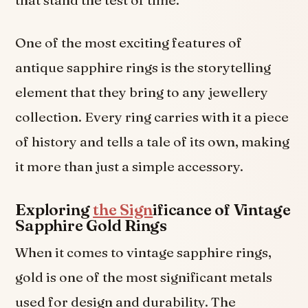
that stand the test of time.
One of the most exciting features of
antique sapphire rings is the storytelling
element that they bring to any jewellery
collection. Every ring carries with it a piece
of history and tells a tale of its own, making
it more than just a simple accessory.
Exploring
the Sign
ificance of Vintage
Sapphire Gold Rings
When it comes to vintage sapphire rings,
gold is one of the most significant metals
used for design and durability. The