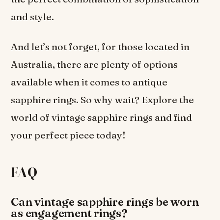
and style.
And let’s not forget, for those located in
Australia, there are plenty of options
available when it comes to antique
sapphire rings. So why wait? Explore the
world of vintage sapphire rings and find
your perfect piece today!
FAQ
Can vintage sapphire rings be worn
as engagement rings?