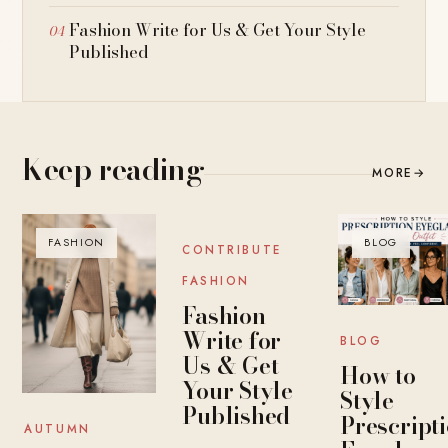
Fashion Write for Us & Get Your Style
Published
Keep reading
MORE
→
FASHION
BLOG
BLOG
CONTRIBUTE
FASHION
Fashion
Write for
BLOG
Us & Get
How to
Your Style
Style
Published
Prescript
AUTUMN