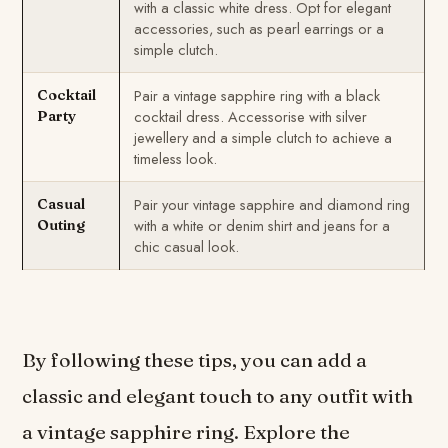
with a classic white dress. Opt for elegant
accessories, such as pearl earrings or a
simple clutch.
Pair a vintage sapphire ring with a black
Cocktail
cocktail dress. Accessorise with silver
Party
jewellery and a simple clutch to achieve a
timeless look.
Pair your vintage sapphire and diamond ring
Casual
with a white or denim shirt and jeans for a
Outing
chic casual look.
By following these tips, you can add a
classic and elegant touch to any outfit with
a vintage sapphire ring. Explore the