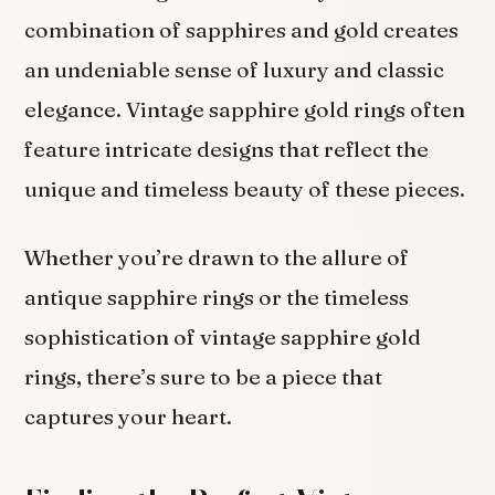
combination of sapphires and gold creates
an undeniable sense of luxury and classic
elegance. Vintage sapphire gold rings often
feature intricate designs that reflect the
unique and timeless beauty of these pieces.
Whether you’re drawn to the allure of
antique sapphire rings or the timeless
sophistication of vintage sapphire gold
rings, there’s sure to be a piece that
captures your heart.