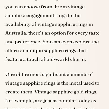
you can choose from. From vintage
sapphire engagement rings to the
availability of vintage sapphire rings in
Australia, there’s an option for every taste
and preference. You can even explore the
allure of antique sapphire rings that
feature a touch of old-world charm.
One of the most significant elements of
vintage sapphire rings is the metal used to
create them. Vintage sapphire gold rings,
for example, are just as popular today as