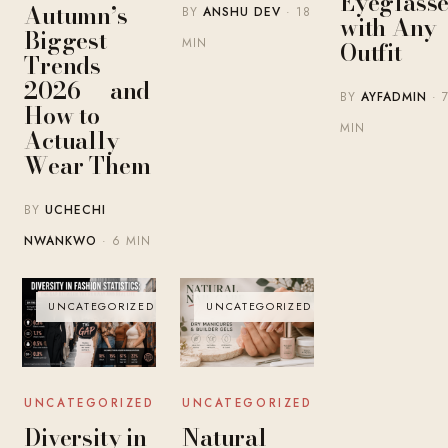
Eyeglasse
Autumn’s
BY
ANSHU DEV
· 18
with Any
Biggest
MIN
Outfit
Trends
2026 — and
BY
AYFADMIN
· 
How to
MIN
Actually
Wear Them
BY
UCHECHI
NWANKWO
· 6 MIN
UNCATEGORIZED
UNCATEGORIZED
UNCATEGORIZED
UNCATEGORIZED
Diversity in
Natural