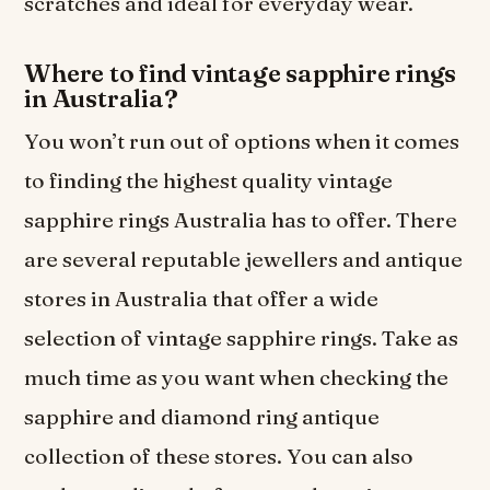
scratches and ideal for everyday wear.
Where to find vintage sapphire rings
in Australia?
You won’t run out of options when it comes
to finding the highest quality vintage
sapphire rings Australia has to offer. There
are several reputable jewellers and antique
stores in Australia that offer a wide
selection of vintage sapphire rings. Take as
much time as you want when checking the
sapphire and diamond ring antique
collection of these stores. You can also