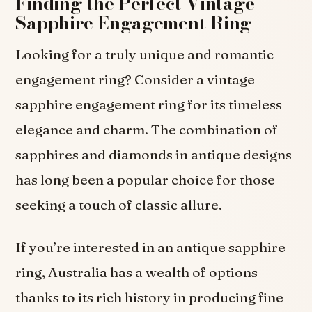
Finding the Perfect Vintage
Sapphire Engagement Ring
Looking for a truly unique and romantic
engagement ring? Consider a vintage
sapphire engagement ring for its timeless
elegance and charm. The combination of
sapphires and diamonds in antique designs
has long been a popular choice for those
seeking a touch of classic allure.
If you’re interested in an antique sapphire
ring, Australia has a wealth of options
thanks to its rich history in producing fine