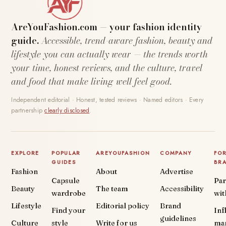
AreYouFashion.com — your fashion identity
guide.
Accessible, trend-aware fashion, beauty and
lifestyle you can actually wear — the trends worth
your time, honest reviews, and the culture, travel
and food that make living well feel good.
Independent editorial · Honest, tested reviews · Named editors · Every
partnership
clearly disclosed
.
EXPLORE
POPULAR
AREYOUFASHION
COMPANY
FO
GUIDES
BR
Fashion
About
Advertise
Capsule
Par
Beauty
The team
Accessibility
wardrobe
wit
Lifestyle
Editorial policy
Brand
Find your
Inf
guidelines
Culture
style
Write for us
ma