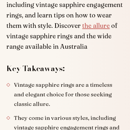
including vintage sapphire engagement
rings, and learn tips on how to wear
them with style. Discover
the allure
of
vintage sapphire rings and the wide
range available in Australia
Key Takeaways:
Vintage sapphire rings are a timeless
and elegant choice for those seeking
classic allure.
They come in various styles, including
vintage sapphire engagement rings and