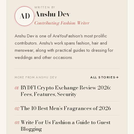
WRITTEN BY
Anshu Dev
AD
Contributing Fashion Writer
Anshu Dev is one of AreYouFashion's most prolific
contributors. Anshu's work spans fashion, hair and
menswear, along with practical guides to dressing for
weddings and other occasions.
ALL STORIES
→
MORE FROM ANSHU DEV
BYDFI Crypto Exchange Review 2026:
Fees, Features, Security
The 10 Best Men’s Fragrances of 2026
Write For Us Fashion a Guide to Guest
Blogging