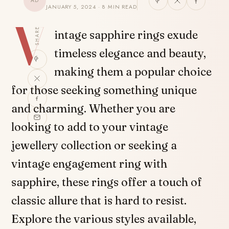
AD
JANUARY 5, 2024 · 8 MIN READ
V
SHARE
intage sapphire rings exude
timeless elegance and beauty,
making them a popular choice
for those seeking something unique
and charming. Whether you are
looking to add to your vintage
jewellery collection or seeking a
vintage engagement ring with
sapphire, these rings offer a touch of
classic allure that is hard to resist.
Explore the various styles available,