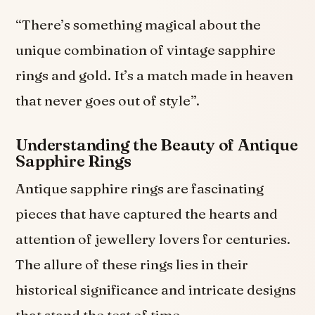
“There’s something magical about the
unique combination of vintage sapphire
rings and gold. It’s a match made in heaven
that never goes out of style”.
Understanding the Beauty of Antique
Sapphire Rings
Antique sapphire rings are fascinating
pieces that have captured the hearts and
attention of jewellery lovers for centuries.
The allure of these rings lies in their
historical significance and intricate designs