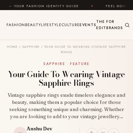
Skip to content
ION IDENTITY GUIDE
✦
FEEL GOOD
✦
LOOK 
THE
FOR
FASHION
BEAUTY
LIFESTYLE
CULTURE
EVENTS
EDIT
BRANDS
HOME
/
SAPPHIRE
/
YOUR GUIDE TO WEARING VINTAGE SAPPHIRE
RINGS
SAPPHIRE · FEATURE
Your Guide To Wearing Vintage
Sapphire Rings
Vintage sapphire rings exude timeless elegance and
beauty, making them a popular choice for those
seeking something unique and charming. Whether
you are looking to add to your vintage jewellery…
Anshu Dev