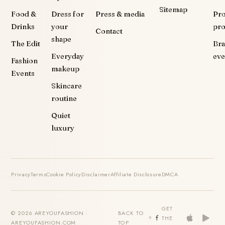
Sitemap
Food &
Dress for
Press & media
Pr
Drinks
your
pr
Contact
shape
The Edit
Br
Everyday
eve
Fashion
makeup
Events
Skincare
routine
Quiet
luxury
Privacy
Terms
Cookie Policy
Disclaimer
Affiliate Disclosure
DMCA
GET
© 2026 AREYOUFASHION ·
BACK TO
THE
AREYOUFASHION.COM
TOP