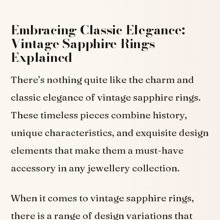
Embracing Classic Elegance:
Vintage Sapphire Rings
Explained
There’s nothing quite like the charm and
classic elegance of vintage sapphire rings.
These timeless pieces combine history,
unique characteristics, and exquisite design
elements that make them a must-have
accessory in any jewellery collection.
When it comes to vintage sapphire rings,
there is a range of design variations that