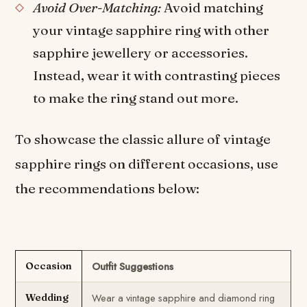
Avoid Over-Matching:
Avoid matching
your vintage sapphire ring with other
sapphire jewellery or accessories.
Instead, wear it with contrasting pieces
to make the ring stand out more.
To showcase the classic allure of vintage
sapphire rings on different occasions, use
the recommendations below:
Outfit Suggestions
Occasion
Wear a vintage sapphire and diamond ring
Wedding