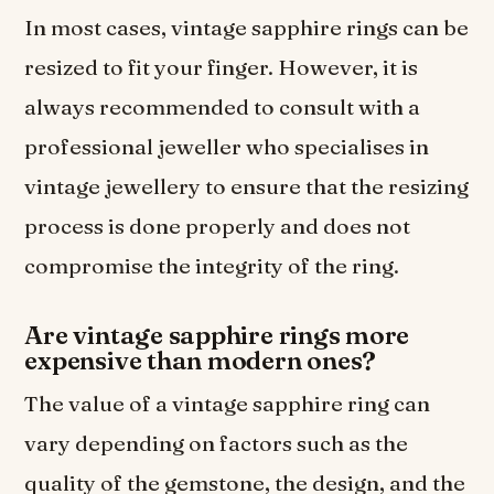
In most cases, vintage sapphire rings can be
resized to fit your finger. However, it is
always recommended to consult with a
professional jeweller who specialises in
vintage jewellery to ensure that the resizing
process is done properly and does not
compromise the integrity of the ring.
Are vintage sapphire rings more
expensive than modern ones?
The value of a vintage sapphire ring can
vary depending on factors such as the
quality of the gemstone, the design, and the