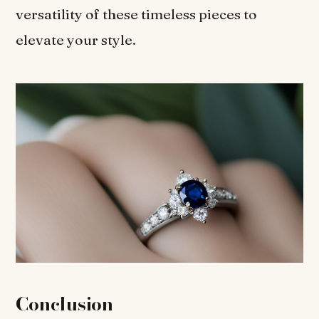
versatility of these timeless pieces to
elevate your style.
Conclusion