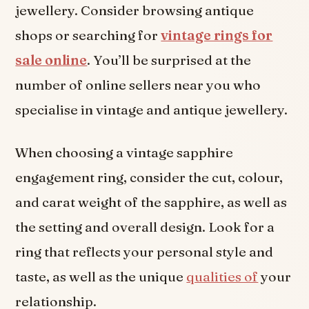
jewellery. Consider browsing antique
shops or searching for
vintage rings for
sale online
. You’ll be surprised at the
number of online sellers near you who
specialise in vintage and antique jewellery.
When choosing a vintage sapphire
engagement ring, consider the cut, colour,
and carat weight of the sapphire, as well as
the setting and overall design. Look for a
ring that reflects your personal style and
taste, as well as the unique
qualities of
your
relationship.