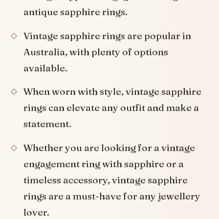
antique sapphire rings.
Vintage sapphire rings are popular in
Australia, with plenty of options
available.
When worn with style, vintage sapphire
rings can elevate any outfit and make a
statement.
Whether you are looking for a vintage
engagement ring with sapphire or a
timeless accessory, vintage sapphire
rings are a must-have for any jewellery
lover.