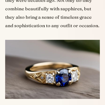
they were decades ago. Not only do they
combine beautifully with sapphires, but
they also bring a sense of timeless grace
and sophistication to any outfit or occasion.