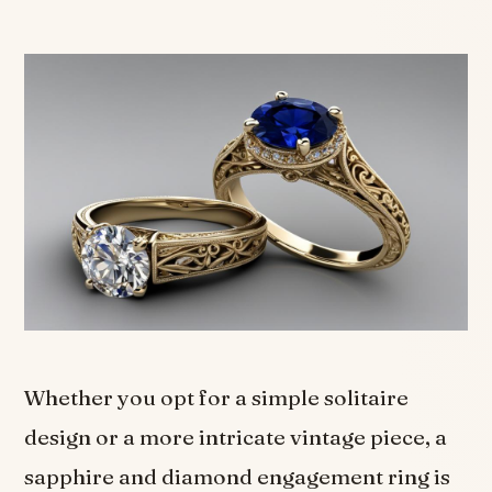
Whether you opt for a simple solitaire
design or a more intricate vintage piece, a
sapphire and diamond engagement ring is