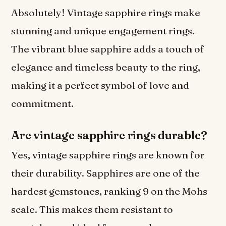
Absolutely! Vintage sapphire rings make
stunning and unique engagement rings.
The vibrant blue sapphire adds a touch of
elegance and timeless beauty to the ring,
making it a perfect symbol of love and
commitment.
Are vintage sapphire rings durable?
Yes, vintage sapphire rings are known for
their durability. Sapphires are one of the
hardest gemstones, ranking 9 on the Mohs
scale. This makes them resistant to