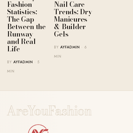
Fashion
Nail Care
Statistics:
Trends: Dry
The Gap
Manicures
Between the
& Builder
Runway
Gels
and Real
Life
BY
AYFADMIN
· 6
MIN
BY
AYFADMIN
· 5
MIN
AreYouFashion