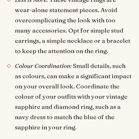
wear-alone statement pieces. Avoid
overcomplicating the look with too
many accessories. Opt for simple stud
earrings, a simple necklace or a bracelet
to keep the attention on the ring.
Colour Coordination:
Small details, such
as colours, can make a significant impact
on your overall look. Coordinate the
colour of your outfits with your vintage
sapphire and diamond ring, such as a
navy dress to match the blue of the
sapphire in your ring.