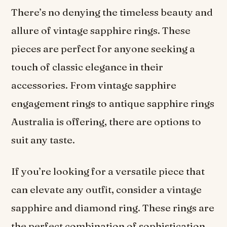
There’s no denying the timeless beauty and
allure of vintage sapphire rings. These
pieces are perfect for anyone seeking a
touch of classic elegance in their
accessories. From vintage sapphire
engagement rings to antique sapphire rings
Australia is offering, there are options to
suit any taste.
If you’re looking for a versatile piece that
can elevate any outfit, consider a vintage
sapphire and diamond ring. These rings are
the perfect combination of sophistication