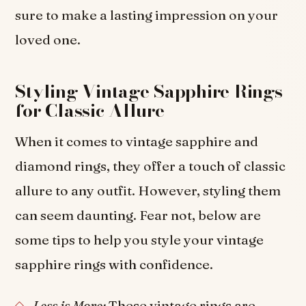
sure to make a lasting impression on your
loved one.
Styling Vintage Sapphire Rings
for Classic Allure
When it comes to vintage sapphire and
diamond rings, they offer a touch of classic
allure to any outfit. However, styling them
can seem daunting. Fear not, below are
some tips to help you style your vintage
sapphire rings with confidence.
Less is More:
These vintage rings are