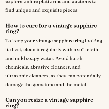
explore online platforms and auctions to
find unique and exquisite pieces.
How to care for a vintage sapphire
ring?
To keep your vintage sapphire ring looking
its best, clean it regularly with a soft cloth
and mild soapy water. Avoid harsh
chemicals, abrasive cleaners, and
ultrasonic cleaners, as they can potentially
damage the gemstone and the metal.
Can you resize a vintage sapphire
ring?