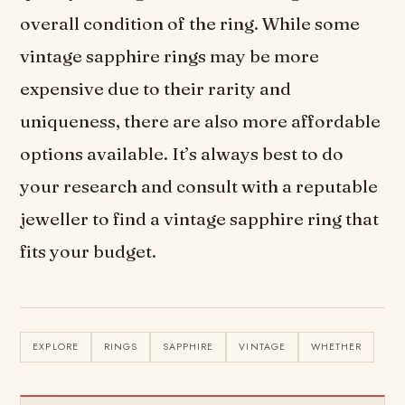
overall condition of the ring. While some
vintage sapphire rings may be more
expensive due to their rarity and
uniqueness, there are also more affordable
options available. It’s always best to do
your research and consult with a reputable
jeweller to find a vintage sapphire ring that
fits your budget.
EXPLORE
RINGS
SAPPHIRE
VINTAGE
WHETHER