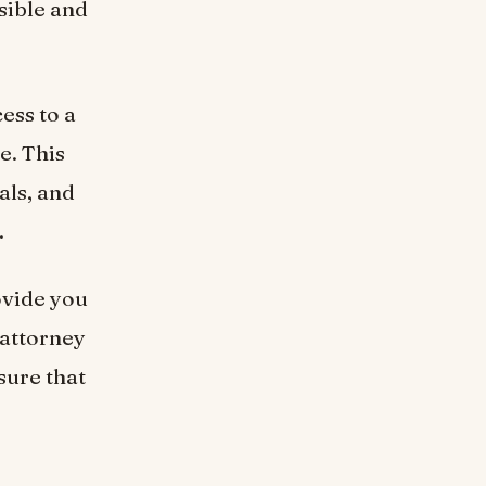
ssible and
ess to a
e. This
als, and
.
ovide you
 attorney
sure that