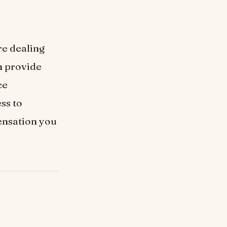
re dealing
n provide
ce
ss to
ensation you