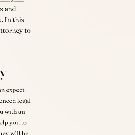
ss and
 In this
attorney to
ey
an expect
enced legal
ou with an
elp you to
ney will be