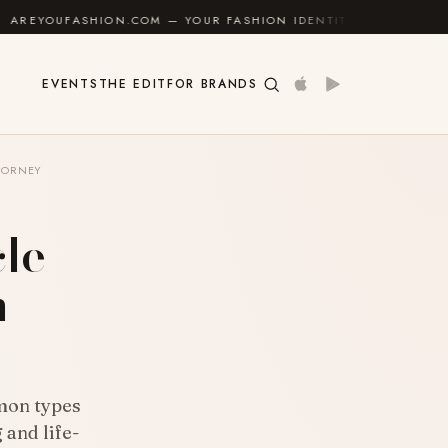
ON.COM — YOUR FASHION IDENTITY GUIDE
✦
FEEL G
EVENTS
THE EDIT
FOR BRANDS
TORNEY
le
n
mon types
 and life-