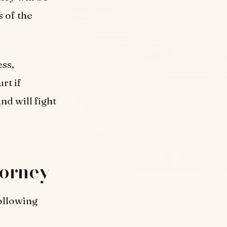
 of the
ess,
rt if
nd will fight
torney
ollowing