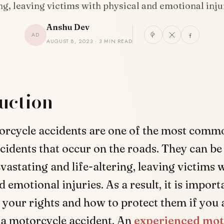
ng, leaving victims with physical and emotional inj
Anshu Dev
AD
AUGUST 8, 2023 · 3 MIN READ
uction
orcycle accidents are one of the most comm
cidents that occur on the roads. They can be
vastating and life-altering, leaving victims 
 emotional injuries. As a result, it is import
your rights and how to protect them if you 
 a motorcycle accident. An
experienced mot