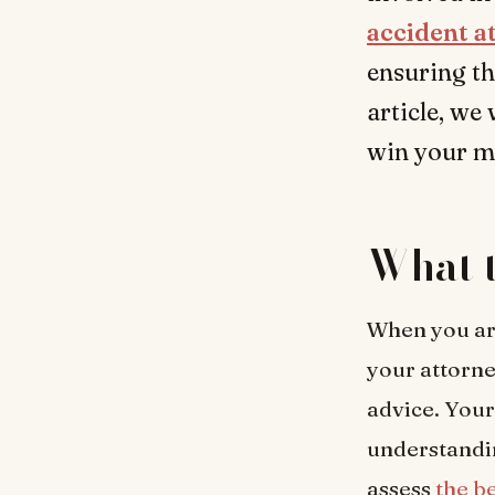
accident a
ensuring th
article, we
win your mo
What t
When you are
your attorne
advice. Your
understandin
assess
the b