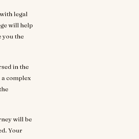
with legal
dge will help
e you the
rsed in the
e a complex
the
rney will be
ed. Your