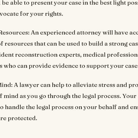
 be able to present your case in the best light po
vocate for your rights.
esources: An experienced attorney will have acc
f resources that can be used to build a strong cas
ident reconstruction experts, medical profession
s who can provide evidence to support your case
Mind: A lawyer can help to alleviate stress and pr
f mind as you go through the legal process. Your
 to handle the legal process on your behalf and en
are protected.