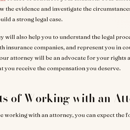
ew the evidence and investigate the circumstances
uild a strong legal case.
y will also help you to understand the legal proc
th insurance companies, and represent you in cou
our attorney will be an advocate for your rights a
at you receive the compensation you deserve.
ts of Working with an At
 working with an attorney, you can expect the f