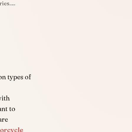
uries.…
on types of
with
ant to
are
orcycle