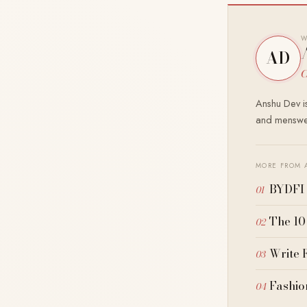
W
AD
C
Anshu Dev is
and menswea
MORE FROM 
BYDFI 
The 10
Write 
Fashio