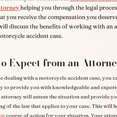
ttorney
helping you through the legal proce
at you receive the compensation you deserve.
 will discuss the benefits of working with an 
torcycle accident case.
o Expect from an Attorn
 dealing with a motorcycle accident case, you c
y to provide you with knowledgeable and experi
 attorney will assess the situation and provide y
g of the law that applies to your case. This will h
est
course of action for your situation. Your attor