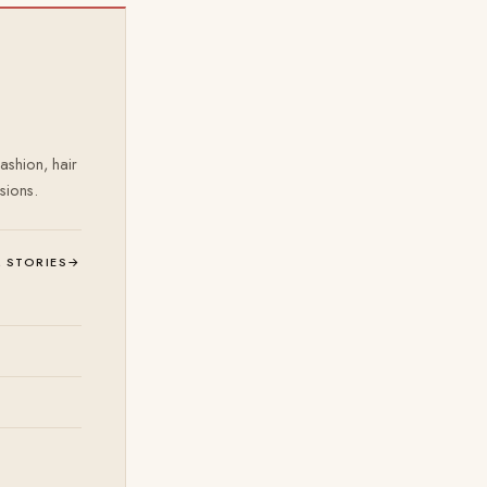
ashion, hair
sions.
L STORIES
→