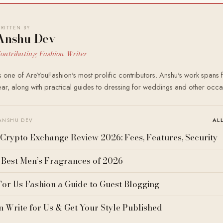
RITTEN BY
Anshu Dev
ontributing Fashion Writer
 one of AreYouFashion's most prolific contributors. Anshu's work spans f
r, along with practical guides to dressing for weddings and other occa
AL
ANSHU DEV
Crypto Exchange Review 2026: Fees, Features, Security
 Best Men’s Fragrances of 2026
For Us Fashion a Guide to Guest Blogging
n Write for Us & Get Your Style Published