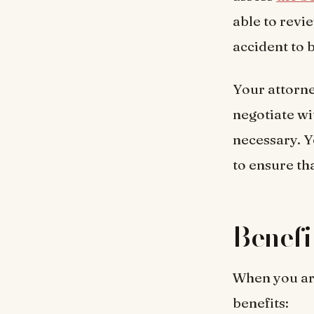
able to revi
accident to b
Your attorne
negotiate wi
necessary. Y
to ensure th
Benefi
When you are
benefits: