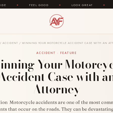
FEEL GOOD
✦
LOOK GREAT
✦
AREYOUFASHI
/
ACCIDENT
/
WINNING YOUR MOTORCYCLE ACCIDENT CASE WITH AN AT
ACCIDENT · FEATURE
inning Your Motorcyc
Accident Case with a
Attorney
tion Motorcycle accidents are one of the most com
nts that occur on the roads. They can be devastating