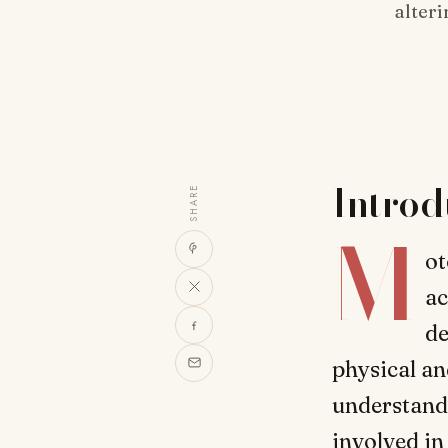
alteri
Introd
SHARE
M
ot
ac
de
physical and
understand 
involved in