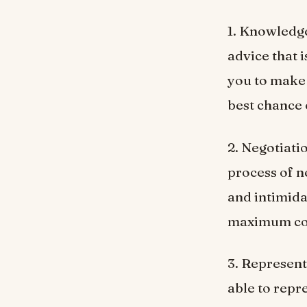
1. Knowledge
advice that i
you to make 
best chance 
2. Negotiati
process of n
and intimida
maximum com
3. Representa
able to repr