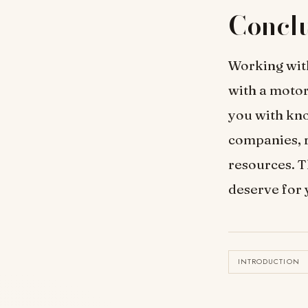
Concl
Working with
with a motor
you with kno
companies, r
resources. T
deserve for 
INTRODUCTION