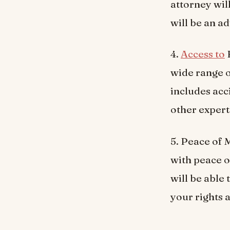
attorney will
will be an ad
4.
Access to
R
wide range o
includes acc
other expert
5. Peace of 
with peace o
will be able
your rights 