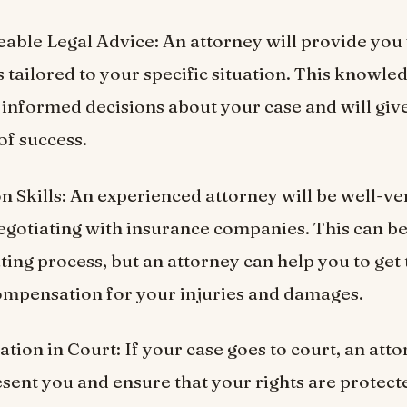
able Legal Advice: An attorney will provide you 
s tailored to your specific situation. This knowle
informed decisions about your case and will giv
of success.
on Skills: An experienced attorney will be well-ve
egotiating with insurance companies. This can b
ting process, but an attorney can help you to get 
pensation for your injuries and damages.
tion in Court: If your case goes to court, an atto
esent you and ensure that your rights are protect