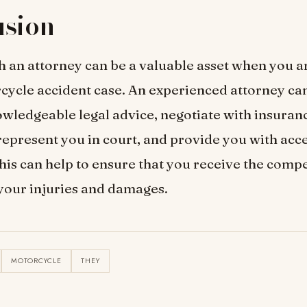
usion
 an attorney can be a valuable asset when you a
cycle accident case. An experienced attorney ca
wledgeable legal advice, negotiate with insuran
epresent you in court, and provide you with acce
his can help to ensure that you receive the comp
your injuries and damages.
MOTORCYCLE
THEY