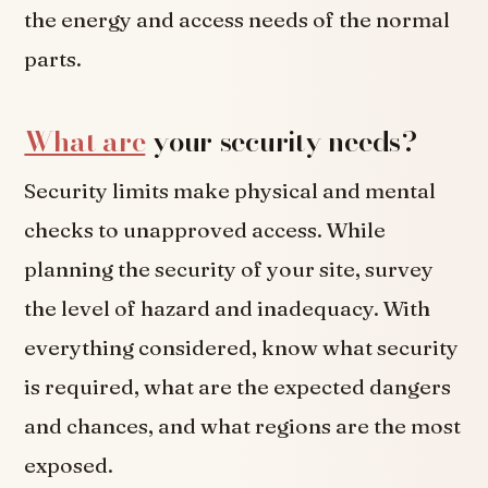
the energy and access needs of the normal
parts.
What are
your security needs?
Security limits make physical and mental
checks to unapproved access. While
planning the security of your site, survey
the level of hazard and inadequacy. With
everything considered, know what security
is required, what are the expected dangers
and chances, and what regions are the most
exposed.