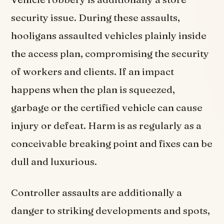
security issue. During these assaults,
hooligans assaulted vehicles plainly inside
the access plan, compromising the security
of workers and clients. If an impact
happens when the plan is squeezed,
garbage or the certified vehicle can cause
injury or defeat. Harm is as regularly as a
conceivable breaking point and fixes can be
dull and luxurious.
Controller assaults are additionally a
danger to striking developments and spots,