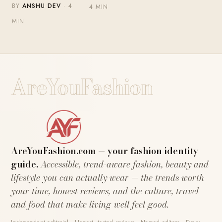
BY
ANSHU DEV
· 4
4 MIN
MIN
AreYouFashion
AreYouFashion.com — your fashion identity
guide.
Accessible, trend-aware fashion, beauty and
lifestyle you can actually wear — the trends worth
your time, honest reviews, and the culture, travel
and food that make living well feel good.