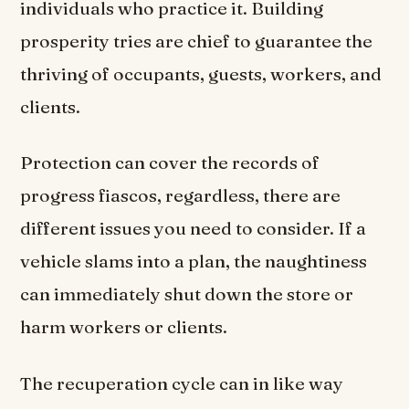
individuals who practice it. Building
prosperity tries are chief to guarantee the
thriving of occupants, guests, workers, and
clients.
Protection can cover the records of
progress fiascos, regardless, there are
different issues you need to consider. If a
vehicle slams into a plan, the naughtiness
can immediately shut down the store or
harm workers or clients.
The recuperation cycle can in like way