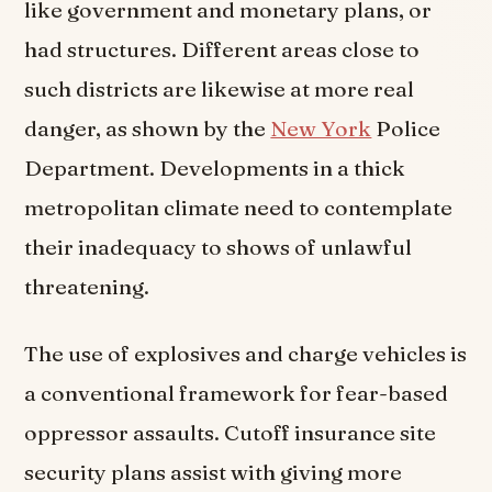
like government and monetary plans, or
had structures. Different areas close to
such districts are likewise at more real
danger, as shown by the
New York
Police
Department. Developments in a thick
metropolitan climate need to contemplate
their inadequacy to shows of unlawful
threatening.
The use of explosives and charge vehicles is
a conventional framework for fear-based
oppressor assaults. Cutoff insurance site
security plans assist with giving more