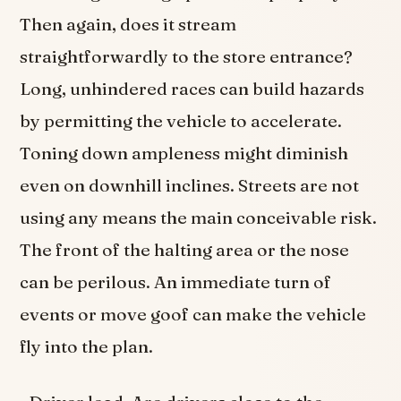
Then again, does it stream
straightforwardly to the store entrance?
Long, unhindered races can build hazards
by permitting the vehicle to accelerate.
Toning down ampleness might diminish
even on downhill inclines. Streets are not
using any means the main conceivable risk.
The front of the halting area or the nose
can be perilous. An immediate turn of
events or move goof can make the vehicle
fly into the plan.