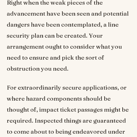
Right when the weak pieces of the
advancement have been seen and potential
dangers have been contemplated, a line
security plan can be created. Your
arrangement ought to consider what you
need to ensure and pick the sort of
obstruction you need.
For extraordinarily secure applications, or
where hazard components should be
thought of, impact ticket passages might be
required. Inspected things are guaranteed
to come about to being endeavored under