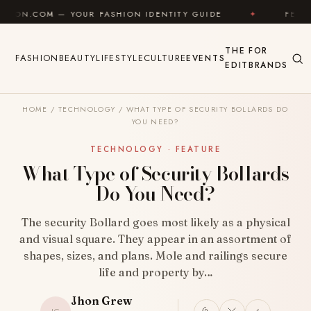
Skip to content
YOUR FASHION IDENTITY GUIDE
✦
FEEL GOOD
✦
THE
FOR
FASHION
BEAUTY
LIFESTYLE
CULTURE
EVENTS
EDIT
BRANDS
HOME
/
TECHNOLOGY
/
WHAT TYPE OF SECURITY BOLLARDS DO
YOU NEED?
TECHNOLOGY · FEATURE
What Type of Security Bollards
Do You Need?
The security Bollard goes most likely as a physical
and visual square. They appear in an assortment of
shapes, sizes, and plans. Mole and railings secure
life and property by…
Jhon Grew