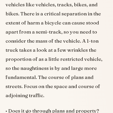
vehicles like vehicles, tracks, bikes, and
bikes. There is a critical separation in the
extent of harm a bicycle can cause stood
apart from a semi-track, so you need to
consider the mass of the vehicle. A 1-ton
truck takes a look at a few wrinkles the
proportion of as a little restricted vehicle,
so the naughtiness is by and large more
fundamental. The course of plans and
streets. Focus on the space and course of
adjoining traffic.
• Does it go through plans and property?