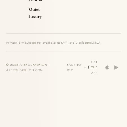
Quiet
luxury
Privacy
Terms
Cookie Policy
Disclaimer
Affiliate Disclosure
DMCA
GET
© 2026 AREYOUFASHION ·
BACK TO
THE
AREYOUFASHION.COM
TOP
APP