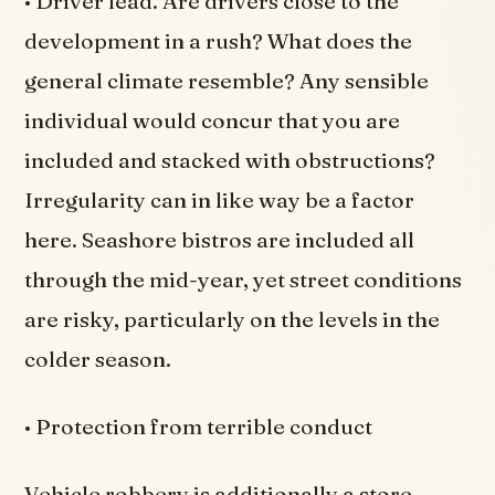
• Driver lead. Are drivers close to the
development in a rush? What does the
general climate resemble? Any sensible
individual would concur that you are
included and stacked with obstructions?
Irregularity can in like way be a factor
here. Seashore bistros are included all
through the mid-year, yet street conditions
are risky, particularly on the levels in the
colder season.
• Protection from terrible conduct
Vehicle robbery is additionally a store