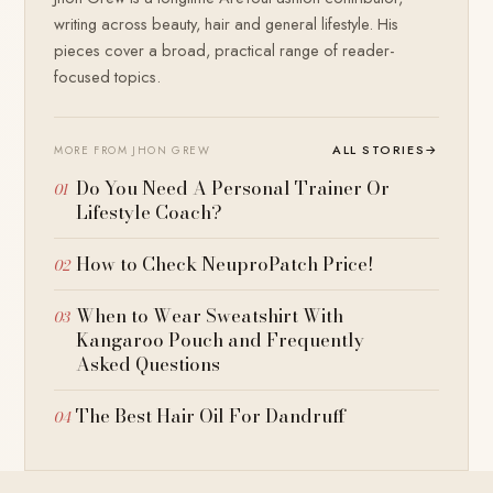
writing across beauty, hair and general lifestyle. His
pieces cover a broad, practical range of reader-
focused topics.
ALL STORIES
→
MORE FROM JHON GREW
Do You Need A Personal Trainer Or
Lifestyle Coach?
How to Check NeuproPatch Price!
When to Wear Sweatshirt With
Kangaroo Pouch and Frequently
Asked Questions
The Best Hair Oil For Dandruff