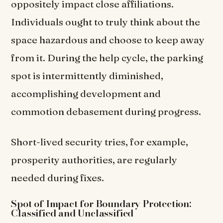
oppositely impact close affiliations.
Individuals ought to truly think about the
space hazardous and choose to keep away
from it. During the help cycle, the parking
spot is intermittently diminished,
accomplishing development and
commotion debasement during progress.
Short-lived security tries, for example,
prosperity authorities, are regularly
needed during fixes.
Spot of Impact for Boundary Protection:
Classified and Unclassified