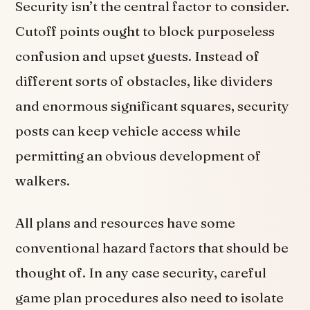
Security isn’t the central factor to consider.
Cutoff points ought to block purposeless
confusion and upset guests. Instead of
different sorts of obstacles, like dividers
and enormous significant squares, security
posts can keep vehicle access while
permitting an obvious development of
walkers.
All plans and resources have some
conventional hazard factors that should be
thought of. In any case security, careful
game plan procedures also need to isolate