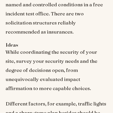
named and controlled conditions in a free
incident test office. There are two
solicitation structures reliably
recommended as insurances.
Ideas
While coordinating the security of your
site, survey your security needs and the
degree of decisions open, from
unequivocally evaluated impact
affirmation to more capable choices.
Different factors, for example, traffic lights
and a sharp game plan besides should be