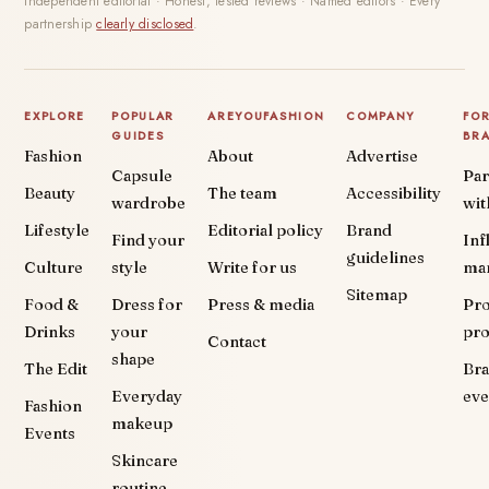
Independent editorial · Honest, tested reviews · Named editors · Every
partnership
clearly disclosed
.
EXPLORE
POPULAR
AREYOUFASHION
COMPANY
FO
GUIDES
BR
Fashion
About
Advertise
Capsule
Par
Beauty
The team
Accessibility
wardrobe
wit
Lifestyle
Editorial policy
Brand
Find your
Inf
guidelines
Culture
style
Write for us
ma
Sitemap
Food &
Dress for
Press & media
Pr
Drinks
your
pr
Contact
shape
The Edit
Br
Everyday
eve
Fashion
makeup
Events
Skincare
routine