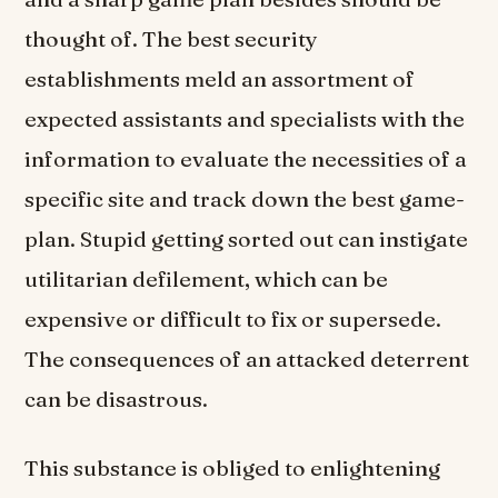
thought of. The best security
establishments meld an assortment of
expected assistants and specialists with the
information to evaluate the necessities of a
specific site and track down the best game-
plan. Stupid getting sorted out can instigate
utilitarian defilement, which can be
expensive or difficult to fix or supersede.
The consequences of an attacked deterrent
can be disastrous.
This substance is obliged to enlightening