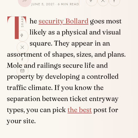
JG
JUNE 5, 2021 · 6 MIN READ
T
SHARE
he
security Bollard
goes most
likely as a physical and visual
square. They appear in an
assortment of shapes, sizes, and plans.
Mole and railings secure life and
property by developing a controlled
traffic climate. If you know the
separation between ticket entryway
types, you can pick
the best
post for
your site.