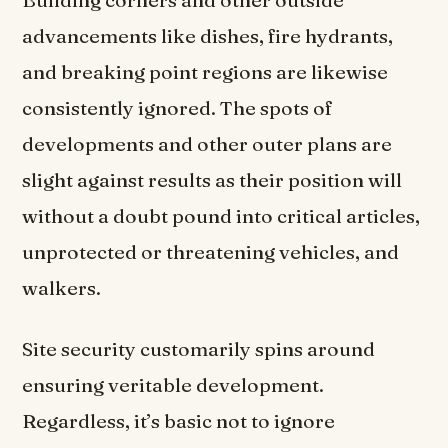
advancements like dishes, fire hydrants,
and breaking point regions are likewise
consistently ignored. The spots of
developments and other outer plans are
slight against results as their position will
without a doubt pound into critical articles,
unprotected or threatening vehicles, and
walkers.
Site security customarily spins around
ensuring veritable development.
Regardless, it’s basic not to ignore