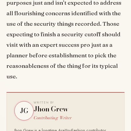
purposes just and isn’t expected to address
all flourishing concerns identified with the
use of the security things recorded. Those
expecting to finish a security cutoff should
visit with an expert success pro just as a
planner before establishment to pick the
reasonableness of the thing for its typical
use.
WRITTEN BY
Jhon Grew
JG
Contributing Writer
Jhon Grew is a longtime AreYouFashion contributor,