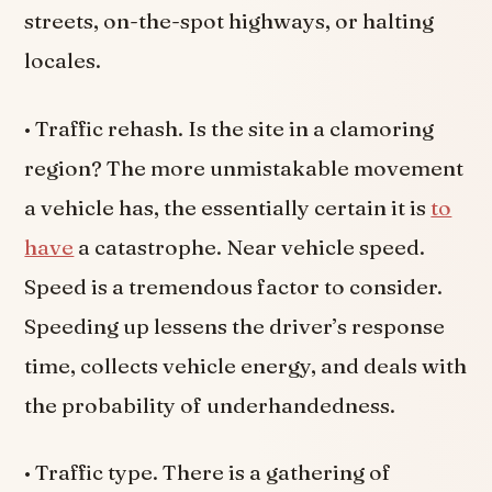
streets, on-the-spot highways, or halting
locales.
• Traffic rehash. Is the site in a clamoring
region? The more unmistakable movement
a vehicle has, the essentially certain it is
to
have
a catastrophe. Near vehicle speed.
Speed is a tremendous factor to consider.
Speeding up lessens the driver’s response
time, collects vehicle energy, and deals with
the probability of underhandedness.
• Traffic type. There is a gathering of