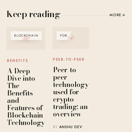
Keep reading
MORE
→
BLOCKCHAIN
FOR
PEER-TO-PEER
BENEFITS
Peer-to-
A Deep
peer
Dive into
technology
The
used for
Benefits
crypto
and
trading: an
Features of
overview
Blockchain
Technology
BY
ANSHU DEV
·