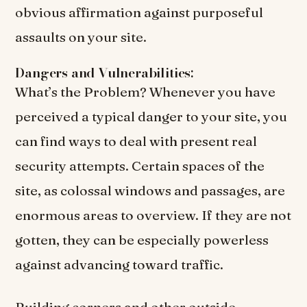
obvious affirmation against purposeful
assaults on your site.
Dangers and Vulnerabilities:
What’s the Problem? Whenever you have
perceived a typical danger to your site, you
can find ways to deal with present real
security attempts. Certain spaces of the
site, as colossal windows and passages, are
enormous areas to overview. If they are not
gotten, they can be especially powerless
against advancing toward traffic.
Building corners and other outside