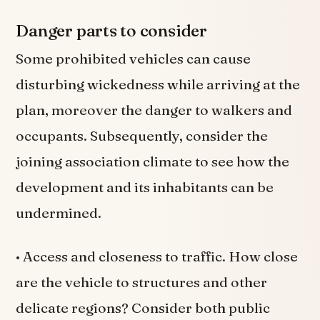
Danger parts to consider
Some prohibited vehicles can cause
disturbing wickedness while arriving at the
plan, moreover the danger to walkers and
occupants. Subsequently, consider the
joining association climate to see how the
development and its inhabitants can be
undermined.
• Access and closeness to traffic. How close
are the vehicle to structures and other
delicate regions? Consider both public