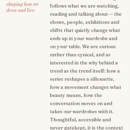
shaping how we
follows what we are watching,
dress and live.
reading and talking about — the
shows, people, exhibitions and
shifts that quietly change what
ends up in your wardrobe and
on your table. We are curious
rather than cynical, and as
interested in the why behind a
trend as the trend itself: how a
series reshapes a silhouette,
how a movement changes what
beauty means, how the
conversation moves on and
takes our wardrobes with it.
Thoughtful, accessible and
never gatekept, it is the context