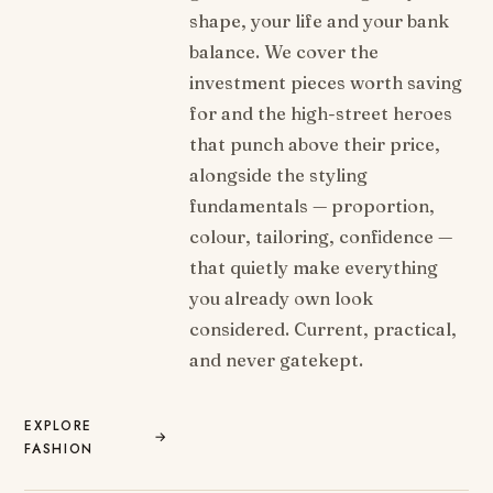
shape, your life and your bank
balance. We cover the
investment pieces worth saving
for and the high-street heroes
that punch above their price,
alongside the styling
fundamentals — proportion,
colour, tailoring, confidence —
that quietly make everything
you already own look
considered. Current, practical,
and never gatekept.
EXPLORE
→
FASHION