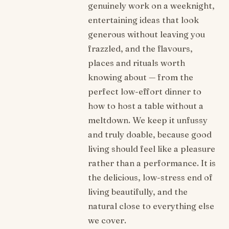
genuinely work on a weeknight,
entertaining ideas that look
generous without leaving you
frazzled, and the flavours,
places and rituals worth
knowing about — from the
perfect low-effort dinner to
how to host a table without a
meltdown. We keep it unfussy
and truly doable, because good
living should feel like a pleasure
rather than a performance. It is
the delicious, low-stress end of
living beautifully, and the
natural close to everything else
we cover.