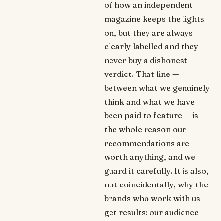
of how an independent
magazine keeps the lights
on, but they are always
clearly labelled and they
never buy a dishonest
verdict. That line —
between what we genuinely
think and what we have
been paid to feature — is
the whole reason our
recommendations are
worth anything, and we
guard it carefully. It is also,
not coincidentally, why the
brands who work with us
get results: our audience