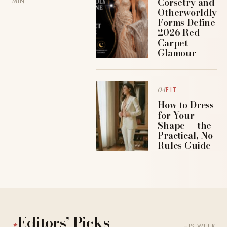
Corsetry and
MIN
Otherworldly
Forms Define
2026 Red
Carpet
Glamour
FIT
How to Dress
for Your
Shape — the
Practical, No-
Rules Guide
Editors’ Picks
✦
THIS WEEK