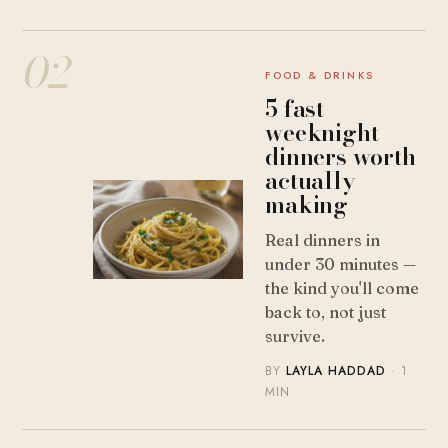
02
FOOD & DRINKS
5 fast
weeknight
dinners worth
actually
making
Real dinners in
under 30 minutes —
the kind you'll come
back to, not just
survive.
BY
LAYLA HADDAD
· 1
MIN