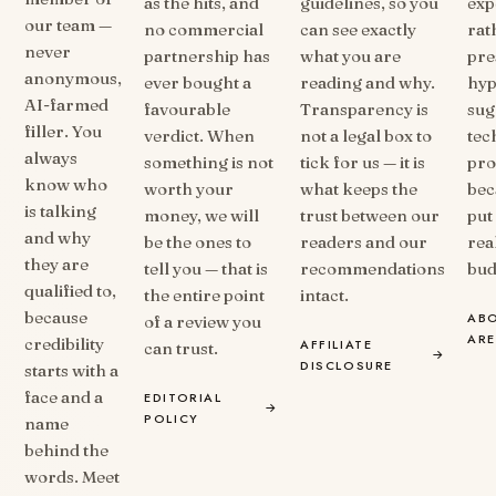
as the hits, and
guidelines, so you
exp
our team —
no commercial
can see exactly
rat
never
partnership has
what you are
pre
anonymous,
ever bought a
reading and why.
hyp
AI-farmed
favourable
Transparency is
sug
filler. You
verdict. When
not a legal box to
tec
always
something is not
tick for us — it is
prod
know who
worth your
what keeps the
bec
is talking
money, we will
trust between our
put 
and why
be the ones to
readers and our
real
they are
tell you — that is
recommendations
bud
qualified to,
the entire point
intact.
because
AB
of a review you
AR
credibility
AFFILIATE
can trust.
→
DISCLOSURE
starts with a
face and a
EDITORIAL
→
POLICY
name
behind the
words. Meet