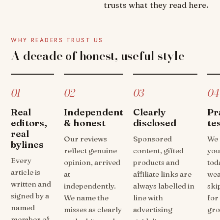
trusts what they read here.
WHY READERS TRUST US
A decade of honest, useful style
01
02
03
04
Real
Independent
Clearly
Pr
editors,
& honest
disclosed
te
real
Our reviews
Sponsored
We 
bylines
reflect genuine
content, gifted
you
Every
opinion, arrived
products and
tod
article is
at
affiliate links are
wea
written and
independently.
always labelled in
ski
signed by a
We name the
line with
for
named
misses as clearly
advertising
gro
member of