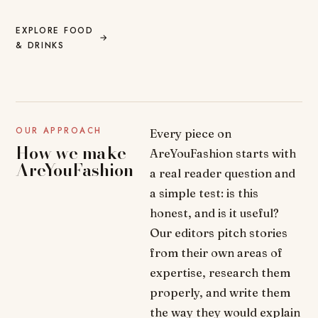
EXPLORE FOOD
→
& DRINKS
OUR APPROACH
Every piece on
How we make
AreYouFashion starts with
AreYouFashion
a real reader question and
a simple test: is this
honest, and is it useful?
Our editors pitch stories
from their own areas of
expertise, research them
properly, and write them
the way they would explain