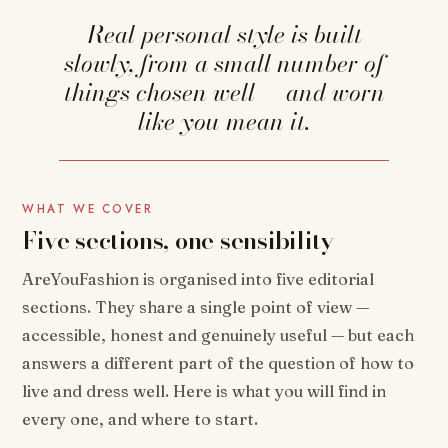
Real personal style is built
slowly, from a small number of
things chosen well — and worn
like you mean it.
WHAT WE COVER
Five sections, one sensibility
AreYouFashion is organised into five editorial
sections. They share a single point of view —
accessible, honest and genuinely useful — but each
answers a different part of the question of how to
live and dress well. Here is what you will find in
every one, and where to start.