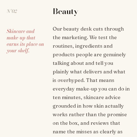
Beauty
N°02
Our beauty desk cuts through
Skincare and
make-up that
the marketing. We test the
earns its place on
routines, ingredients and
your shelf.
products people are genuinely
talking about and tell you
plainly what delivers and what
is overhyped. That means
everyday make-up you can do in
ten minutes, skincare advice
grounded in how skin actually
works rather than the promise
on the box, and reviews that
name the misses as clearly as