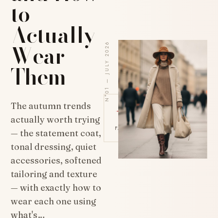
to
Actually
Wear
N°01 — JULY 2026
Them
✦
The autumn trends
actually worth trying
FASHION · THE EDIT 2026
— the statement coat,
tonal dressing, quiet
accessories, softened
tailoring and texture
— with exactly how to
wear each one using
what's…