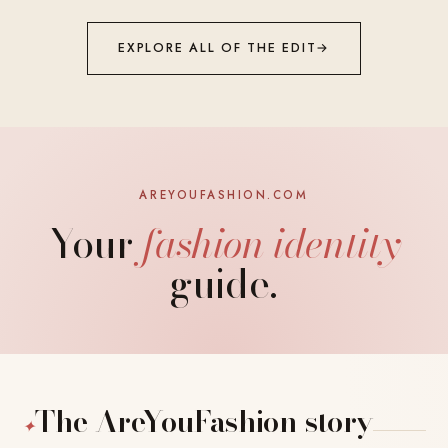
EXPLORE ALL OF THE EDIT
→
AREYOUFASHION.COM
Your
fashion identity
guide.
The AreYouFashion story
✦