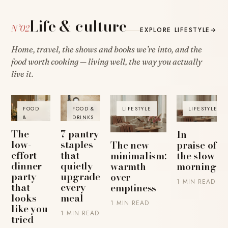
Life & culture
N°02
EXPLORE LIFESTYLE
→
Home, travel, the shows and books we’re into, and the
food worth cooking — living well, the way you actually
live it.
FOOD
FOOD &
LIFESTYLE
LIFESTYLE
&
DRINKS
DRINKS
The
7 pantry
In
low-
staples
The new
praise of
effort
that
minimalism:
the slow
dinner
quietly
warmth
morning
party
upgrade
over
1 MIN READ
that
every
emptiness
looks
meal
1 MIN READ
like you
1 MIN READ
tried