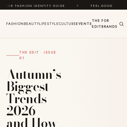
Skip to content
ENTITY GUIDE
✦
FEEL GOOD
✦
LOOK GREAT
THE
FOR
FASHION
BEAUTY
LIFESTYLE
CULTURE
EVENTS
EDIT
BRANDS
THE EDIT · ISSUE
01
Autumn’s
Biggest
Trends
2026 —
and How