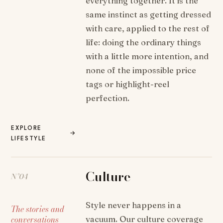
everything together. It is the
same instinct as getting dressed
with care, applied to the rest of
life: doing the ordinary things
with a little more intention, and
none of the impossible price
tags or highlight-reel
perfection.
EXPLORE
→
LIFESTYLE
Culture
N°04
Style never happens in a
The stories and
conversations
vacuum. Our culture coverage