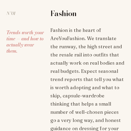
Fashion
N°01
Fashion is the heart of
Trends worth your
time — and how to
AreYouFashion. We translate
actually wear
the runway, the high street and
them.
the resale rail into outfits that
actually work on real bodies and
real budgets. Expect seasonal
trend reports that tell you what
is worth adopting and what to
skip, capsule-wardrobe
thinking that helps a small
number of well-chosen pieces
go a very long way, and honest
guidance on dressing for your