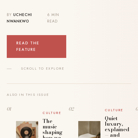
BY
UCHECHI
6 MIN
·
NWANKWO
READ
READ THE
FEATURE
SCROLL TO EXPLORE
ALSO IN THIS ISSUE
01
02
CULTURE
CULTURE
Quiet
The
luxury,
music
explained
shaping
— and
how we