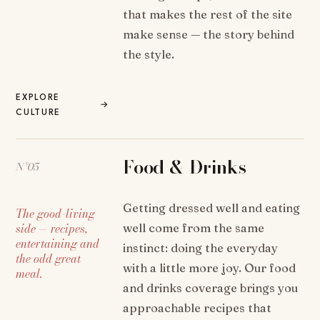
that makes the rest of the site
make sense — the story behind
the style.
EXPLORE
→
CULTURE
Food & Drinks
N°05
Getting dressed well and eating
The good-living
side — recipes,
well come from the same
entertaining and
instinct: doing the everyday
the odd great
with a little more joy. Our food
meal.
and drinks coverage brings you
approachable recipes that