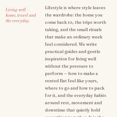
Lifestyle is where style leaves
Living well —
home, travel and
the wardrobe: the home you
the everyday.
come back to, the trips worth
taking, and the small rituals
that make an ordinary week
feel considered. We write
practical guides and gentle
inspiration for living well
without the pressure to
perform — how to make a
rented flat feel like yours,
where to go and how to pack
for it, and the everyday habits
around rest, movement and
downtime that quietly hold