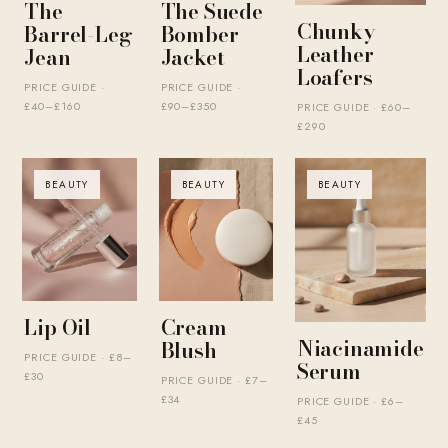
The
The Suede
Chunky
Barrel-Leg
Bomber
Leather
Jean
Jacket
Loafers
PRICE GUIDE ·
PRICE GUIDE ·
£40–£160
£90–£350
PRICE GUIDE · £60–
£290
BEAUTY
BEAUTY
BEAUTY
Lip Oil
Cream
Niacinamide
Blush
PRICE GUIDE · £8–
Serum
£30
PRICE GUIDE · £7–
£34
PRICE GUIDE · £6–
£45