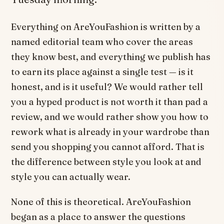
Everything on AreYouFashion is written by a
named editorial team who cover the areas
they know best, and everything we publish has
to earn its place against a single test — is it
honest, and is it useful? We would rather tell
you a hyped product is not worth it than pad a
review, and we would rather show you how to
rework what is already in your wardrobe than
send you shopping you cannot afford. That is
the difference between style you look at and
style you can actually wear.
None of this is theoretical. AreYouFashion
began as a place to answer the questions