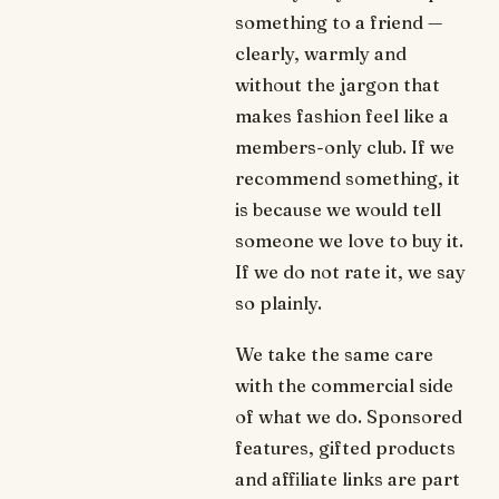
something to a friend —
clearly, warmly and
without the jargon that
makes fashion feel like a
members-only club. If we
recommend something, it
is because we would tell
someone we love to buy it.
If we do not rate it, we say
so plainly.
We take the same care
with the commercial side
of what we do. Sponsored
features, gifted products
and affiliate links are part