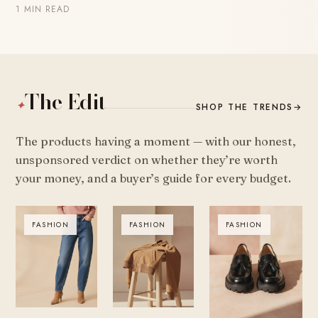
1 MIN READ
The Edit
✦
SHOP THE TRENDS
→
The products having a moment — with our honest,
unsponsored verdict on whether they’re worth
your money, and a buyer’s guide for every budget.
FASHION
FASHION
FASHION