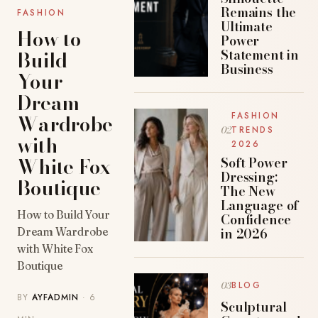
Remains the
FASHION
Ultimate
How to
Power
Build
Statement in
Business
Your
Dream
Wardrobe
FASHION
TRENDS
with
2026
White Fox
Soft Power
Dressing:
Boutique
The New
Language of
How to Build Your
Confidence
in 2026
Dream Wardrobe
with White Fox
Boutique
BLOG
BY
AYFADMIN
· 6
Sculptural