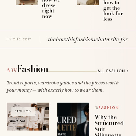
how to
dress
get the
right
look for
now
less
the
how
this
fashion
what
write for u
IN THE EDIT
Fashion
N°01
ALL FASHION
→
Trend reports, wardrobe guides and the pieces worth
your money — with exactly how to wear them.
FASHION
FASHION
Why the
Structured
Suit
Silhouette