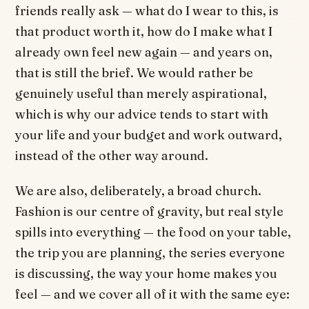
friends really ask — what do I wear to this, is
that product worth it, how do I make what I
already own feel new again — and years on,
that is still the brief. We would rather be
genuinely useful than merely aspirational,
which is why our advice tends to start with
your life and your budget and work outward,
instead of the other way around.
We are also, deliberately, a broad church.
Fashion is our centre of gravity, but real style
spills into everything — the food on your table,
the trip you are planning, the series everyone
is discussing, the way your home makes you
feel — and we cover all of it with the same eye: