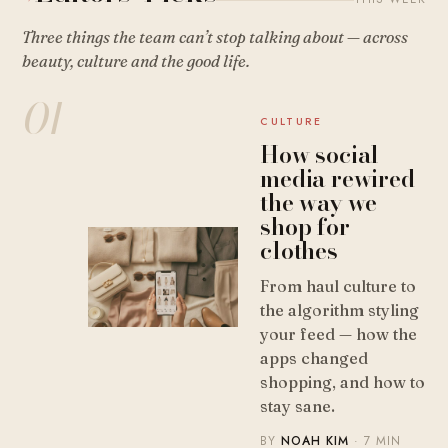
Three things the team can’t stop talking about — across
beauty, culture and the good life.
01
CULTURE
How social
media rewired
the way we
shop for
clothes
From haul culture to
the algorithm styling
your feed — how the
apps changed
shopping, and how to
stay sane.
BY
NOAH KIM
· 7 MIN