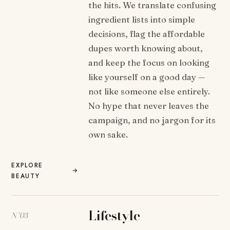
the hits. We translate confusing
ingredient lists into simple
decisions, flag the affordable
dupes worth knowing about,
and keep the focus on looking
like yourself on a good day —
not like someone else entirely.
No hype that never leaves the
campaign, and no jargon for its
own sake.
EXPLORE
→
BEAUTY
Lifestyle
N°03