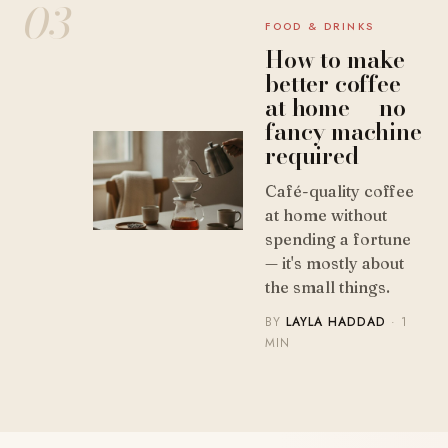
03
FOOD & DRINKS
How to make
better coffee
at home — no
fancy machine
required
Café-quality coffee
at home without
spending a fortune
— it's mostly about
the small things.
BY
LAYLA HADDAD
· 1
MIN