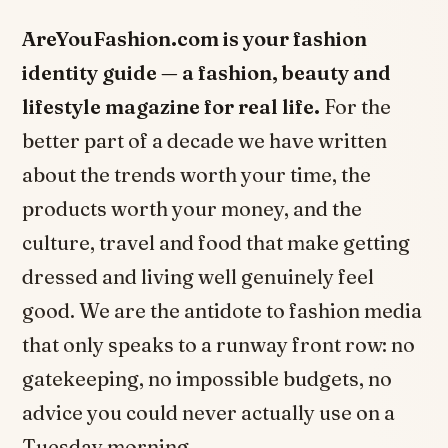
AreYouFashion.com is your fashion
identity guide — a fashion, beauty and
lifestyle magazine for real life.
For the
better part of a decade we have written
about the trends worth your time, the
products worth your money, and the
culture, travel and food that make getting
dressed and living well genuinely feel
good. We are the antidote to fashion media
that only speaks to a runway front row: no
gatekeeping, no impossible budgets, no
advice you could never actually use on a
Tuesday morning.