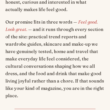
honest, curious and interested in what
actually makes life feel good.
Our promise fits in three words —
Feel good.
Look great.
— and it runs through every section
of the site: practical trend reports and
wardrobe guides, skincare and make-up we
have genuinely tested, home and travel that
make everyday life feel considered, the
cultural conversations shaping how we all
dress, and the food and drink that make good
living joyful rather than a chore. If that sounds
like your kind of magazine, you are in the right
place.