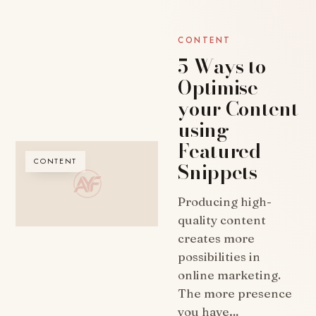
CONTENT
5 Ways to
Optimise
your Content
using
Featured
CONTENT
Snippets
Producing high-
quality content
creates more
possibilities in
online marketing.
The more presence
you have…