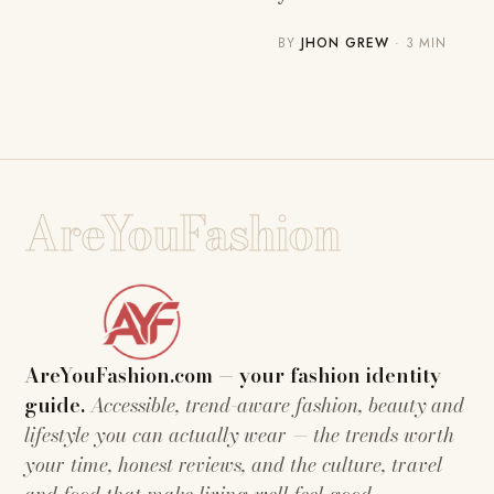
BY
JHON GREW
· 3 MIN
AreYouFashion
AreYouFashion.com — your fashion identity
guide.
Accessible, trend-aware fashion, beauty and
lifestyle you can actually wear — the trends worth
your time, honest reviews, and the culture, travel