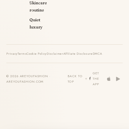
Skincare
routine
Quiet
luxury
Privacy
Terms
Cookie Policy
Disclaimer
Affiliate Disclosure
DMCA
GET
© 2026 AREYOUFASHION ·
BACK TO
THE
AREYOUFASHION.COM
TOP
APP