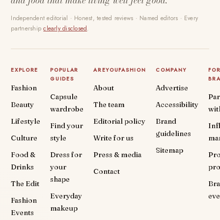
and food that make living well feel good.
Independent editorial · Honest, tested reviews · Named editors · Every
partnership
clearly disclosed
.
EXPLORE
POPULAR
AREYOUFASHION
COMPANY
FO
GUIDES
BR
Fashion
About
Advertise
Capsule
Par
Beauty
The team
Accessibility
wardrobe
wit
Lifestyle
Editorial policy
Brand
Find your
Inf
guidelines
Culture
style
Write for us
ma
Sitemap
Food &
Dress for
Press & media
Pr
Drinks
your
pr
Contact
shape
The Edit
Br
Everyday
eve
Fashion
makeup
Events