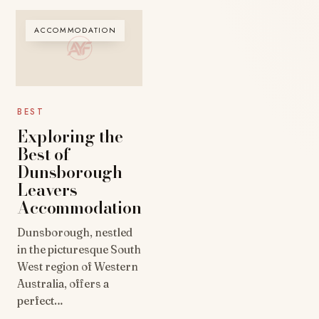
ACCOMMODATION
BEST
Exploring the
Best of
Dunsborough
Leavers
Accommodation
Dunsborough, nestled
in the picturesque South
West region of Western
Australia, offers a
perfect…