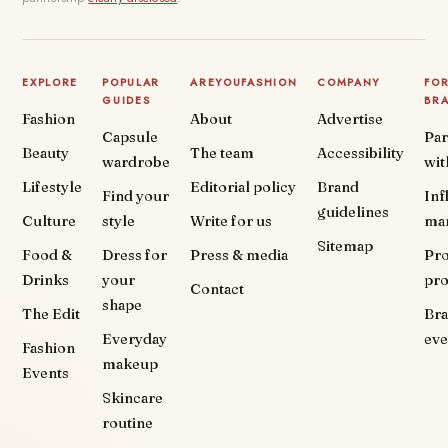
EXPLORE
POPULAR
AREYOUFASHION
COMPANY
FO
GUIDES
BR
Fashion
About
Advertise
Capsule
Par
Beauty
The team
Accessibility
wardrobe
wit
Lifestyle
Editorial policy
Brand
Find your
Inf
guidelines
Culture
style
Write for us
ma
Sitemap
Food &
Dress for
Press & media
Pr
Drinks
your
pr
Contact
shape
The Edit
Br
Everyday
eve
Fashion
makeup
Events
Skincare
routine