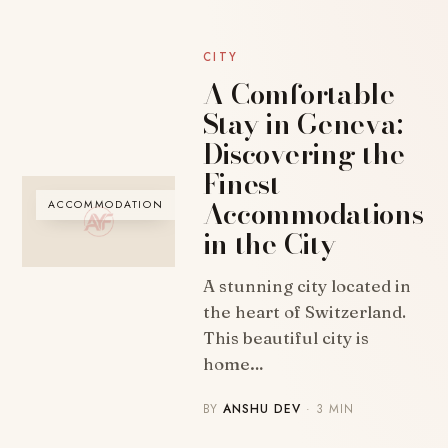
CITY
A Comfortable
Stay in Geneva:
Discovering the
Finest
Accommodations
ACCOMMODATION
in the City
A stunning city located in
the heart of Switzerland.
This beautiful city is
home…
BY
ANSHU DEV
· 3 MIN