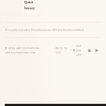
Quiet
luxury
Privacy
Terms
Cookie Policy
Disclaimer
Affiliate Disclosure
DMCA
GET
© 2026 AREYOUFASHION ·
BACK TO
THE
AREYOUFASHION.COM
TOP
APP