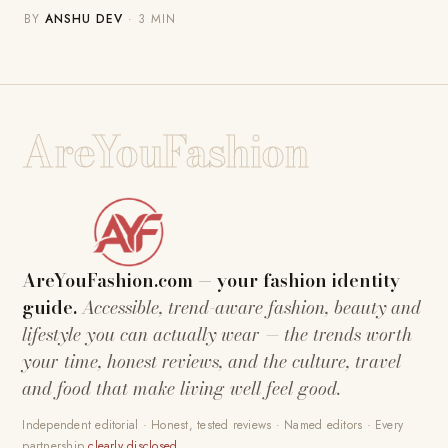
BY
ANSHU DEV
· 3 MIN
AreYouFashion
AreYouFashion.com — your fashion identity
guide.
Accessible, trend-aware fashion, beauty and
lifestyle you can actually wear — the trends worth
your time, honest reviews, and the culture, travel
and food that make living well feel good.
Independent editorial · Honest, tested reviews · Named editors · Every
partnership
clearly disclosed
.