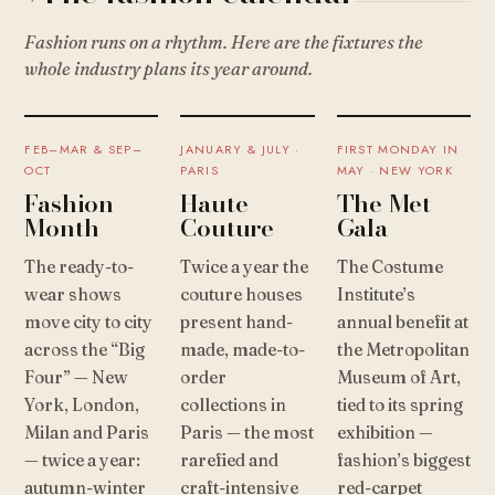
Fashion runs on a rhythm. Here are the fixtures the
whole industry plans its year around.
FEB–MAR & SEP–
JANUARY & JULY ·
FIRST MONDAY IN
OCT
PARIS
MAY · NEW YORK
Fashion
Haute
The Met
Month
Couture
Gala
The ready-to-
Twice a year the
The Costume
wear shows
couture houses
Institute’s
move city to city
present hand-
annual benefit at
across the “Big
made, made-to-
the Metropolitan
Four” — New
order
Museum of Art,
York, London,
collections in
tied to its spring
Milan and Paris
Paris — the most
exhibition —
— twice a year:
rarefied and
fashion’s biggest
autumn-winter
craft-intensive
red-carpet