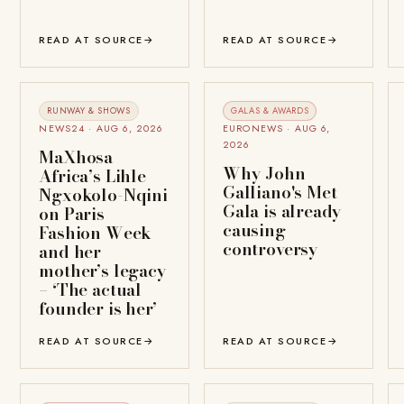
READ AT SOURCE
→
READ AT SOURCE
→
RUNWAY & SHOWS
GALAS & AWARDS
NEWS24 · AUG 6, 2026
EURONEWS · AUG 6,
2026
MaXhosa
Why John
Africa’s Lihle
Galliano's Met
Ngxokolo-Nqini
Gala is already
on Paris
causing
Fashion Week
controversy
and her
mother’s legacy
– ‘The actual
founder is her’
READ AT SOURCE
→
READ AT SOURCE
→