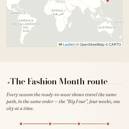
Leaflet
|
© OpenStreetMap © CARTO
The Fashion Month route
✦
Every season the ready-to-wear shows travel the same
path, in the same order — the “Big Four”, four weeks, one
city at a time.