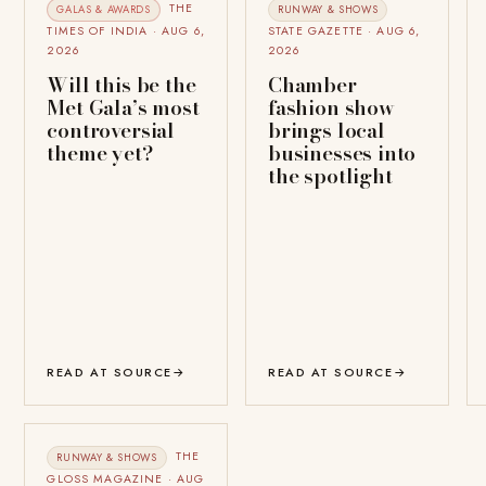
THE
GALAS & AWARDS
RUNWAY & SHOWS
TIMES OF INDIA · AUG 6,
STATE GAZETTE · AUG 6,
2026
2026
Will this be the
Chamber
Met Gala’s most
fashion show
controversial
brings local
theme yet?
businesses into
the spotlight
READ AT SOURCE
→
READ AT SOURCE
→
THE
RUNWAY & SHOWS
GLOSS MAGAZINE · AUG