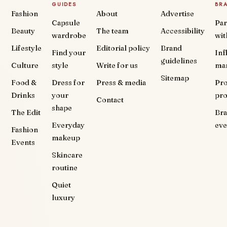
GUIDES
BR
Fashion
About
Advertise
Capsule
Par
Beauty
The team
Accessibility
wardrobe
wit
Lifestyle
Editorial policy
Brand
Find your
Inf
guidelines
Culture
style
Write for us
ma
Sitemap
Food &
Dress for
Press & media
Pr
Drinks
your
pr
Contact
shape
The Edit
Br
Everyday
eve
Fashion
makeup
Events
Skincare
routine
Quiet
luxury