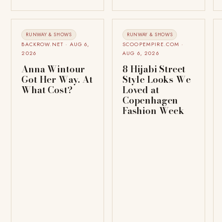
RUNWAY & SHOWS
RUNWAY & SHOWS
BACKROW.NET · AUG 6,
SCOOPEMPIRE.COM ·
2026
AUG 6, 2026
Anna Wintour
8 Hijabi Street
Got Her Way. At
Style Looks We
What Cost?
Loved at
Copenhagen
Fashion Week