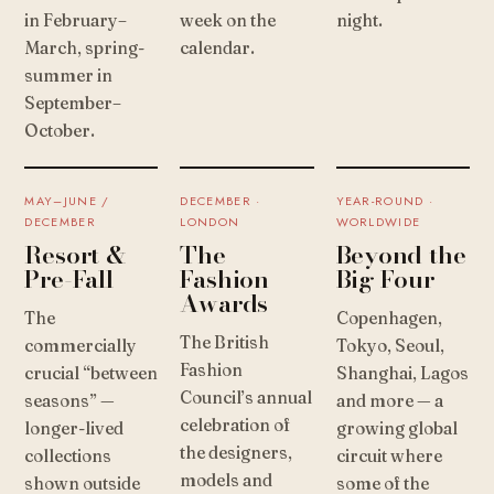
in February–
week on the
night.
March, spring-
calendar.
summer in
September–
October.
MAY–JUNE /
DECEMBER ·
YEAR-ROUND ·
DECEMBER
LONDON
WORLDWIDE
Resort &
The
Beyond the
Pre-Fall
Fashion
Big Four
Awards
The
Copenhagen,
The British
commercially
Tokyo, Seoul,
Fashion
crucial “between
Shanghai, Lagos
Council’s annual
seasons” —
and more — a
celebration of
longer-lived
growing global
the designers,
collections
circuit where
models and
shown outside
some of the