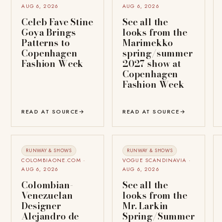
AUG 6, 2026
AUG 6, 2026
Celeb Fave Stine
See all the
Goya Brings
looks from the
Patterns to
Marimekko
Copenhagen
spring/summer
Fashion Week
2027 show at
Copenhagen
Fashion Week
READ AT SOURCE
→
READ AT SOURCE
→
RUNWAY & SHOWS
RUNWAY & SHOWS
COLOMBIAONE.COM ·
VOGUE SCANDINAVIA ·
AUG 6, 2026
AUG 6, 2026
Colombian-
See all the
Venezuelan
looks from the
Designer
Mr. Larkin
Alejandro de
Spring/Summer