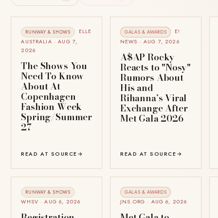
ELLE
E!
RUNWAY & SHOWS
GALAS & AWARDS
AUSTRALIA · AUG 7,
NEWS · AUG 7, 2026
2026
A$AP Rocky
The Shows You
Reacts to "Nosy"
Need To Know
Rumors About
About At
His and
Copenhagen
Rihanna’s Viral
Fashion Week
Exchange After
Spring/Summer
Met Gala 2026
27
READ AT SOURCE
→
READ AT SOURCE
→
RUNWAY & SHOWS
GALAS & AWARDS
WHSV · AUG 6, 2026
JNS.ORG · AUG 6, 2026
Registration
Met Gala to