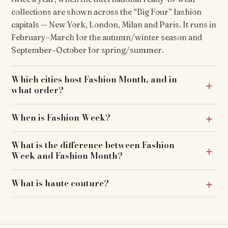
collections are shown across the “Big Four” fashion
capitals — New York, London, Milan and Paris. It runs in
February–March for the autumn/winter season and
September–October for spring/summer.
Which cities host Fashion Month, and in
what order?
When is Fashion Week?
What is the difference between Fashion
Week and Fashion Month?
What is haute couture?