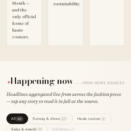
Month —
sustainability.
and the
only official
home of
haute
couture.
Happening now
✦
FROM NEWS SOURCES
Headlines aggregated live from across the fashion press
— tap any story to read it in full at the source.
All
Runway & shows
Haute couture
40
27
2
Galas & awards
Exhibitions
11
0