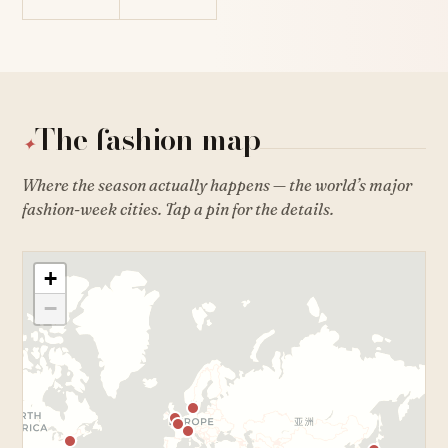
The fashion map
✦
Where the season actually happens — the world’s major
fashion-week cities. Tap a pin for the details.
+
−