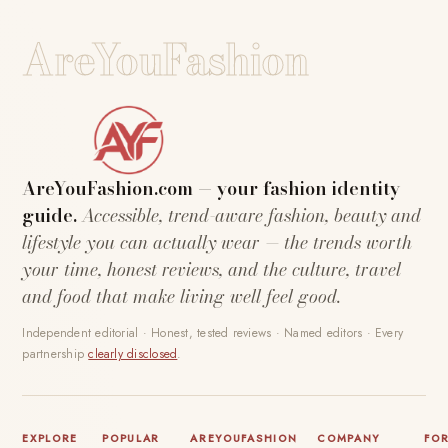
AreYouFashion
AreYouFashion.com — your fashion identity
guide.
Accessible, trend-aware fashion, beauty and
lifestyle you can actually wear — the trends worth
your time, honest reviews, and the culture, travel
and food that make living well feel good.
Independent editorial · Honest, tested reviews · Named editors · Every
partnership
clearly disclosed
.
EXPLORE
POPULAR
AREYOUFASHION
COMPANY
FO