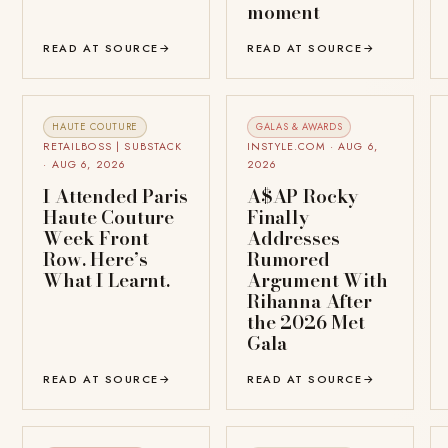
moment
READ AT SOURCE
→
READ AT SOURCE
→
HAUTE COUTURE
GALAS & AWARDS
RETAILBOSS | SUBSTACK
INSTYLE.COM · AUG 6,
· AUG 6, 2026
2026
I Attended Paris
A$AP Rocky
Haute Couture
Finally
Week Front
Addresses
Row. Here’s
Rumored
What I Learnt.
Argument With
Rihanna After
the 2026 Met
Gala
READ AT SOURCE
→
READ AT SOURCE
→