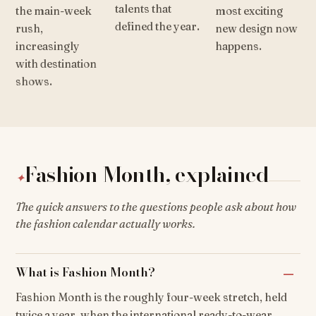
talents that
the main-week
most exciting
defined the year.
rush,
new design now
increasingly
happens.
with destination
shows.
Fashion Month, explained
✦
The quick answers to the questions people ask about how
the fashion calendar actually works.
What is Fashion Month?
Fashion Month is the roughly four-week stretch, held
twice a year, when the international ready-to-wear