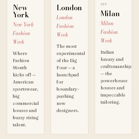
SEP
New
London
Milan
York
London
Milan
New York
Fashion
Fashion
Fashion
Week
Week
Week
The most
Italian
Where
experimental
luxury and
Fashion
of the Big
craftsmanship
Month
Four — a
— the
kicks off —
launchpad
powerhouse
American
for
houses and
sportswear,
boundary-
impeccable
big
pushing
tailoring.
commercial
new
houses and
designers.
buzzy rising
talent.