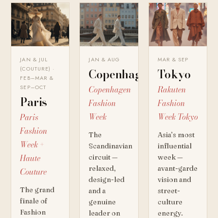
JAN & JUL
JAN & AUG
MAR & SEP
(COUTURE) ·
Copenhagen
Tokyo
FEB–MAR &
SEP–OCT
Copenhagen
Rakuten
Paris
Fashion
Fashion
Week
Week Tokyo
Paris
Fashion
The
Asia’s most
Week +
Scandinavian
influential
Haute
circuit —
week —
relaxed,
avant-garde
Couture
design-led
vision and
The grand
and a
street-
finale of
genuine
culture
Fashion
leader on
energy.