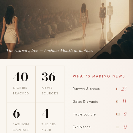
The runway, live — Fashion Month in motion.
40
36
WHAT’S MAKING NEWS
STORIES
NEWS
27
Runway & shows
TRACKED
SOURCES
11
Galas & awards
6
4
2
Haute couture
FASHION
THE BIG
0
Exhibitions
CAPITALS
FOUR