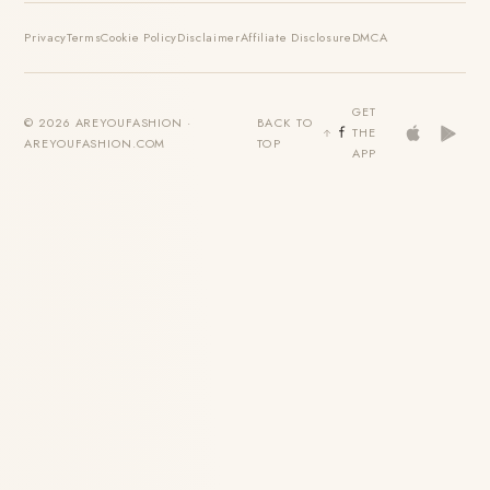
Privacy
Terms
Cookie Policy
Disclaimer
Affiliate Disclosure
DMCA
GET
© 2026 AREYOUFASHION ·
BACK TO
THE
AREYOUFASHION.COM
TOP
APP