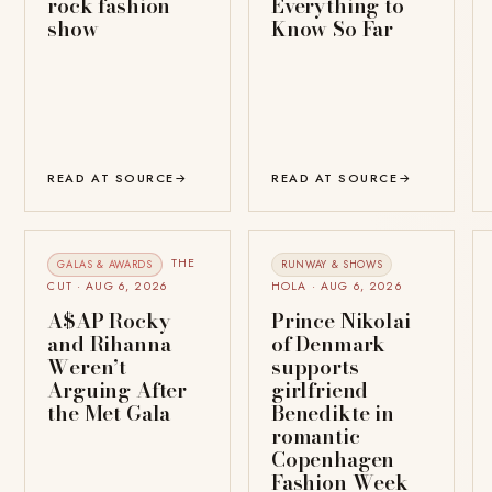
rock fashion
Everything to
show
Know So Far
READ AT SOURCE
→
READ AT SOURCE
→
THE
GALAS & AWARDS
RUNWAY & SHOWS
CUT · AUG 6, 2026
HOLA · AUG 6, 2026
A$AP Rocky
Prince Nikolai
and Rihanna
of Denmark
Weren’t
supports
Arguing After
girlfriend
the Met Gala
Benedikte in
romantic
Copenhagen
Fashion Week