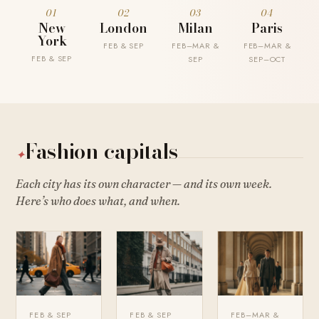
01
02
03
04
New
London
Milan
Paris
York
FEB & SEP
FEB–MAR &
FEB–MAR &
FEB & SEP
SEP
SEP–OCT
Fashion capitals
✦
Each city has its own character — and its own week.
Here’s who does what, and when.
FEB & SEP
FEB & SEP
FEB–MAR &