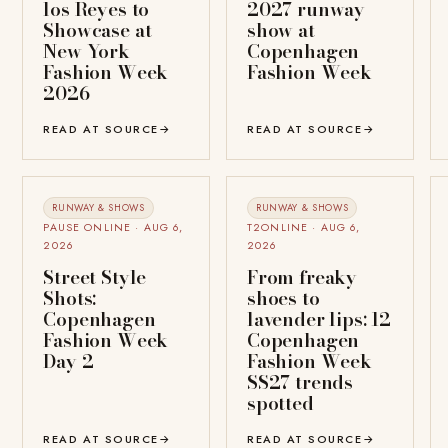
los Reyes to
2027 runway
Showcase at
show at
New York
Copenhagen
Fashion Week
Fashion Week
2026
READ AT SOURCE
→
READ AT SOURCE
→
RUNWAY & SHOWS
RUNWAY & SHOWS
PAUSE ONLINE · AUG 6,
T2ONLINE · AUG 6,
2026
2026
Street Style
From freaky
Shots:
shoes to
Copenhagen
lavender lips: 12
Fashion Week
Copenhagen
Day 2
Fashion Week
SS27 trends
spotted
READ AT SOURCE
→
READ AT SOURCE
→