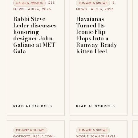
CBS
E!
GALAS & AWARDS
RUNWAY & SHOWS
NEWS · AUG 6, 2026
NEWS · AUG 6, 2026
Rabbi Steve
Havaianas
Leder discusses
Turned Its
honoring
Iconic Flip-
designer John
Flops Into a
Galiano at MET
Runway-Ready
Gala
Kitten Heel
READ AT SOURCE
→
READ AT SOURCE
→
RUNWAY & SHOWS
RUNWAY & SHOWS
GOFUGYOURSELF.COM ·
VOGUE SCANDINAVIA ·