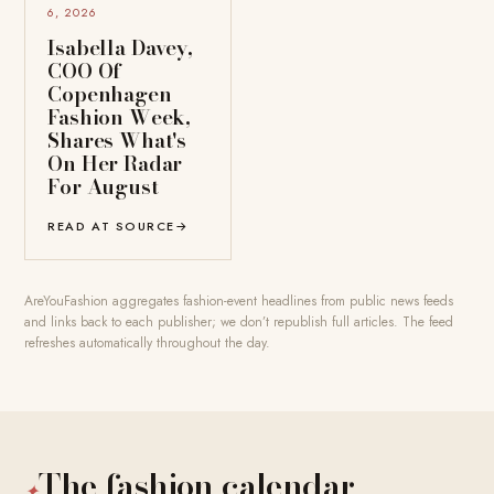
6, 2026
Isabella Davey,
COO Of
Copenhagen
Fashion Week,
Shares What's
On Her Radar
For August
READ AT SOURCE
→
AreYouFashion aggregates fashion-event headlines from public news feeds
and links back to each publisher; we don’t republish full articles. The feed
refreshes automatically throughout the day.
The fashion calendar
✦