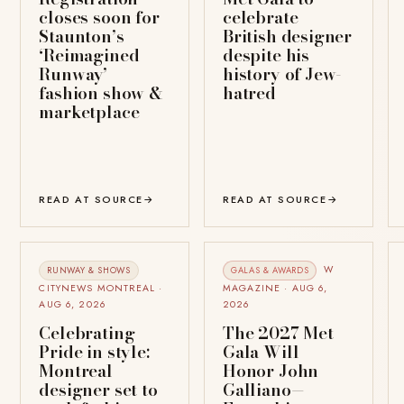
closes soon for
celebrate
Staunton’s
British designer
‘Reimagined
despite his
Runway’
history of Jew-
fashion show &
hatred
marketplace
READ AT SOURCE
→
READ AT SOURCE
→
W
RUNWAY & SHOWS
GALAS & AWARDS
CITYNEWS MONTREAL ·
MAGAZINE · AUG 6,
AUG 6, 2026
2026
Celebrating
The 2027 Met
Pride in style:
Gala Will
Montreal
Honor John
designer set to
Galliano—