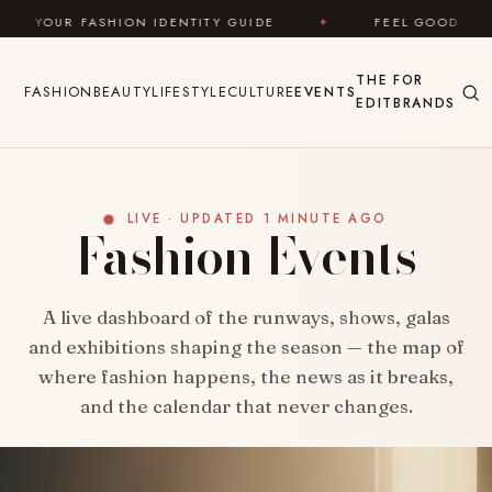
Skip to content
ION IDENTITY GUIDE
✦
FEEL GOOD
✦
LOOK 
THE
FOR
FASHION
BEAUTY
LIFESTYLE
CULTURE
EVENTS
EDIT
BRANDS
LIVE · UPDATED 1 MINUTE AGO
Fashion Events
A live dashboard of the runways, shows, galas
and exhibitions shaping the season — the map of
where fashion happens, the news as it breaks,
and the calendar that never changes.