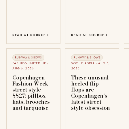
READ AT SOURCE
→
READ AT SOURCE
→
RUNWAY & SHOWS
RUNWAY & SHOWS
FASHIONUNITED.UK ·
VOGUE ADRIA · AUG 6,
AUG 6, 2026
2026
Copenhagen
These unusual
Fashion Week
heeled flip-
street style
flops are
SS27: pillbox
Copenhagen’s
hats, brooches
latest street
and turquoise
style obsession