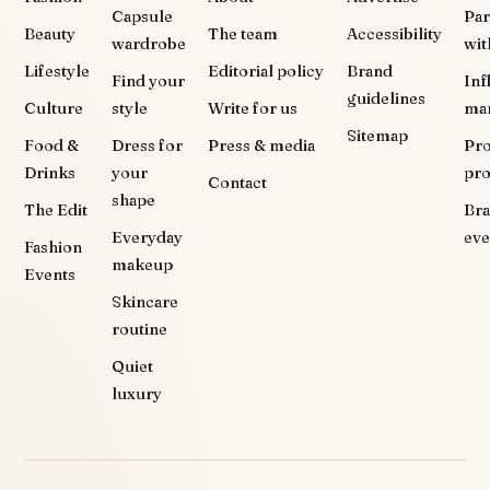
Capsule
Par
Beauty
The team
Accessibility
wardrobe
wit
Lifestyle
Editorial policy
Brand
Find your
Inf
guidelines
Culture
style
Write for us
ma
Sitemap
Food &
Dress for
Press & media
Pr
Drinks
your
pr
Contact
shape
The Edit
Br
Everyday
eve
Fashion
makeup
Events
Skincare
routine
Quiet
luxury