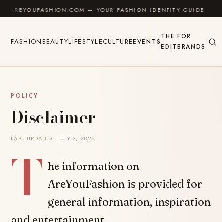
Skip to content
AREYOUFASHION.COM — YOUR FASHION IDENTITY GUIDE
✦
THE
FOR
FASHION
BEAUTY
LIFESTYLE
CULTURE
EVENTS
EDIT
BRANDS
POLICY
Disclaimer
LAST UPDATED · JULY 3, 2026
T
he information on
AreYouFashion is provided for
general information, inspiration
and entertainment.