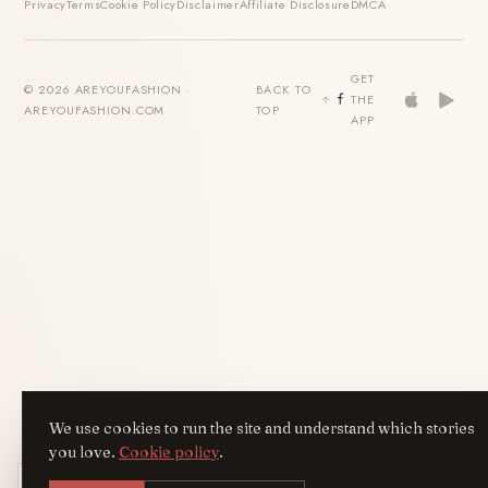
Privacy
Terms
Cookie Policy
Disclaimer
Affiliate Disclosure
DMCA
GET
© 2026 AREYOUFASHION ·
BACK TO
THE
AREYOUFASHION.COM
TOP
APP
We use cookies to run the site and understand which stories
you love.
Cookie policy
.