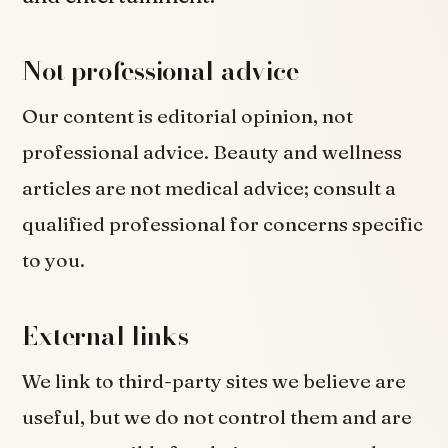
Not professional advice
Our content is editorial opinion, not
professional advice. Beauty and wellness
articles are not medical advice; consult a
qualified professional for concerns specific
to you.
External links
We link to third-party sites we believe are
useful, but we do not control them and are