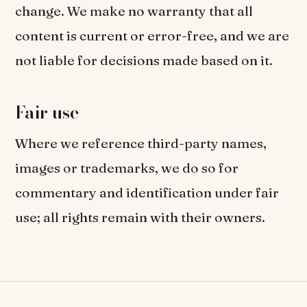
change. We make no warranty that all
content is current or error-free, and we are
not liable for decisions made based on it.
Fair use
Where we reference third-party names,
images or trademarks, we do so for
commentary and identification under fair
use; all rights remain with their owners.