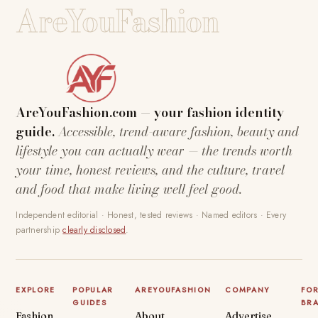
AreYouFashion
AreYouFashion.com — your fashion identity
guide.
Accessible, trend-aware fashion, beauty and
lifestyle you can actually wear — the trends worth
your time, honest reviews, and the culture, travel
and food that make living well feel good.
Independent editorial · Honest, tested reviews · Named editors · Every
partnership
clearly disclosed
.
EXPLORE
POPULAR
AREYOUFASHION
COMPANY
FO
GUIDES
BR
Fashion
About
Advertise