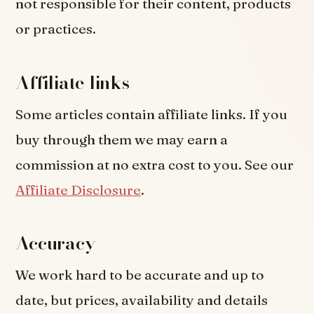
not responsible for their content, products
or practices.
Affiliate links
Some articles contain affiliate links. If you
buy through them we may earn a
commission at no extra cost to you. See our
Affiliate Disclosure
.
Accuracy
We work hard to be accurate and up to
date, but prices, availability and details