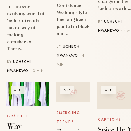
changer in the
Confidence
In the ever-
fashion world.
Wedding style
evolving world of
has long been
fashion, trends
BY
UCHECHI
painted in black
have a way of
NWANKWO
· 4 M
and…
making
comebacks.
BY
UCHECHI
There…
NWANKWO
· 4
BY
UCHECHI
MIN
NWANKWO
· 3 MIN
ARE
ARE
ARE
EMERGING
GRAPHIC
CAPTIONS
TRENDS
Why
Spice Up 