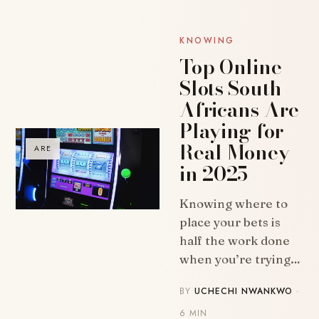
KNOWING
Top Online
Slots South
Africans Are
Playing for
Real Money
ARE
in 2025
Knowing where to
place your bets is
half the work done
when you’re trying…
BY
UCHECHI NWANKWO
·
6 MIN