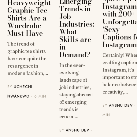
Emerging
Heavyweight
Instagram
Trends in
Graphic Tee
with 200+
Job
Shirts Are a
Unforgett
Industries:
Wardrobe
‘Sexy
What
Must-Have
Captions f
Skills are
Instagram
The trend of
in
graphic tee shirts
Demand?
Certainly! Whe
has seen quite the
crafting captio
In the ever-
resurgence in
Instagram, it’s
evolving
modern fashion,…
important to str
landscape of
balance betwee
BY
UCHECHI
job industries,
creativity,…
staying abreast
NWANKWO
· 6 MIN
of emerging
BY
ANSHU DEV
·
trends is
MIN
crucial…
BY
ANSHU DEV
·