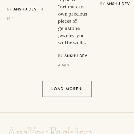
BY
ANSHU DEV
·
fortunate to
BY
ANSHU DEV
· 4
own precious
MIN
pieces of
gemstone
jewelry, you
will be well…
BY
ANSHU DEV
·
4 MIN
LOAD MORE
↓
AreYouFashion