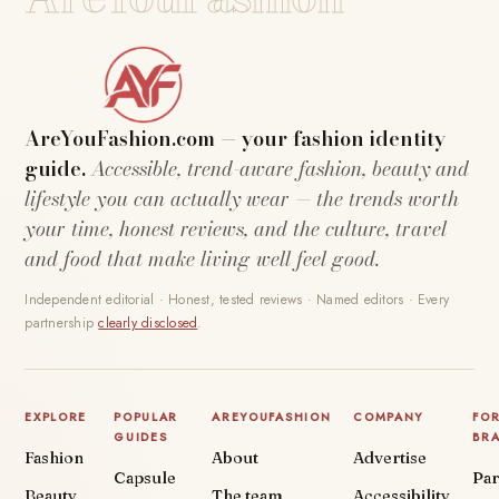
AreYouFashion.com — your fashion identity
guide.
Accessible, trend-aware fashion, beauty and
lifestyle you can actually wear — the trends worth
your time, honest reviews, and the culture, travel
and food that make living well feel good.
Independent editorial · Honest, tested reviews · Named editors · Every
partnership
clearly disclosed
.
EXPLORE
POPULAR
AREYOUFASHION
COMPANY
FO
GUIDES
BR
Fashion
About
Advertise
Capsule
Par
Beauty
The team
Accessibility