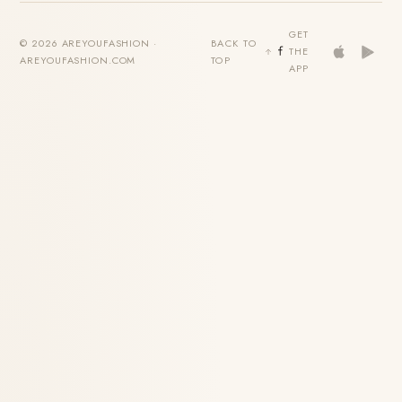
GET
© 2026 AREYOUFASHION ·
BACK TO
THE
AREYOUFASHION.COM
TOP
APP