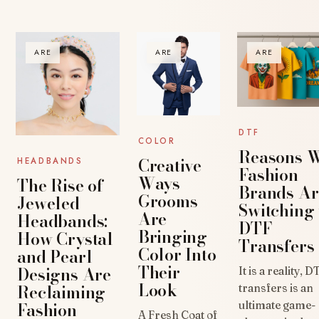
ARE
ARE
ARE
DTF
COLOR
Reasons 
Creative
HEADBANDS
Fashion
Ways
The Rise of
Brands Ar
Grooms
Jeweled
Switching 
Are
Headbands:
DTF
Bringing
How Crystal
Transfers
Color Into
and Pearl
Their
Designs Are
It is a reality, D
Look
Reclaiming
transfers is an
Fashion
ultimate game-
A Fresh Coat of