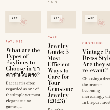
6 MIN
ARE
ARE
ARE
CARE
PAYLINES
CHOOSING
Jewelry
What are the
Vintage P
Guide: 5
Types of
Dress Styl
Most
Paylines to
Are they st
Efficient
Choose in บา
relevant?
Ways to
คาร่าเว็บตรง?
Care for
Choosing a dre
Your
Baccarat is often
the prom is
Gemstone
regarded as one of
becoming
Jewelry
the simple yet most
increasingly dif
(2023)
elegant casino
In the past mo
games,…
If you’re