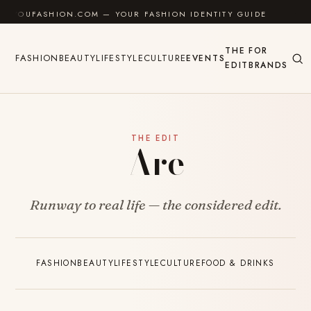
Skip to content
UFASHION.COM — YOUR FASHION IDENTITY GUIDE
✦
F
THE
FOR
FASHION
BEAUTY
LIFESTYLE
CULTURE
EVENTS
EDIT
BRANDS
THE EDIT
Are
Runway to real life — the considered edit.
FASHION
BEAUTY
LIFESTYLE
CULTURE
FOOD & DRINKS