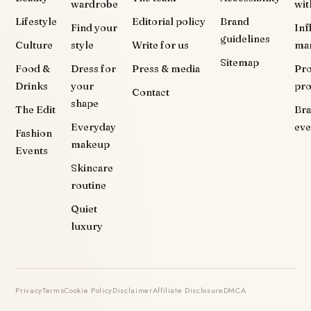
wardrobe
wit
Lifestyle
Editorial policy
Brand
Find your
Inf
guidelines
Culture
style
Write for us
ma
Sitemap
Food &
Dress for
Press & media
Pr
Drinks
your
pr
Contact
shape
The Edit
Br
Everyday
eve
Fashion
makeup
Events
Skincare
routine
Quiet
luxury
Privacy
Terms
Cookie Policy
Disclaimer
Affiliate Disclosure
DMCA