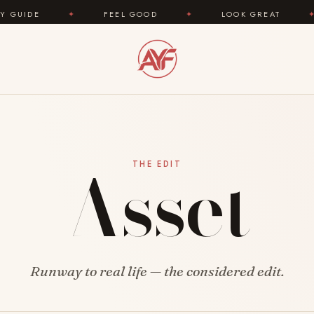
IDE
✦
FEEL GOOD
✦
LOOK GREAT
✦
Asset
THE EDIT
Runway to real life — the considered edit.