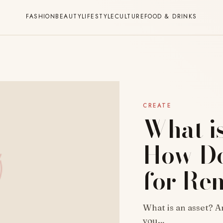
FASHION
BEAUTY
LIFESTYLE
CULTURE
FOOD & DRINKS
CREATE
What i
How Do
for Re
What is an asset? A
you…