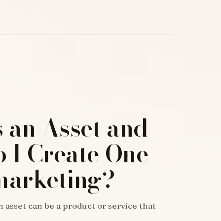
s an Asset and
 I Create One
marketing?
n asset can be a product or service that