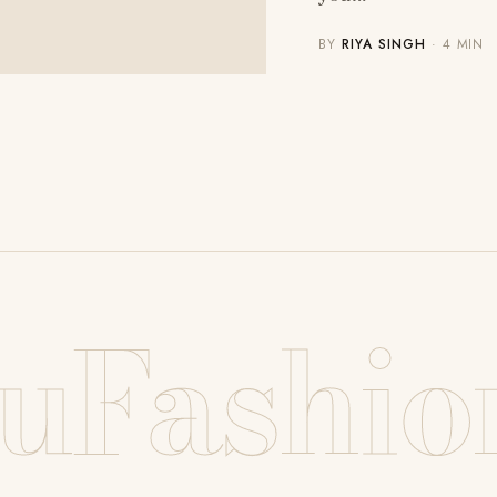
BY
RIYA SINGH
· 4 MIN
uFashio