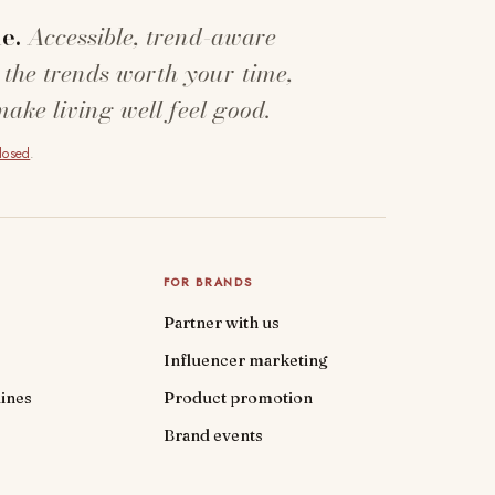
e.
Accessible, trend-aware
 the trends worth your time,
make living well feel good.
closed
.
FOR BRANDS
Partner with us
Influencer marketing
ines
Product promotion
Brand events