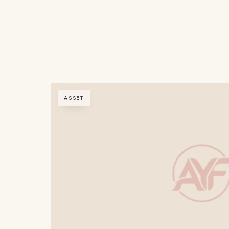
ASSET