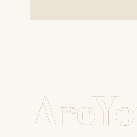
AreYo