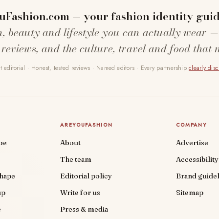
uFashion.com — your fashion identity guid
n, beauty and lifestyle you can actually wear —
 reviews, and the culture, travel and food that 
 editorial · Honest, tested reviews · Named editors · Every partnership
clearly dis
AREYOUFASHION
COMPANY
be
About
Advertise
The team
Accessibility
shape
Editorial policy
Brand guidel
up
Write for us
Sitemap
e
Press & media