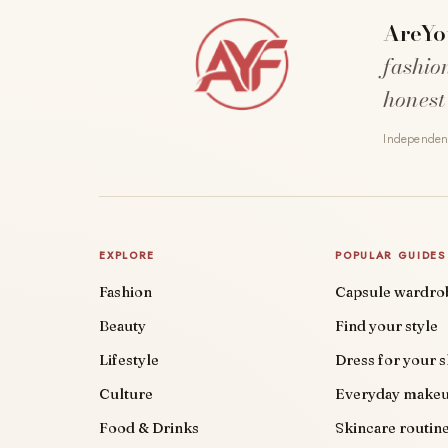
AreYo
fashio
honest
Independent
EXPLORE
POPULAR GUIDES
Fashion
Capsule wardro
Beauty
Find your style
Lifestyle
Dress for your 
Culture
Everyday make
Food & Drinks
Skincare routin