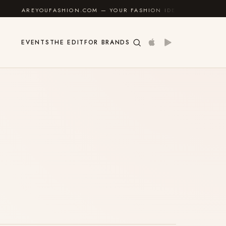
AREYOUFASHION.COM — YOUR FASHION IDENTITY GUIDE
✦
EVENTS
THE EDIT
FOR BRANDS