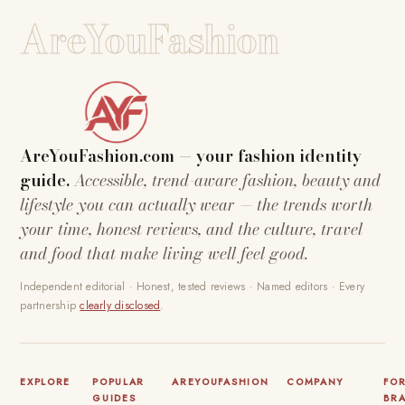
AreYouFashion
AreYouFashion.com — your fashion identity
guide.
Accessible, trend-aware fashion, beauty and
lifestyle you can actually wear — the trends worth
your time, honest reviews, and the culture, travel
and food that make living well feel good.
Independent editorial · Honest, tested reviews · Named editors · Every
partnership
clearly disclosed
.
EXPLORE
POPULAR
AREYOUFASHION
COMPANY
FO
GUIDES
BR