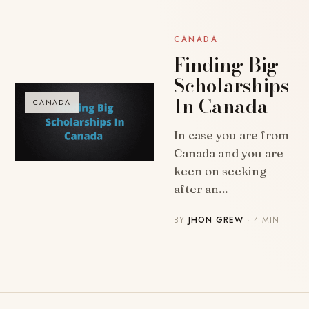
CANADA
Finding Big
Scholarships
In Canada
CANADA
In case you are from
Canada and you are
keen on seeking
after an…
BY
JHON GREW
· 4 MIN