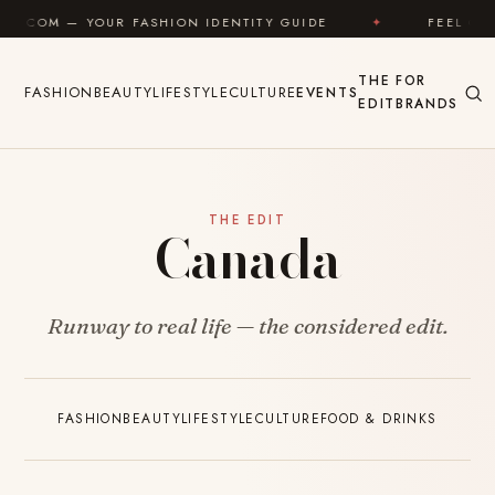
Skip to content
.COM — YOUR FASHION IDENTITY GUIDE
✦
FEEL GOO
THE
FOR
FASHION
BEAUTY
LIFESTYLE
CULTURE
EVENTS
EDIT
BRANDS
THE EDIT
Canada
Runway to real life — the considered edit.
FASHION
BEAUTY
LIFESTYLE
CULTURE
FOOD & DRINKS