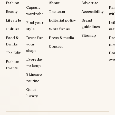
Fashion
About
Advertise
Capsule
Par
Beauty
The team
Accessibility
wardrobe
wit
Lifestyle
Editorial policy
Brand
Find your
Inf
guidelines
Culture
style
Write for us
ma
Sitemap
Food &
Dress for
Press & media
Pr
Drinks
your
pr
Contact
shape
The Edit
Br
Everyday
eve
Fashion
makeup
Events
Skincare
routine
Quiet
luxury