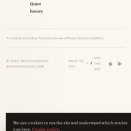
Quiet
luxury
Privacy
Terms
Cookie Policy
Disclaimer
Affiliate Disclosure
DMCA
GET
© 2026 AREYOUFASHION ·
BACK TO
THE
AREYOUFASHION.COM
TOP
APP
We use cookies to run the site and understand which stories
you love.
Cookie policy
.