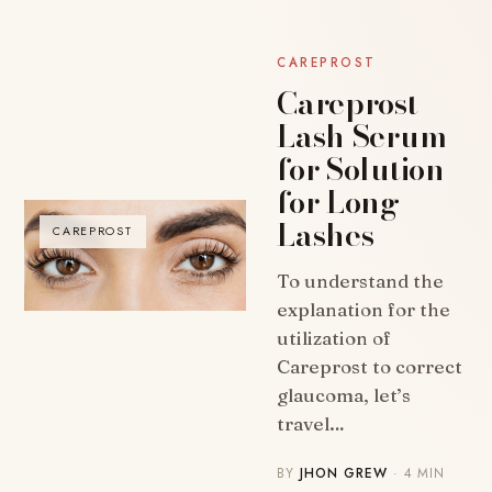
CAREPROST
Careprost
Lash Serum
for Solution
for Long
Lashes
CAREPROST
To understand the
explanation for the
utilization of
Careprost to correct
glaucoma, let’s
travel…
BY
JHON GREW
· 4 MIN