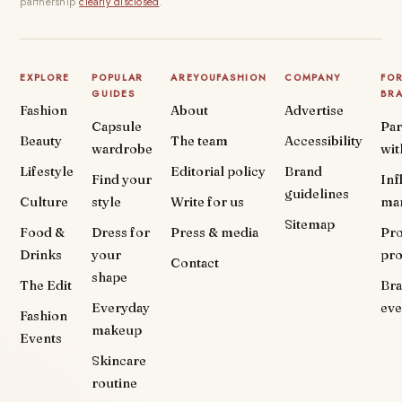
partnership
clearly disclosed
.
EXPLORE
POPULAR
AREYOUFASHION
COMPANY
FO
GUIDES
BR
Fashion
About
Advertise
Capsule
Par
Beauty
The team
Accessibility
wardrobe
wit
Lifestyle
Editorial policy
Brand
Find your
Inf
guidelines
Culture
style
Write for us
ma
Sitemap
Food &
Dress for
Press & media
Pr
Drinks
your
pr
Contact
shape
The Edit
Br
Everyday
eve
Fashion
makeup
Events
Skincare
routine