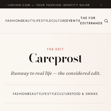
Skip to content
UFASHION.COM — YOUR FASHION IDENTITY GUIDE
✦
F
THE
FOR
FASHION
BEAUTY
LIFESTYLE
CULTURE
EVENTS
EDIT
BRANDS
THE EDIT
Careprost
Runway to real life — the considered edit.
FASHION
BEAUTY
LIFESTYLE
CULTURE
FOOD & DRINKS