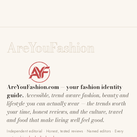
AreYouFashion
AreYouFashion.com — your fashion identity
guide.
Accessible, trend-aware fashion, beauty and
lifestyle you can actually wear — the trends worth
your time, honest reviews, and the culture, travel
and food that make living well feel good.
Independent editorial · Honest, tested reviews · Named editors · Every