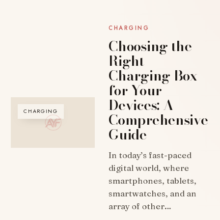
CHARGING
Choosing the
Right
Charging Box
for Your
Devices: A
CHARGING
Comprehensive
Guide
In today’s fast-paced
digital world, where
smartphones, tablets,
smartwatches, and an
array of other…