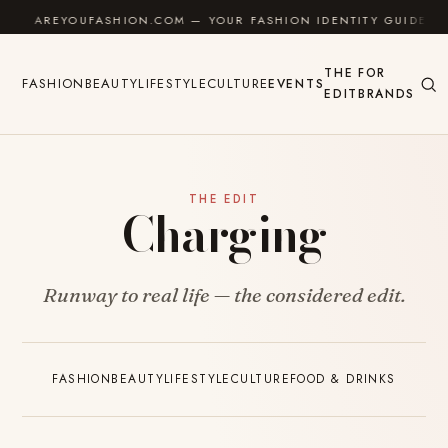
Skip to content
AREYOUFASHION.COM — YOUR FASHION IDENTITY GUIDE
THE
FOR
FASHION
BEAUTY
LIFESTYLE
CULTURE
EVENTS
EDIT
BRANDS
THE EDIT
Charging
Runway to real life — the considered edit.
FASHION
BEAUTY
LIFESTYLE
CULTURE
FOOD & DRINKS