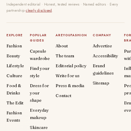
Independent editorial · Honest, tested reviews · Named editors · Every
partnership
clearly disclosed
.
EXPLORE
POPULAR
AREYOUFASHION
COMPANY
FO
GUIDES
BR
Fashion
About
Advertise
Capsule
Par
Beauty
The team
Accessibility
wardrobe
wit
Lifestyle
Editorial policy
Brand
Find your
Inf
guidelines
Culture
style
Write for us
ma
Sitemap
Food &
Dress for
Press & media
Pr
Drinks
your
pr
Contact
shape
The Edit
Br
Everyday
eve
Fashion
makeup
Events
Skincare