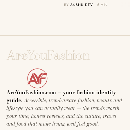
BY
ANSHU DEV
· 5 MIN
AreYouFashion
AreYouFashion.com — your fashion identity
guide.
Accessible, trend-aware fashion, beauty and
lifestyle you can actually wear — the trends worth
your time, honest reviews, and the culture, travel
and food that make living well feel good.