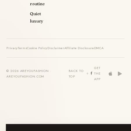
routine
Quiet
luxury
Privacy
Terms
Cookie Policy
Disclaimer
Affiliate Disclosure
DMCA
GET
© 2026 AREYOUFASHION ·
BACK TO
THE
AREYOUFASHION.COM
TOP
APP