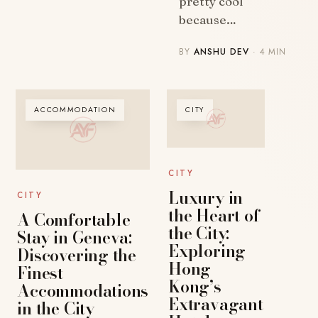
pretty cool
because…
BY
ANSHU DEV
· 4 MIN
ACCOMMODATION
CITY
CITY
Luxury in
CITY
the Heart of
A Comfortable
the City:
Stay in Geneva:
Exploring
Discovering the
Hong
Finest
Kong’s
Accommodations
Extravagant
in the City