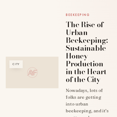
BEEKEEPING
The Rise of
Urban
Beekeeping:
Sustainable
Honey
Production
CITY
in the Heart
of the City
Nowadays, lots of
folks are getting
into urban
beekeeping, and it’s