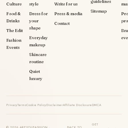
guidelines
Culture
style
Write for us
ma
Sitemap
Food &
Dress for
Press & media
Pr
Drinks
your
pr
Contact
shape
The Edit
Br
Everyday
eve
Fashion
makeup
Events
Skincare
routine
Quiet
luxury
Privacy
Terms
Cookie Policy
Disclaimer
Affiliate Disclosure
DMCA
GET
© 2026 AREYOUFASHION ·
BACK TO