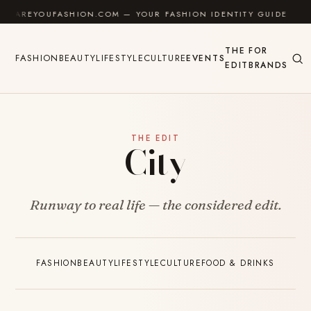
Skip to content
AREYOUFASHION.COM — YOUR FASHION IDENTITY GUIDE
✦
THE
FOR
FASHION
BEAUTY
LIFESTYLE
CULTURE
EVENTS
EDIT
BRANDS
THE EDIT
City
Runway to real life — the considered edit.
FASHION
BEAUTY
LIFESTYLE
CULTURE
FOOD & DRINKS