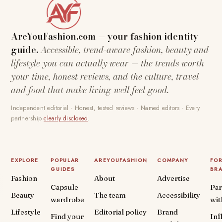
AreYouFashion.com — your fashion identity
guide.
Accessible, trend-aware fashion, beauty and
lifestyle you can actually wear — the trends worth
your time, honest reviews, and the culture, travel
and food that make living well feel good.
Independent editorial · Honest, tested reviews · Named editors · Every
partnership
clearly disclosed
.
EXPLORE
POPULAR
AREYOUFASHION
COMPANY
FO
GUIDES
BR
Fashion
About
Advertise
Capsule
Par
Beauty
The team
Accessibility
wardrobe
wit
Lifestyle
Editorial policy
Brand
Find your
Inf