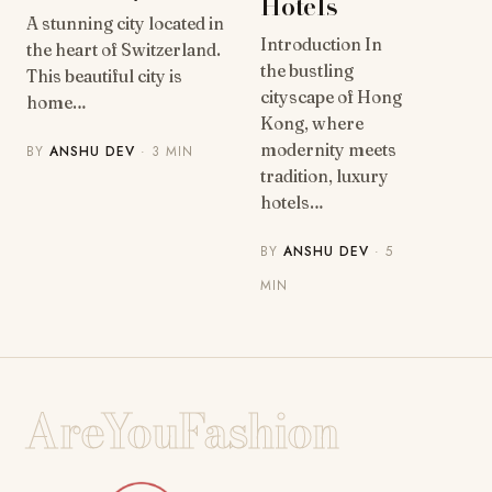
Hotels
A stunning city located in
Introduction In
the heart of Switzerland.
the bustling
This beautiful city is
cityscape of Hong
home…
Kong, where
modernity meets
BY
ANSHU DEV
· 3 MIN
tradition, luxury
hotels…
BY
ANSHU DEV
· 5
MIN
AreYouFashion