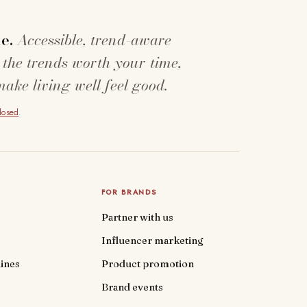
e.
Accessible, trend-aware
 the trends worth your time,
make living well feel good.
closed
.
FOR BRANDS
Partner with us
Influencer marketing
ines
Product promotion
Brand events