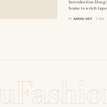
Introduction Hong K
home to a rich tap
BY
ANSHU DEV
· 5 MIN
uFashio