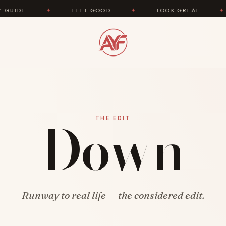
DE
✦
FEEL GOOD
✦
LOOK GREAT
✦
Down
THE EDIT
Runway to real life — the considered edit.