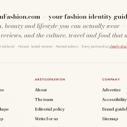
uFashion.com — your fashion identity guid
n, beauty and lifestyle you can actually wear —
 reviews, and the culture, travel and food that 
 editorial · Honest, tested reviews · Named editors · Every partnership
clearly dis
AREYOUFASHION
COMPANY
be
About
Advertise
The team
Accessibility
shape
Editorial policy
Brand guidel
up
Write for us
Sitemap