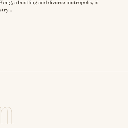
ong, a bustling and diverse metropolis, is
estry…
n