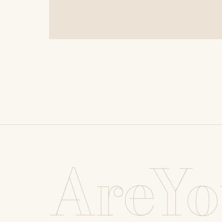
AreYo