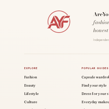
AreYo
fashio
honest
Independent
EXPLORE
POPULAR GUIDES
Fashion
Capsule wardro
Beauty
Find your style
Lifestyle
Dress for your 
Culture
Everyday make