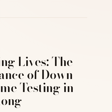
ng Lives: The
ance of Down
me Testing in
Kong