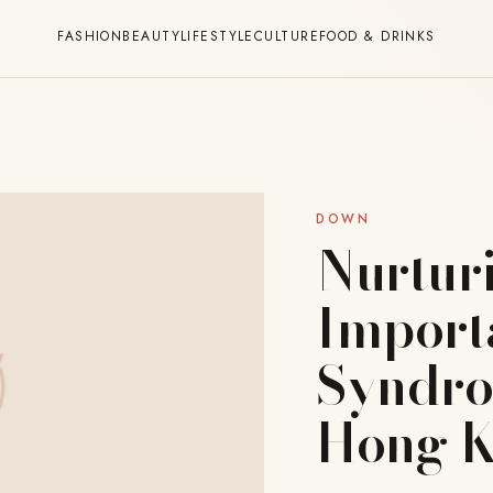
FASHION
BEAUTY
LIFESTYLE
CULTURE
FOOD & DRINKS
DOWN
Nurturi
Import
Syndro
Hong 