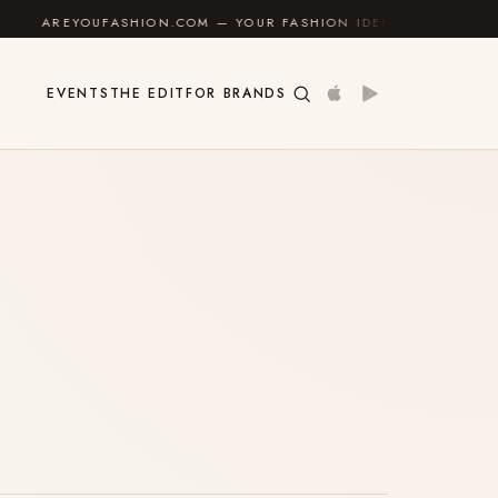
AREYOUFASHION.COM — YOUR FASHION IDENTITY GUIDE
✦
EVENTS
THE EDIT
FOR BRANDS