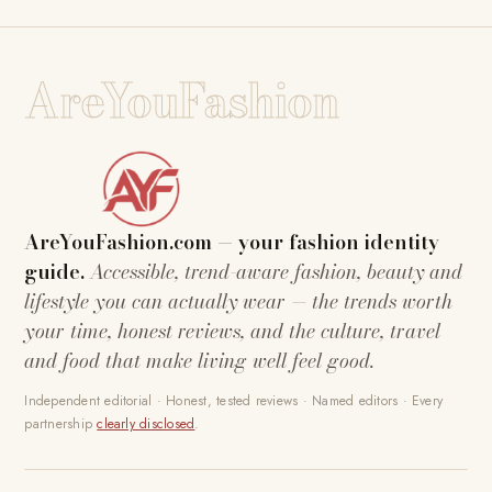
AreYouFashion
AreYouFashion.com — your fashion identity
guide.
Accessible, trend-aware fashion, beauty and
lifestyle you can actually wear — the trends worth
your time, honest reviews, and the culture, travel
and food that make living well feel good.
Independent editorial · Honest, tested reviews · Named editors · Every
partnership
clearly disclosed
.