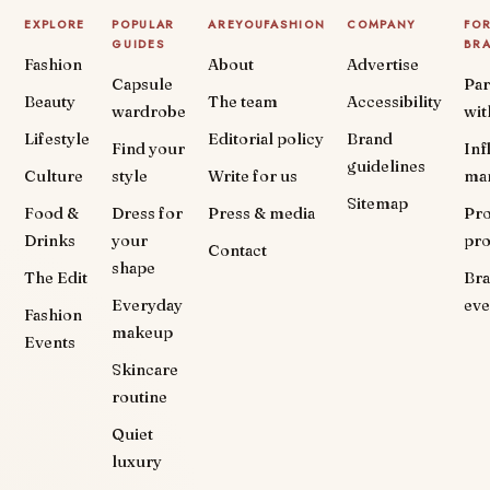
EXPLORE
POPULAR
AREYOUFASHION
COMPANY
FO
GUIDES
BR
Fashion
About
Advertise
Capsule
Par
Beauty
The team
Accessibility
wardrobe
wit
Lifestyle
Editorial policy
Brand
Find your
Inf
guidelines
Culture
style
Write for us
ma
Sitemap
Food &
Dress for
Press & media
Pr
Drinks
your
pr
Contact
shape
The Edit
Br
Everyday
eve
Fashion
makeup
Events
Skincare
routine
Quiet
luxury