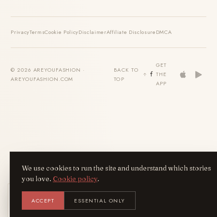
Privacy
Terms
Cookie Policy
Disclaimer
Affiliate Disclosure
DMCA
GET
© 2026 AREYOUFASHION ·
BACK TO
THE
AREYOUFASHION.COM
TOP
APP
We use cookies to run the site and understand which stories
you love.
Cookie policy
.
Get the AreYouFashion app
ACCEPT
ESSENTIAL ONLY
AYF
INSTALL
NOT N
Add it to your home screen — the full
magazine, one tap away.