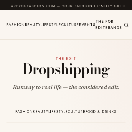
Skip to content
AREYOUFASHION.COM — YOUR FASHION IDENTITY GUIDE
THE
FOR
FASHION
BEAUTY
LIFESTYLE
CULTURE
EVENTS
EDIT
BRANDS
THE EDIT
Dropshipping
Runway to real life — the considered edit.
FASHION
BEAUTY
LIFESTYLE
CULTURE
FOOD & DRINKS