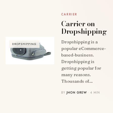
CARRIER
Carrier on
Dropshipping
Dropshipping is a
DROPSHIPPING
popular eCommerce-
based-business.
Dropshipping is
getting popular for
many reasons.
Thousands of…
BY
JHON GREW
· 4 MIN