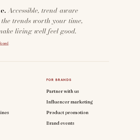
e.
Accessible, trend-aware
 the trends worth your time,
make living well feel good.
closed
.
FOR BRANDS
Partner with us
Influencer marketing
ines
Product promotion
Brand events