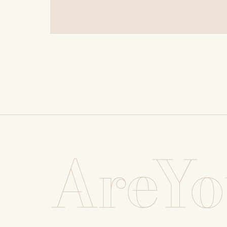
AreYo