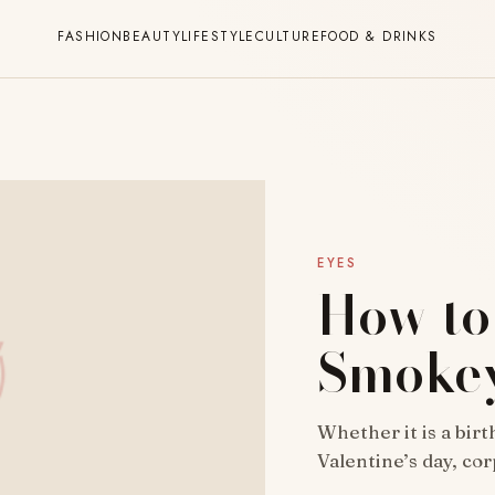
FASHION
BEAUTY
LIFESTYLE
CULTURE
FOOD & DRINKS
EYES
How to
Smokey
Whether it is a bir
Valentine’s day, co