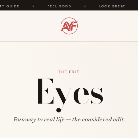
IDE
✦
FEEL GOOD
✦
LOOK GREAT
✦
Eyes
THE EDIT
Runway to real life — the considered edit.