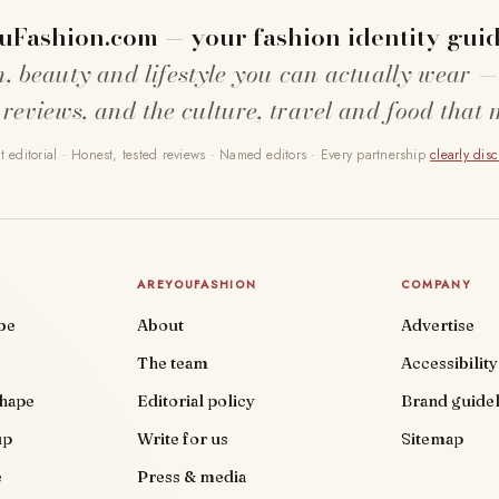
uFashion.com — your fashion identity guid
n, beauty and lifestyle you can actually wear —
 reviews, and the culture, travel and food that 
 editorial · Honest, tested reviews · Named editors · Every partnership
clearly dis
AREYOUFASHION
COMPANY
be
About
Advertise
The team
Accessibility
shape
Editorial policy
Brand guidel
up
Write for us
Sitemap
e
Press & media