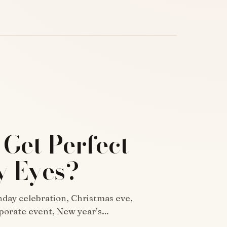
 Get Perfect
 Eyes?
thday celebration, Christmas eve,
rporate event, New year’s…