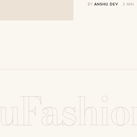
BY
ANSHU DEV
· 3 MIN
uFashio