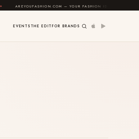
AREYOUFASHION.COM — YOUR FASHION IDENTITY GUIDE
EVENTS
THE EDIT
FOR BRANDS