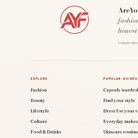
AreYo
fashio
honest
Independent
EXPLORE
POPULAR GUIDES
Fashion
Capsule wardro
Beauty
Find your style
Lifestyle
Dress for your 
Culture
Everyday make
Food & Drinks
Skincare routin