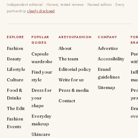
Independent editorial · Honest, tested reviews · Named editors · Every
partnership
clearly disclosed
.
EXPLORE
POPULAR
AREYOUFASHION
COMPANY
FO
GUIDES
BR
Fashion
About
Advertise
Capsule
Par
Beauty
The team
Accessibility
wardrobe
wit
Lifestyle
Editorial policy
Brand
Find your
Inf
guidelines
Culture
style
Write for us
ma
Sitemap
Food &
Dress for
Press & media
Pr
Drinks
your
pr
Contact
shape
The Edit
Br
Everyday
eve
Fashion
makeup
Events
Skincare