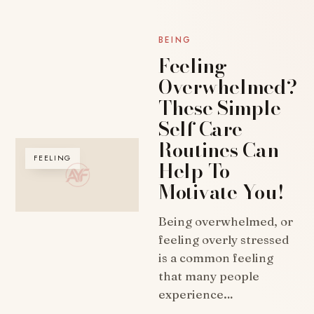
BEING
Feeling
Overwhelmed?
These Simple
Self Care
Routines Can
FEELING
Help To
Motivate You!
Being overwhelmed, or
feeling overly stressed
is a common feeling
that many people
experience…