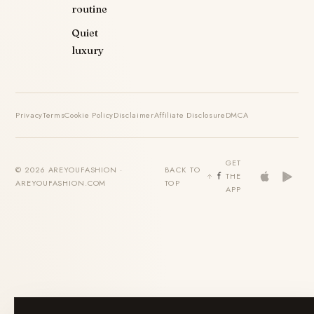
routine
Quiet
luxury
Privacy
Terms
Cookie Policy
Disclaimer
Affiliate Disclosure
DMCA
GET
© 2026 AREYOUFASHION ·
BACK TO
THE
AREYOUFASHION.COM
TOP
APP