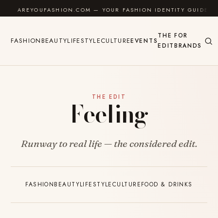
Skip to content
AREYOUFASHION.COM — YOUR FASHION IDENTITY GUIDE
THE
FOR
FASHION
BEAUTY
LIFESTYLE
CULTURE
EVENTS
EDIT
BRANDS
THE EDIT
Feeling
Runway to real life — the considered edit.
FASHION
BEAUTY
LIFESTYLE
CULTURE
FOOD & DRINKS