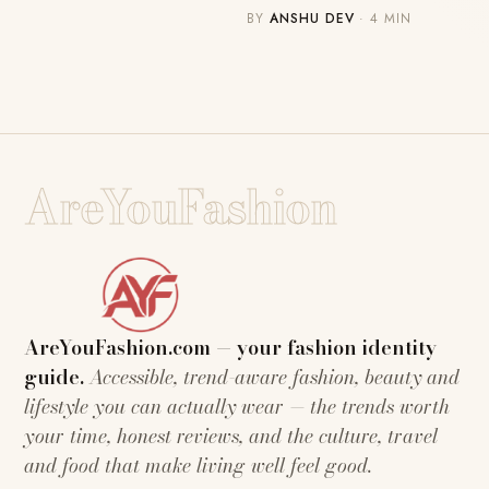
BY
ANSHU DEV
· 4 MIN
AreYouFashion
AreYouFashion.com — your fashion identity
guide.
Accessible, trend-aware fashion, beauty and
lifestyle you can actually wear — the trends worth
your time, honest reviews, and the culture, travel
and food that make living well feel good.