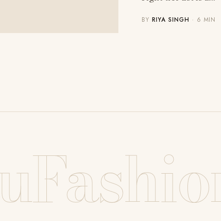
BY
RIYA SINGH
· 6 MIN
uFashio