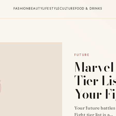
FASHION
BEAUTY
LIFESTYLE
CULTURE
FOOD & DRINKS
FUTURE
Marvel 
Tier Li
Your Fi
Your future battles
Fight tier list is a…