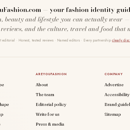
uFashion.com — your fashion identity guid
n, beauty and lifestyle you can actually wear —
 reviews, and the culture, travel and food that 
 editorial · Honest, tested reviews · Named editors · Every partnership
clearly dis
AREYOUFASHION
COMPANY
be
About
Advertise
The team
Accessibility
shape
Editorial policy
Brand guidel
up
Write for us
Sitemap
e
Press & media