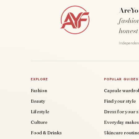
AreYo
fashio
honest
Independent
EXPLORE
POPULAR GUIDES
Fashion
Capsule wardro
Beauty
Find your style
Lifestyle
Dress for your 
Culture
Everyday make
Food & Drinks
Skincare routin