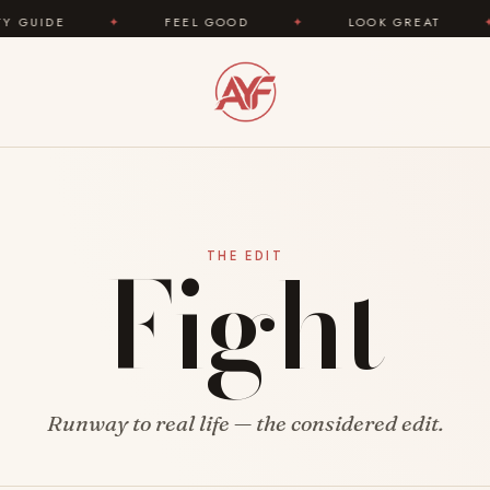
IDE
✦
FEEL GOOD
✦
LOOK GREAT
✦
Fight
THE EDIT
Runway to real life — the considered edit.