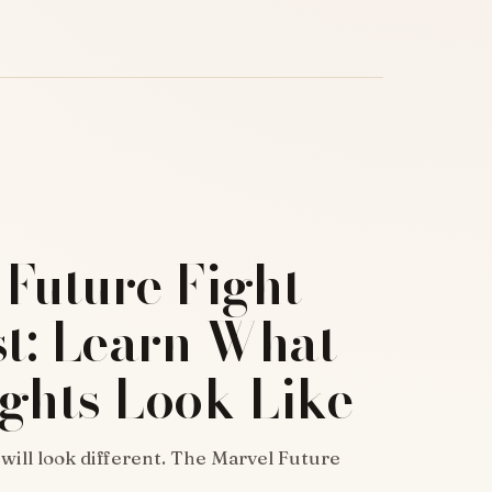
Future Fight
st: Learn What
ghts Look Like
 will look different. The Marvel Future