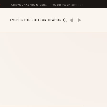
AREYOUFASHION.COM — YOUR FASHION IDENTITY GUIDE
EVENTS
THE EDIT
FOR BRANDS