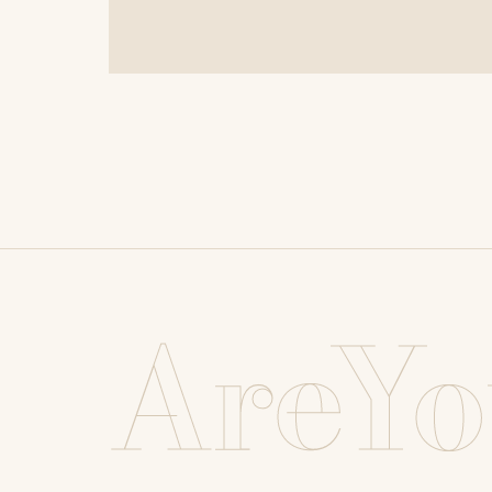
AreYo