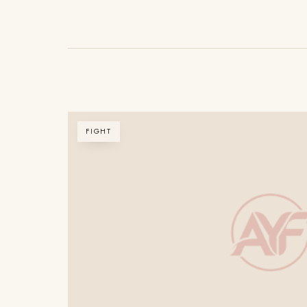
FIGHT