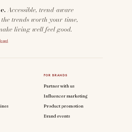
e.
Accessible, trend-aware
 the trends worth your time,
make living well feel good.
closed
.
FOR BRANDS
Partner with us
Influencer marketing
ines
Product promotion
Brand events