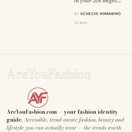
in your 20s might…
BY
UCHECHI NWANKWO
·
10 MIN
AreYouFashion
AreYouFashion.com — your fashion identity
guide.
Accessible, trend-aware fashion, beauty and
lifestyle you can actually wear — the trends worth