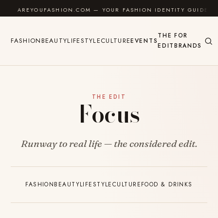
Skip to content
AREYOUFASHION.COM — YOUR FASHION IDENTITY GUIDE
THE
FOR
FASHION
BEAUTY
LIFESTYLE
CULTURE
EVENTS
EDIT
BRANDS
THE EDIT
Focus
Runway to real life — the considered edit.
FASHION
BEAUTY
LIFESTYLE
CULTURE
FOOD & DRINKS