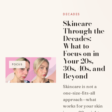
DECADES
Skincare
Through the
Decades:
What to
Focus on in
Your 20s,
FOCUS
30s, 40s, and
Beyond
Skincare is not a
one-size-fits-all
approach—what
works for your skin