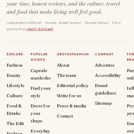
your time, honest reviews, and the culture, travel
and food that make living well feel good.
Independent editorial · Honest, tested reviews · Named editors · Every
partnership
clearly disclosed
.
EXPLORE
POPULAR
AREYOUFASHION
COMPANY
FO
GUIDES
BR
Fashion
About
Advertise
Capsule
Par
Beauty
The team
Accessibility
wardrobe
wit
Lifestyle
Editorial policy
Brand
Find your
Inf
guidelines
Culture
style
Write for us
ma
Sitemap
Food &
Dress for
Press & media
Pr
Drinks
your
pr
Contact
shape
The Edit
Br
Everyday
eve
Fashion