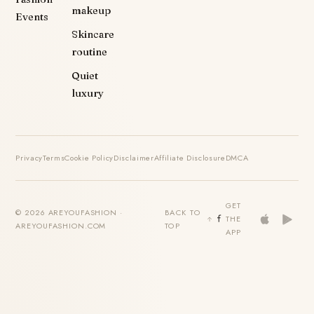
makeup
Events
Skincare
routine
Quiet
luxury
Privacy
Terms
Cookie Policy
Disclaimer
Affiliate Disclosure
DMCA
GET
© 2026 AREYOUFASHION ·
BACK TO
THE
AREYOUFASHION.COM
TOP
APP