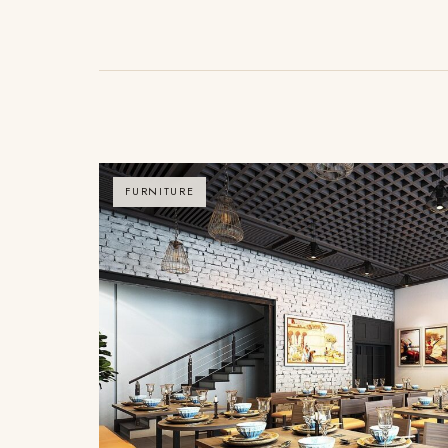
FURNITURE