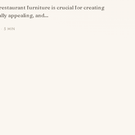
restaurant furniture is crucial for creating
ally appealing, and…
· 5 MIN