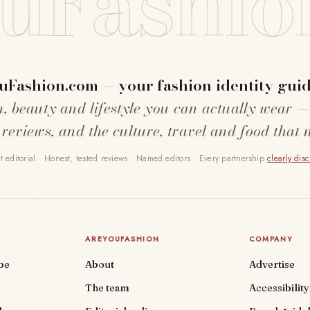
uFashio
uFashion.com — your fashion identity guid
n, beauty and lifestyle you can actually wear —
 reviews, and the culture, travel and food that 
 editorial · Honest, tested reviews · Named editors · Every partnership
clearly dis
AREYOUFASHION
COMPANY
be
About
Advertise
The team
Accessibility