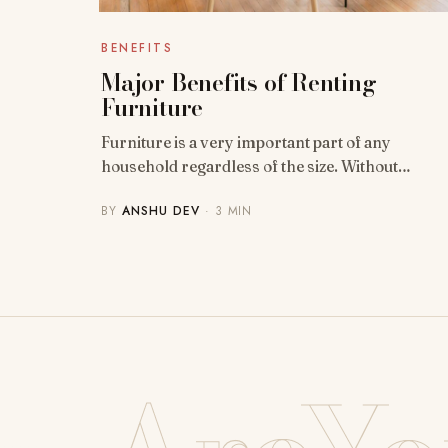
BENEFITS
Major Benefits of Renting
Furniture
Furniture is a very important part of any
household regardless of the size. Without…
BY
ANSHU DEV
· 3 MIN