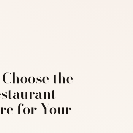
 Choose the
estaurant
re for Your