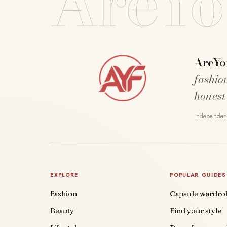
AreYo
AreYo
fashio
honest
Independent
EXPLORE
POPULAR GUIDES
Fashion
Capsule wardro
Beauty
Find your style