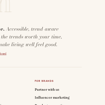
n
e.
Accessible, trend-aware
 the trends worth your time,
make living well feel good.
closed
.
FOR BRANDS
Partner with us
Influencer marketing