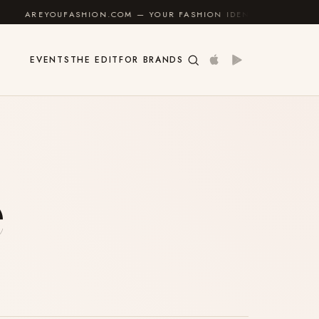
YOUFASHION.COM — YOUR FASHION IDENTITY GUIDE
✦
EVENTS
THE EDIT
FOR BRANDS
e