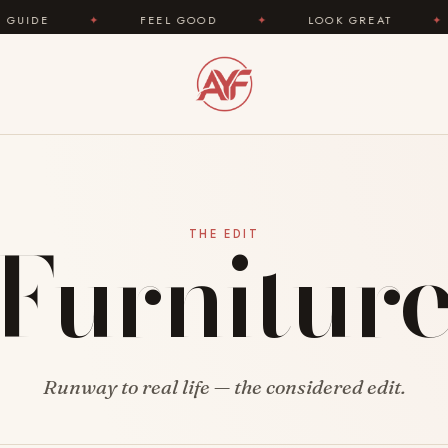
✦
FEEL GOOD
✦
LOOK GREAT
✦
ARE
Furnitur
THE EDIT
Runway to real life — the considered edit.