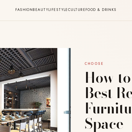
FASHION
BEAUTY
LIFESTYLE
CULTURE
FOOD & DRINKS
CHOOSE
How to
Best R
Furnitu
Space