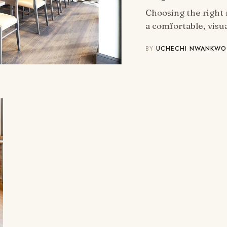
Choosing the right 
a comfortable, visu
BY
UCHECHI NWANKWO