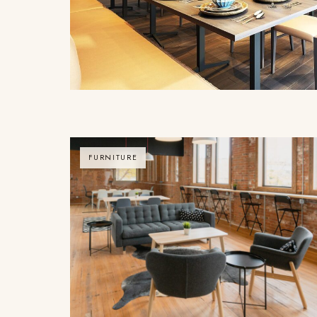
FURNITURE