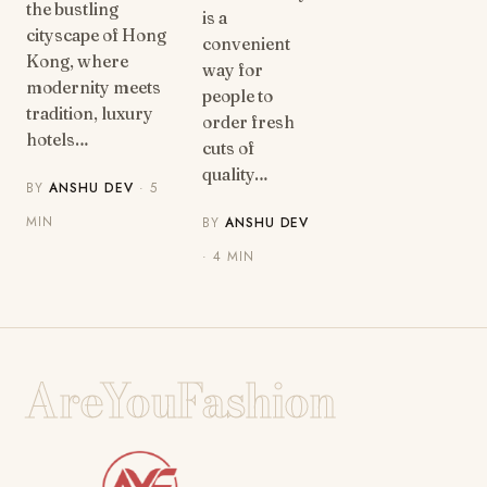
the bustling
is a
cityscape of Hong
convenient
Kong, where
way for
modernity meets
people to
tradition, luxury
order fresh
hotels…
cuts of
quality…
BY
ANSHU DEV
· 5
MIN
BY
ANSHU DEV
· 4 MIN
AreYouFashion