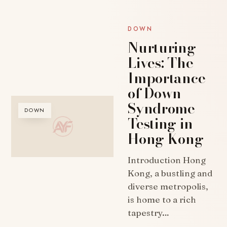
DOWN
Nurturing
Lives: The
Importance
of Down
Syndrome
DOWN
Testing in
Hong Kong
Introduction Hong
Kong, a bustling and
diverse metropolis,
is home to a rich
tapestry…