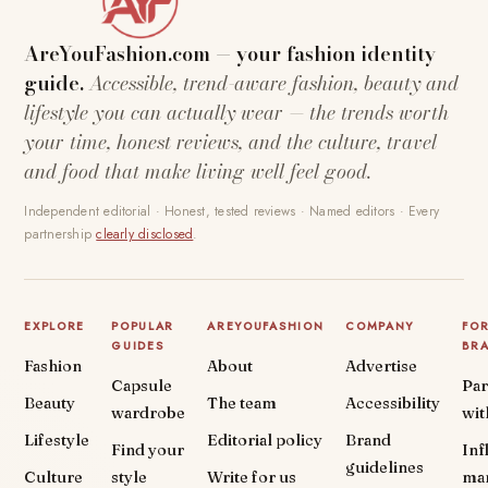
AreYouFashion.com — your fashion identity
guide.
Accessible, trend-aware fashion, beauty and
lifestyle you can actually wear — the trends worth
your time, honest reviews, and the culture, travel
and food that make living well feel good.
Independent editorial · Honest, tested reviews · Named editors · Every
partnership
clearly disclosed
.
EXPLORE
POPULAR
AREYOUFASHION
COMPANY
FO
GUIDES
BR
Fashion
About
Advertise
Capsule
Par
Beauty
The team
Accessibility
wardrobe
wit
Lifestyle
Editorial policy
Brand
Find your
Inf
guidelines
Culture
style
Write for us
ma