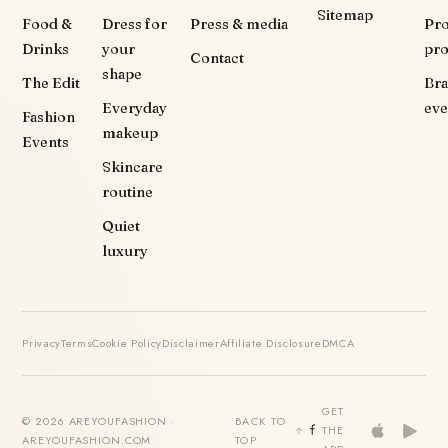
Sitemap
Food &
Dress for
Press & media
Pr
Drinks
your
pr
Contact
shape
The Edit
Br
Everyday
eve
Fashion
makeup
Events
Skincare
routine
Quiet
luxury
Privacy
Terms
Cookie Policy
Disclaimer
Affiliate Disclosure
DMCA
GET
© 2026 AREYOUFASHION ·
BACK TO
THE
AREYOUFASHION.COM
TOP