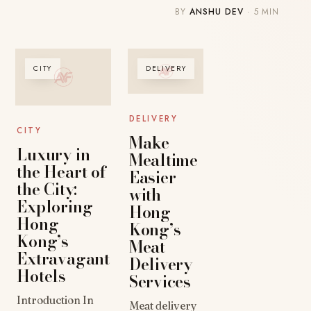
BY
ANSHU DEV
· 5 MIN
CITY
DELIVERY
DELIVERY
CITY
Make
Luxury in
Mealtime
the Heart of
Easier
the City:
with
Exploring
Hong
Hong
Kong’s
Kong’s
Meat
Extravagant
Delivery
Hotels
Services
Introduction In
Meat delivery