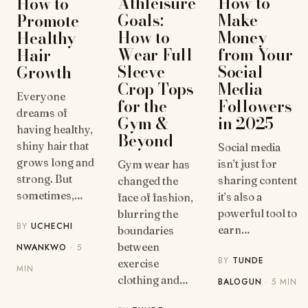
How to
Athleisure
How to
Make
Goals:
Promote
Money
How to
Healthy
from Your
Wear Full
Hair
Social
Sleeve
Growth
Media
Crop Tops
Everyone
Followers
for the
dreams of
in 2025
Gym &
having healthy,
Beyond
shiny hair that
Social media
grows long and
isn’t just for
Gym wear has
strong. But
sharing content
changed the
sometimes,…
it’s also a
face of fashion,
powerful tool to
blurring the
BY
UCHECHI
earn…
boundaries
between
NWANKWO
· 5
BY
TUNDE
exercise
MIN
clothing and…
BALOGUN
· 5 MIN