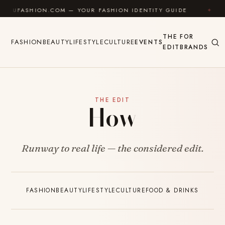
Skip to content
ASHION.COM — YOUR FASHION IDENTITY GUIDE
✦
FEE
THE
FOR
FASHION
BEAUTY
LIFESTYLE
CULTURE
EVENTS
EDIT
BRANDS
THE EDIT
How
Runway to real life — the considered edit.
FASHION
BEAUTY
LIFESTYLE
CULTURE
FOOD & DRINKS