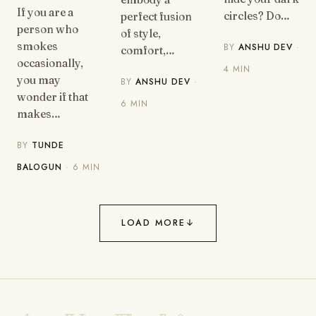
If you are a
circles? Do…
perfect fusion
person who
of style,
smokes
BY
ANSHU DEV
·
comfort,…
occasionally,
4 MIN
you may
BY
ANSHU DEV
·
wonder if that
6 MIN
makes…
BY
TUNDE
BALOGUN
· 6 MIN
LOAD MORE
↓