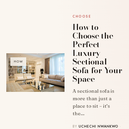
CHOOSE
How to
Choose the
Perfect
Luxury
Sectional
HOW
Sofa for Your
Space
A sectional sofa is
more than just a
place to sit – it’s
the…
BY
UCHECHI NWANKWO
·