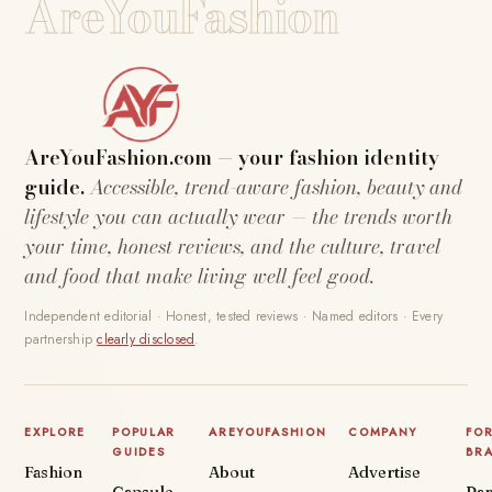
AreYouFashion
AreYouFashion.com — your fashion identity
guide.
Accessible, trend-aware fashion, beauty and
lifestyle you can actually wear — the trends worth
your time, honest reviews, and the culture, travel
and food that make living well feel good.
Independent editorial · Honest, tested reviews · Named editors · Every
partnership
clearly disclosed
.
EXPLORE
POPULAR
AREYOUFASHION
COMPANY
FO
GUIDES
BR
Fashion
About
Advertise