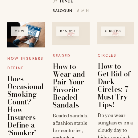
BY
TUNDE
BALOGUN
· 6 MIN
HOW
BEADED
CIRCLES
CIRCLES
BEADED
HOW INSURERS
How to
How to
DEFINE
Get Rid of
Wear and
Does
Dark
Pair Your
Occasional
Circles: 7
Favorite
Smoking
Must Try
Beaded
Count?
Tips!
Sandals
How
Insurers
Do you wear
Beaded sandals,
Define a
sunglasses on a
a fashion staple
‘Smoker’
cloudy day to
for centuries,
hide your dark
embody a