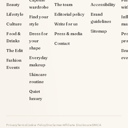
Capsule
Par
Beauty
The team
Accessibility
wardrobe
wit
Lifestyle
Editorial policy
Brand
Find your
Inf
guidelines
Culture
style
Write for us
ma
Sitemap
Food &
Dress for
Press & media
Pr
Drinks
your
pr
Contact
shape
The Edit
Br
Everyday
eve
Fashion
makeup
Events
Skincare
routine
Quiet
luxury
Privacy
Terms
Cookie Policy
Disclaimer
Affiliate Disclosure
DMCA