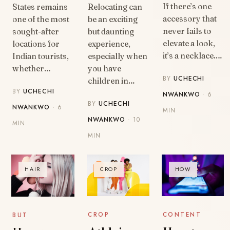
If there’s one
States remains
Relocating can
accessory that
one of the most
be an exciting
never fails to
sought-after
but daunting
elevate a look,
locations for
experience,
it’s a necklace.…
Indian tourists,
especially when
whether…
you have
BY
UCHECHI
children in…
BY
UCHECHI
NWANKWO
· 6
BY
UCHECHI
NWANKWO
· 6
MIN
NWANKWO
· 10
MIN
MIN
HAIR
CROP
HOW
CONTENT
CROP
BUT