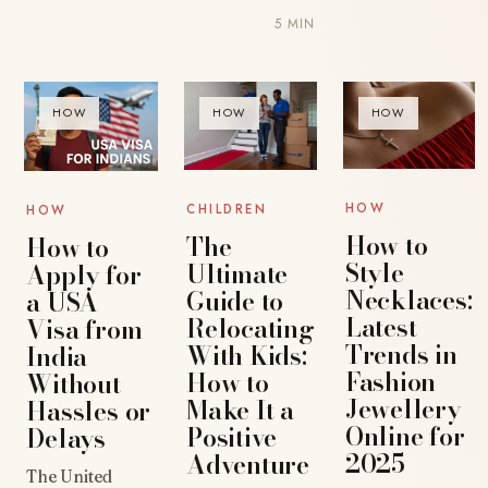
5 MIN
HOW
HOW
HOW
HOW
CHILDREN
HOW
How to
The
How to
Style
Ultimate
Apply for
Necklaces:
Guide to
a USA
Latest
Relocating
Visa from
Trends in
With Kids:
India
Fashion
How to
Without
Jewellery
Make It a
Hassles or
Online for
Positive
Delays
2025
Adventure
The United