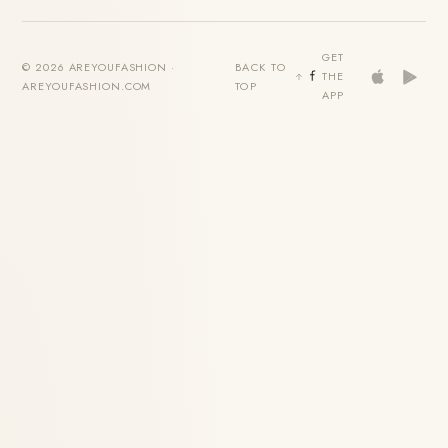
GET
© 2026 AREYOUFASHION ·
BACK TO
THE
AREYOUFASHION.COM
TOP
APP