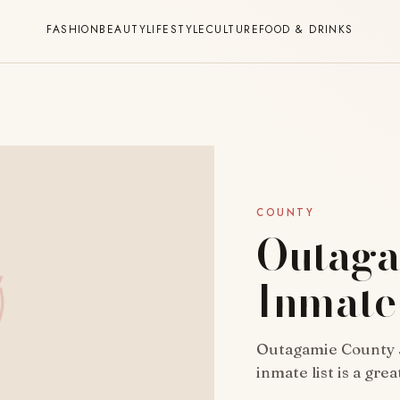
FASHION
BEAUTY
LIFESTYLE
CULTURE
FOOD & DRINKS
COUNTY
Outaga
Inmate 
Outagamie County Ja
inmate list is a gre