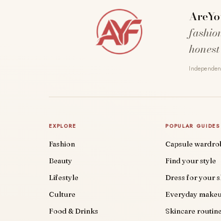
AreYo
fashio
honest
Independent
EXPLORE
POPULAR GUIDES
Fashion
Capsule wardro
Beauty
Find your style
Lifestyle
Dress for your 
Culture
Everyday make
Food & Drinks
Skincare routin