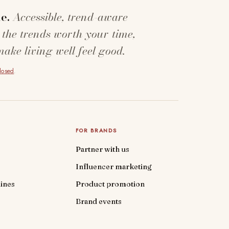
e.
Accessible, trend-aware
 the trends worth your time,
make living well feel good.
closed
.
FOR BRANDS
Partner with us
Influencer marketing
ines
Product promotion
Brand events