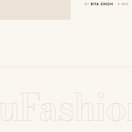
BY
RIYA SINGH
· 4 MIN
uFashio