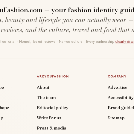
uFashion.com — your fashion identity guid
n, beauty and lifestyle you can actually wear —
 reviews, and the culture, travel and food that 
 editorial · Honest, tested reviews · Named editors · Every partnership
clearly dis
AREYOUFASHION
COMPANY
be
About
Advertise
The team
Accessibility
shape
Editorial policy
Brand guidel
up
Write for us
Sitemap
e
Press & media