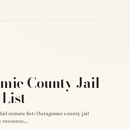
mie County Jail
List
il inmate list: Outagamie county jail
at resource…