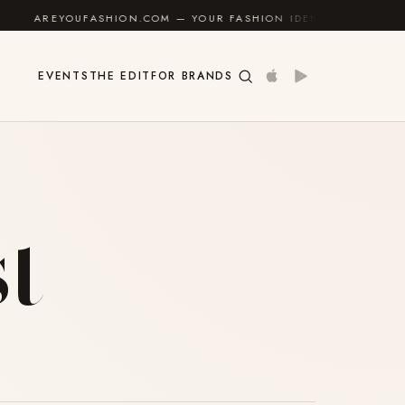
AREYOUFASHION.COM — YOUR FASHION IDENTITY GUIDE
✦
EVENTS
THE EDIT
FOR BRANDS
t