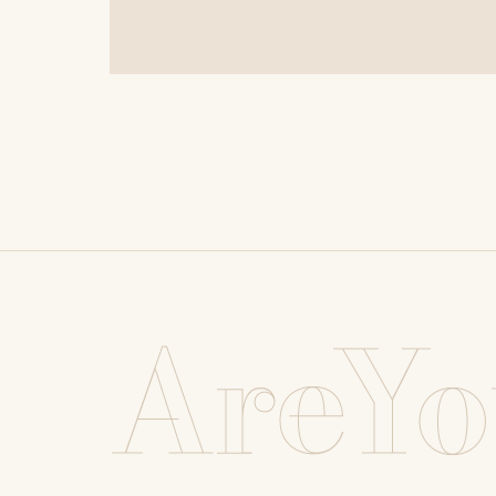
AreYo