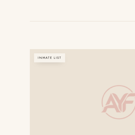
INMATE LIST