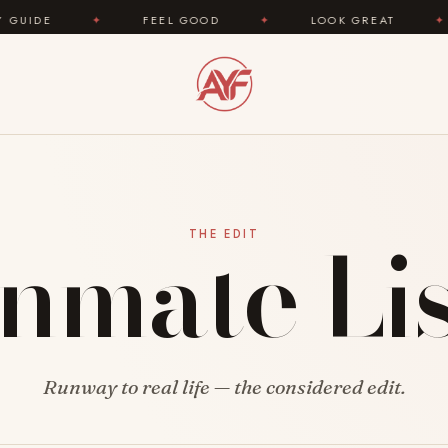
DE
✦
FEEL GOOD
✦
LOOK GREAT
✦
Inmate Lis
THE EDIT
Runway to real life — the considered edit.