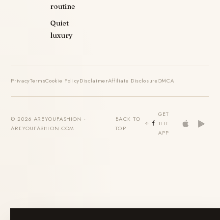
routine
Quiet
luxury
Privacy
Terms
Cookie Policy
Disclaimer
Affiliate Disclosure
DMCA
GET
© 2026 AREYOUFASHION ·
BACK TO
THE
AREYOUFASHION.COM
TOP
APP