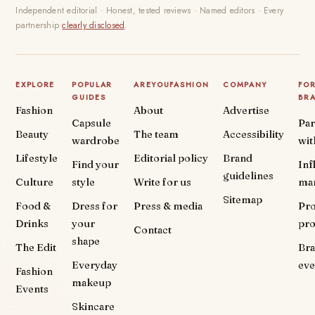
Independent editorial · Honest, tested reviews · Named editors · Every
partnership
clearly disclosed
.
EXPLORE
POPULAR
AREYOUFASHION
COMPANY
FO
GUIDES
BR
Fashion
About
Advertise
Capsule
Par
Beauty
The team
Accessibility
wardrobe
wit
Lifestyle
Editorial policy
Brand
Find your
Inf
guidelines
Culture
style
Write for us
ma
Sitemap
Food &
Dress for
Press & media
Pr
Drinks
your
pr
Contact
shape
The Edit
Br
Everyday
eve
Fashion
makeup
Events
Skincare