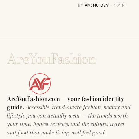
BY
ANSHU DEV
· 4 MIN
AreYouFashion
AreYouFashion.com — your fashion identity
guide.
Accessible, trend-aware fashion, beauty and
lifestyle you can actually wear — the trends worth
your time, honest reviews, and the culture, travel
and food that make living well feel good.