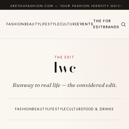
Skip to content
AREYOUFASHION.COM — YOUR FASHION IDENTITY GUIDE
THE
FOR
FASHION
BEAUTY
LIFESTYLE
CULTURE
EVENTS
EDIT
BRANDS
THE EDIT
Iwc
Runway to real life — the considered edit.
FASHION
BEAUTY
LIFESTYLE
CULTURE
FOOD & DRINKS