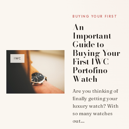
BUYING YOUR FIRST
An
Important
Guide to
Buying Your
First IWC
IWC
Portofino
Watch
Are you thinking of
finally getting your
luxury watch? With
so many watches
out…