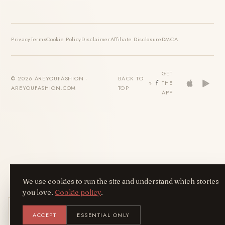
Privacy
Terms
Cookie Policy
Disclaimer
Affiliate Disclosure
DMCA
GET
© 2026 AREYOUFASHION ·
BACK TO
THE
AREYOUFASHION.COM
TOP
APP
We use cookies to run the site and understand which stories
you love.
Cookie policy
.
Get the AreYouFashion app
ACCEPT
ESSENTIAL ONLY
AYF
INSTALL
NOT N
Add it to your home screen — the full