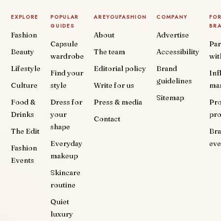
EXPLORE
POPULAR
AREYOUFASHION
COMPANY
FO
GUIDES
BR
Fashion
About
Advertise
Capsule
Par
Beauty
The team
Accessibility
wardrobe
wit
Lifestyle
Editorial policy
Brand
Find your
Inf
guidelines
Culture
style
Write for us
ma
Sitemap
Food &
Dress for
Press & media
Pr
Drinks
your
pr
Contact
shape
The Edit
Br
Everyday
eve
Fashion
makeup
Events
Skincare
routine
Quiet
luxury