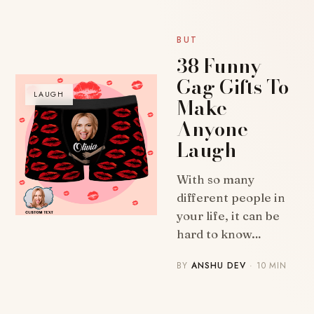
BUT
38 Funny
Gag Gifts To
LAUGH
Make
Anyone
Laugh
With so many
different people in
your life, it can be
hard to know…
BY
ANSHU DEV
· 10 MIN