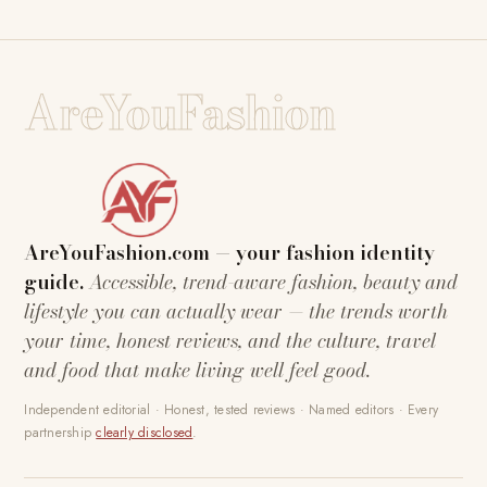
AreYouFashion
AreYouFashion.com — your fashion identity
guide.
Accessible, trend-aware fashion, beauty and
lifestyle you can actually wear — the trends worth
your time, honest reviews, and the culture, travel
and food that make living well feel good.
Independent editorial · Honest, tested reviews · Named editors · Every
partnership
clearly disclosed
.