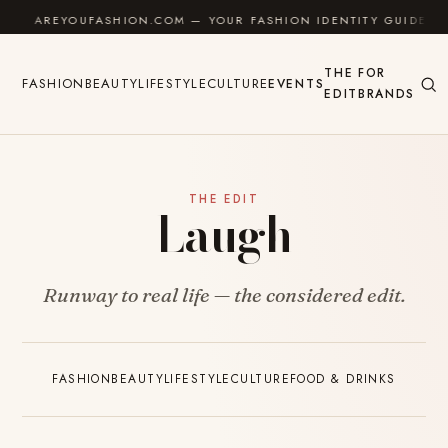
Skip to content
AREYOUFASHION.COM — YOUR FASHION IDENTITY GUIDE
THE
FOR
FASHION
BEAUTY
LIFESTYLE
CULTURE
EVENTS
EDIT
BRANDS
THE EDIT
Laugh
Runway to real life — the considered edit.
FASHION
BEAUTY
LIFESTYLE
CULTURE
FOOD & DRINKS