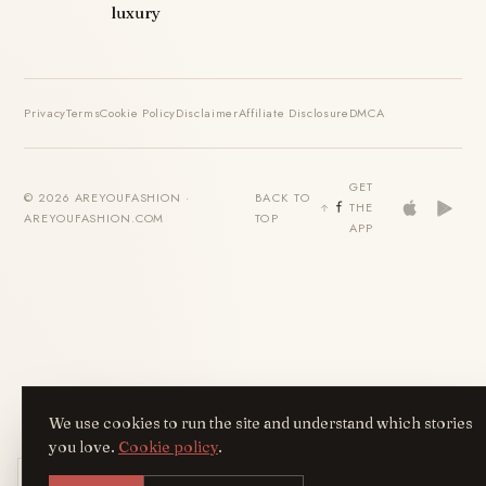
luxury
Privacy
Terms
Cookie Policy
Disclaimer
Affiliate Disclosure
DMCA
GET
© 2026 AREYOUFASHION ·
BACK TO
THE
AREYOUFASHION.COM
TOP
APP
We use cookies to run the site and understand which stories
you love.
Cookie policy
.
Get the AreYouFashion app