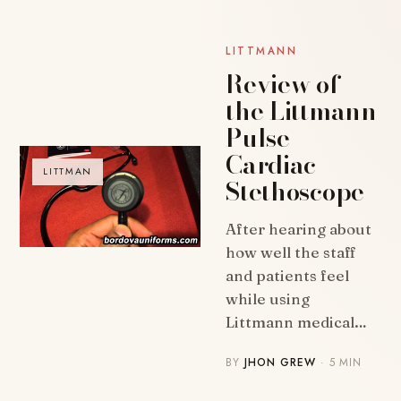
LITTMANN
Review of
the Littmann
Pulse
Cardiac
LITTMAN
Stethoscope
After hearing about
how well the staff
and patients feel
while using
Littmann medical…
BY
JHON GREW
· 5 MIN