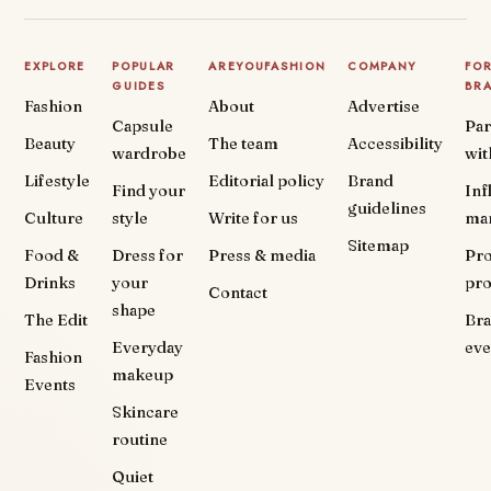
EXPLORE
POPULAR
AREYOUFASHION
COMPANY
FO
GUIDES
BR
Fashion
About
Advertise
Capsule
Par
Beauty
The team
Accessibility
wardrobe
wit
Lifestyle
Editorial policy
Brand
Find your
Inf
guidelines
Culture
style
Write for us
ma
Sitemap
Food &
Dress for
Press & media
Pr
Drinks
your
pr
Contact
shape
The Edit
Br
Everyday
eve
Fashion
makeup
Events
Skincare
routine
Quiet