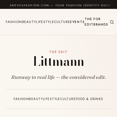
Skip to content
AREYOUFASHION.COM — YOUR FASHION IDENTITY GUIDE
THE
FOR
FASHION
BEAUTY
LIFESTYLE
CULTURE
EVENTS
EDIT
BRANDS
THE EDIT
Littmann
Runway to real life — the considered edit.
FASHION
BEAUTY
LIFESTYLE
CULTURE
FOOD & DRINKS