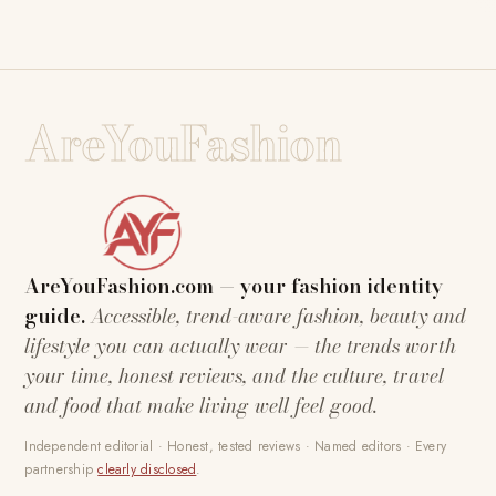
AreYouFashion
AreYouFashion.com — your fashion identity
guide.
Accessible, trend-aware fashion, beauty and
lifestyle you can actually wear — the trends worth
your time, honest reviews, and the culture, travel
and food that make living well feel good.
Independent editorial · Honest, tested reviews · Named editors · Every
partnership
clearly disclosed
.