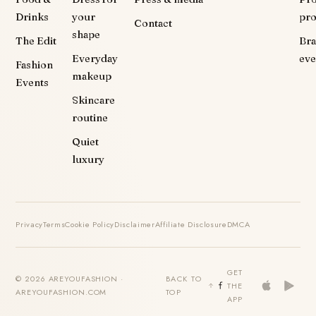
Drinks
your
pr
Contact
shape
The Edit
Br
Everyday
eve
Fashion
makeup
Events
Skincare
routine
Quiet
luxury
Privacy
Terms
Cookie Policy
Disclaimer
Affiliate Disclosure
DMCA
GET
© 2026 AREYOUFASHION ·
BACK TO
THE
AREYOUFASHION.COM
TOP
APP