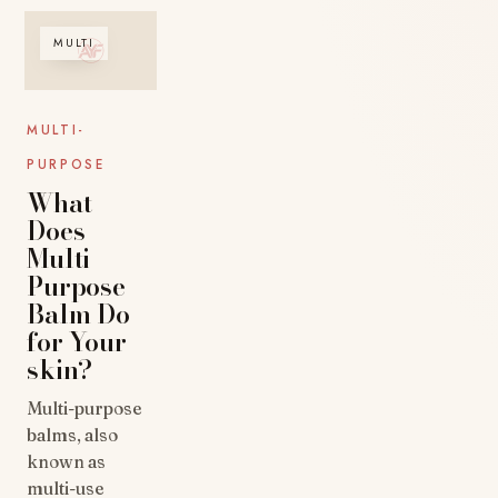
MULTI
MULTI-
PURPOSE
What
Does
Multi-
Purpose
Balm Do
for Your
skin?
Multi-purpose
balms, also
known as
multi-use