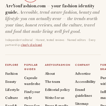
AreYouFashion.com — your fashion identity
guide.
Accessible, trend-aware fashion, beauty and
lifestyle you can actually wear — the trends worth
your time, honest reviews, and the culture, travel
and food that make living well feel good.
Independent editorial · Honest, tested reviews · Named editors · Every
partnership
clearly disclosed
.
EXPLORE
POPULAR
AREYOUFASHION
COMPANY
FO
GUIDES
BR
Fashion
About
Advertise
Capsule
Par
Beauty
The team
Accessibility
wardrobe
wit
Lifestyle
Editorial policy
Brand
Find your
Inf
guidelines
Culture
style
Write for us
ma
Sitemap
Food &
Dress for
Press & media
Pr