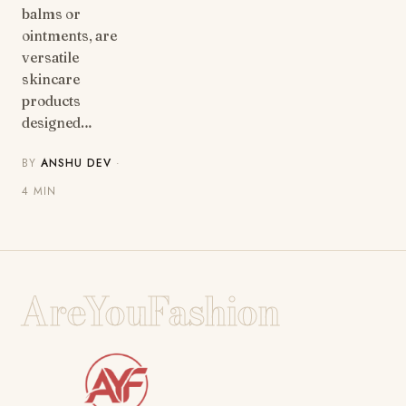
balms or
ointments, are
versatile
skincare
products
designed…
BY
ANSHU DEV
·
4 MIN
AreYouFashion