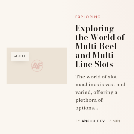
EXPLORING
Exploring
the World of
Multi-Reel
and Multi-
MULTI
Line Slots
The world of slot
machines is vast and
varied, offering a
plethora of
options…
BY
ANSHU DEV
· 5 MIN