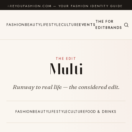
Skip to content
AREYOUFASHION.COM — YOUR FASHION IDENTITY GUIDE
✦
THE
FOR
FASHION
BEAUTY
LIFESTYLE
CULTURE
EVENTS
EDIT
BRANDS
THE EDIT
Multi
Runway to real life — the considered edit.
FASHION
BEAUTY
LIFESTYLE
CULTURE
FOOD & DRINKS