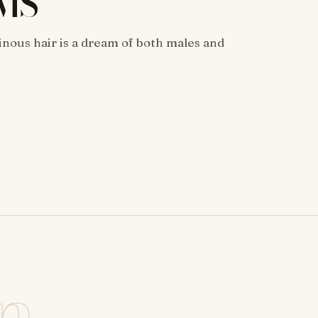
MS
inous hair is a dream of both males and
n