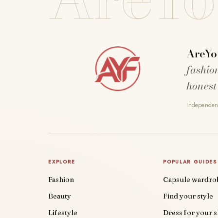
AreYo
fashio
honest
Independent
EXPLORE
POPULAR GUIDES
Fashion
Capsule wardro
Beauty
Find your style
Lifestyle
Dress for your 