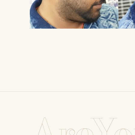
AreYo