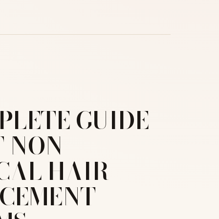
PLETE GUIDE
 NON-
CAL HAIR
ACEMENT