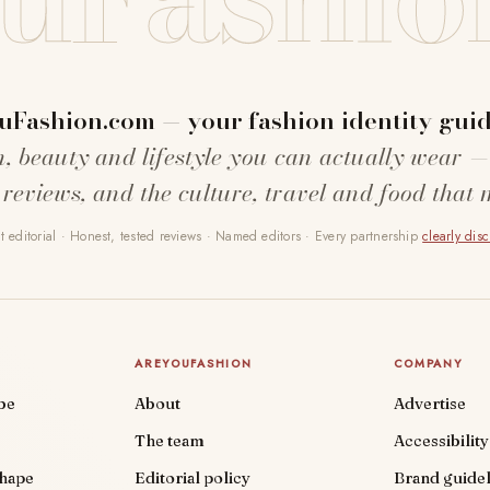
uFashion.com — your fashion identity guid
n, beauty and lifestyle you can actually wear —
 reviews, and the culture, travel and food that 
 editorial · Honest, tested reviews · Named editors · Every partnership
clearly dis
AREYOUFASHION
COMPANY
be
About
Advertise
The team
Accessibility
shape
Editorial policy
Brand guidel