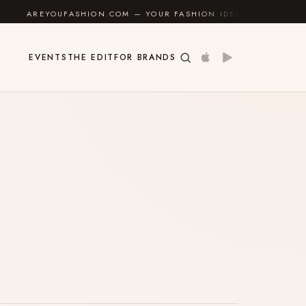
AREYOUFASHION.COM — YOUR FASHION IDENTITY GUIDE
✦
EVENTS
THE EDIT
FOR BRANDS