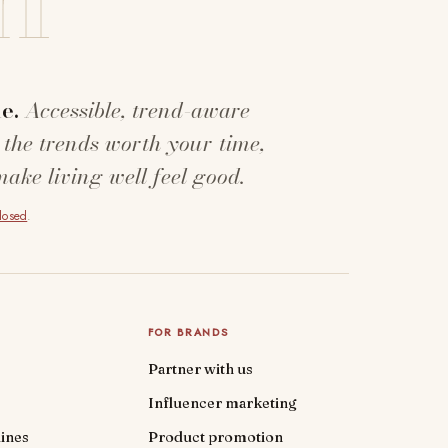
e.
Accessible, trend-aware
 the trends worth your time,
make living well feel good.
closed
.
FOR BRANDS
Partner with us
Influencer marketing
ines
Product promotion