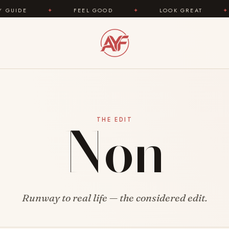
E
✦
FEEL GOOD
✦
LOOK GREAT
✦
Non
THE EDIT
Runway to real life — the considered edit.