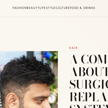
FASHION
BEAUTY
LIFESTYLE
CULTURE
FOOD & DRINKS
HAIR
A COM
ABOUT
SURGI
REPL