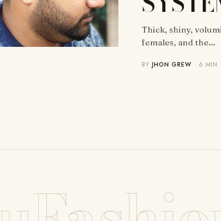
SYSTE
Thick, shiny, volum
females, and the…
BY
JHON GREW
· 6 MIN
uFashio