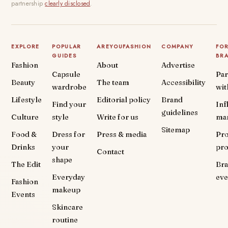
partnership
clearly disclosed
.
EXPLORE
POPULAR
AREYOUFASHION
COMPANY
FO
GUIDES
BR
Fashion
About
Advertise
Capsule
Par
Beauty
The team
Accessibility
wardrobe
wit
Lifestyle
Editorial policy
Brand
Find your
Inf
guidelines
Culture
style
Write for us
ma
Sitemap
Food &
Dress for
Press & media
Pr
Drinks
your
pr
Contact
shape
The Edit
Br
Everyday
eve
Fashion
makeup
Events
Skincare
routine