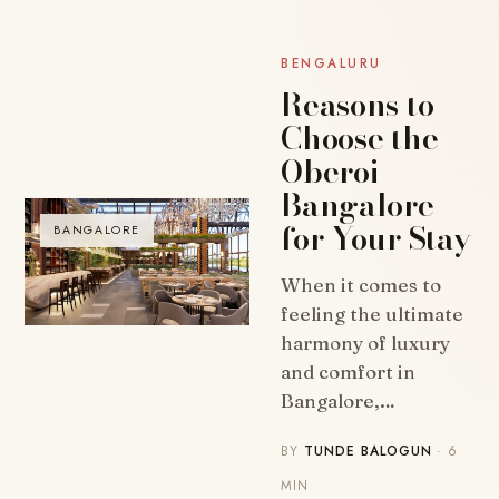
BENGALURU
Reasons to
Choose the
Oberoi
Bangalore
for Your Stay
BANGALORE
When it comes to
feeling the ultimate
harmony of luxury
and comfort in
Bangalore,…
BY
TUNDE BALOGUN
· 6
MIN