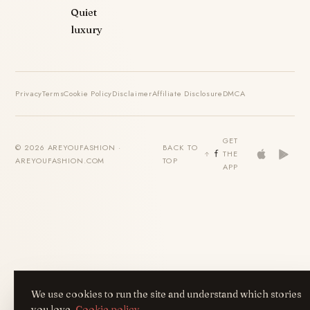
Quiet
luxury
Privacy
Terms
Cookie Policy
Disclaimer
Affiliate Disclosure
DMCA
GET
© 2026 AREYOUFASHION ·
BACK TO
THE
AREYOUFASHION.COM
TOP
APP
We use cookies to run the site and understand which stories
you love.
Cookie policy
.