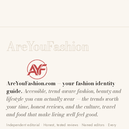
AreYouFashion
AreYouFashion.com — your fashion identity
guide.
Accessible, trend-aware fashion, beauty and
lifestyle you can actually wear — the trends worth
your time, honest reviews, and the culture, travel
and food that make living well feel good.
Independent editorial · Honest, tested reviews · Named editors · Every