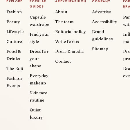
EXPLORE
POPULAR
AREYOUFASHION
COMPANY
FO
GUIDES
BR
Fashion
About
Advertise
Capsule
Par
Beauty
The team
Accessibility
wardrobe
wit
Lifestyle
Editorial policy
Brand
Find your
Inf
guidelines
Culture
style
Write for us
ma
Sitemap
Food &
Dress for
Press & media
Pr
Drinks
your
pr
Contact
shape
The Edit
Br
Everyday
eve
Fashion
makeup
Events
Skincare
routine
Quiet
luxury