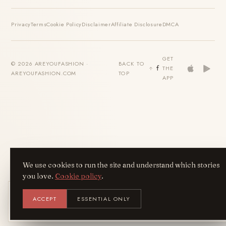
Privacy
Terms
Cookie Policy
Disclaimer
Affiliate Disclosure
DMCA
GET
© 2026 AREYOUFASHION ·
BACK TO
THE
AREYOUFASHION.COM
TOP
APP
We use cookies to run the site and understand which stories
you love.
Cookie policy
.
Get the AreYouFashion app
ACCEPT
ESSENTIAL ONLY
AYF
INSTALL
NOT N
Add it to your home screen — the full
magazine, one tap away.