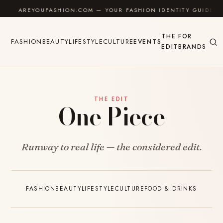
Skip to content
AREYOUFASHION.COM — YOUR FASHION IDENTITY GUIDE
THE
FOR
FASHION
BEAUTY
LIFESTYLE
CULTURE
EVENTS
EDIT
BRANDS
THE EDIT
One Piece
Runway to real life — the considered edit.
FASHION
BEAUTY
LIFESTYLE
CULTURE
FOOD & DRINKS