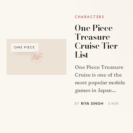
CHARACTERS
One Piece
Treasure
Cruise Tier
ONE PIECE
List
One Piece Treasure
Cruise is one of the
most popular mobile
games in Japan…
BY
RIYA SINGH
· 5 MIN