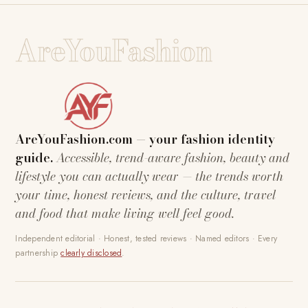
AreYouFashion
AreYouFashion.com — your fashion identity
guide.
Accessible, trend-aware fashion, beauty and
lifestyle you can actually wear — the trends worth
your time, honest reviews, and the culture, travel
and food that make living well feel good.
Independent editorial · Honest, tested reviews · Named editors · Every
partnership
clearly disclosed
.