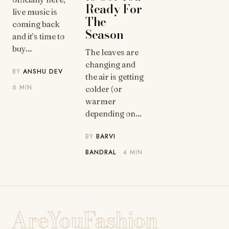
Ready For
live music is
The
coming back
Season
and it’s time to
buy…
The leaves are
changing and
BY
ANSHU DEV
·
the air is getting
6 MIN
colder (or
warmer
depending on…
BY
BARVI
BANDRAL
· 4 MIN
AreYouFashion