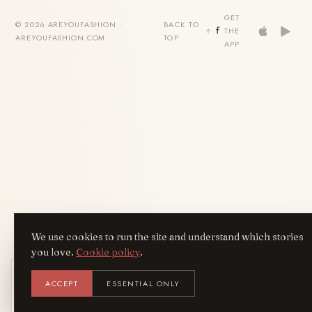
GET
© 2026 AREYOUFASHION ·
BACK TO
THE
AREYOUFASHION.COM
TOP
APP
We use cookies to run the site and understand which stories
you love.
Cookie policy
.
Get the AreYouFashion app
ACCEPT
ESSENTIAL ONLY
AYF
INSTALL
NOT N
Add it to your home screen — the full
magazine, one tap away.