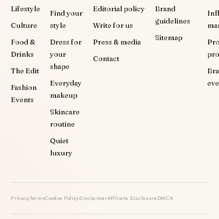
Lifestyle
Editorial policy
Brand
Find your
Inf
guidelines
Culture
style
Write for us
ma
Sitemap
Food &
Dress for
Press & media
Pr
Drinks
your
pr
Contact
shape
The Edit
Br
Everyday
eve
Fashion
makeup
Events
Skincare
routine
Quiet
luxury
Privacy
Terms
Cookie Policy
Disclaimer
Affiliate Disclosure
DMCA