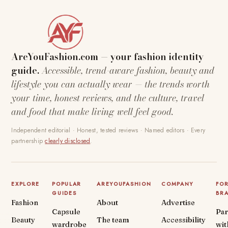
AreYouFashion.com — your fashion identity
guide.
Accessible, trend-aware fashion, beauty and
lifestyle you can actually wear — the trends worth
your time, honest reviews, and the culture, travel
and food that make living well feel good.
Independent editorial · Honest, tested reviews · Named editors · Every
partnership
clearly disclosed
.
EXPLORE
POPULAR
AREYOUFASHION
COMPANY
FO
GUIDES
BR
Fashion
About
Advertise
Capsule
Par
Beauty
The team
Accessibility
wardrobe
wit