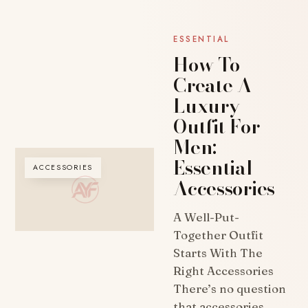
ESSENTIAL
How To
Create A
Luxury
Outfit For
Men:
Essential
ACCESSORIES
Accessories
A Well-Put-
Together Outfit
Starts With The
Right Accessories
There’s no question
that accessories