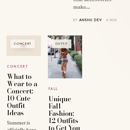
make…
BY
ANSHU DEV
· 4 MIN
CONCERT
OUTFIT
CONCERT
What to
Wear to a
Concert:
FALL
10 Cute
Unique
Outfit
Fall
Ideas
Fashion:
12 Outfits
Summer is
to Get You
officially here,