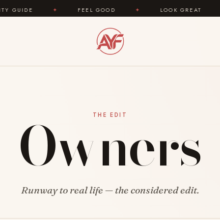
UIDE
✦
FEEL GOOD
✦
LOOK GREAT
✦
Owners
THE EDIT
Runway to real life — the considered edit.