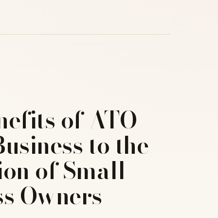
nefits of ATO
usiness to the
ion of Small
ss Owners