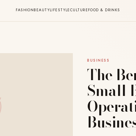
FASHION
BEAUTY
LIFESTYLE
CULTURE
FOOD & DRINKS
BUSINESS
The Be
Small B
Operat
Busine