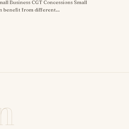
all Business CGT Concessions Small
n benefit from different…
n