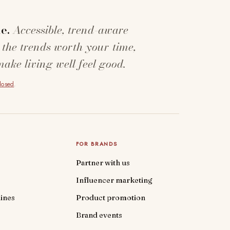
e.
Accessible, trend-aware
 the trends worth your time,
make living well feel good.
closed
.
FOR BRANDS
Partner with us
Influencer marketing
ines
Product promotion
Brand events