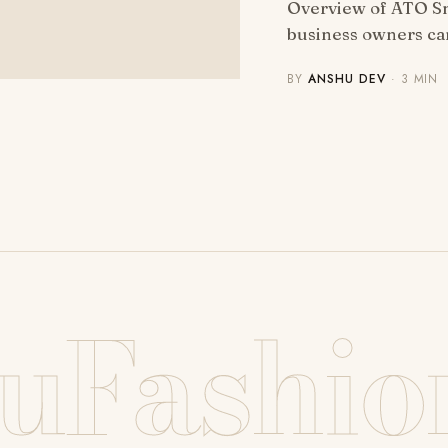
Overview of ATO Sm
business owners ca
BY
ANSHU DEV
· 3 MIN
uFashio