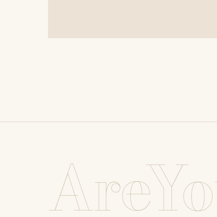
AreYo