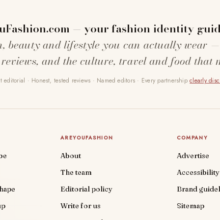
uFashion.com — your fashion identity guid
n, beauty and lifestyle you can actually wear —
 reviews, and the culture, travel and food that 
 editorial · Honest, tested reviews · Named editors · Every partnership
clearly dis
AREYOUFASHION
COMPANY
be
About
Advertise
The team
Accessibility
shape
Editorial policy
Brand guidel
up
Write for us
Sitemap