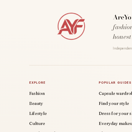
AreYo
fashio
honest
Independent
EXPLORE
POPULAR GUIDES
Fashion
Capsule wardro
Beauty
Find your style
Lifestyle
Dress for your 
Culture
Everyday make