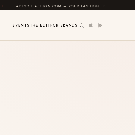
AREYOUFASHION.COM — YOUR FASHION IDENTITY GUIDE
EVENTS
THE EDIT
FOR BRANDS