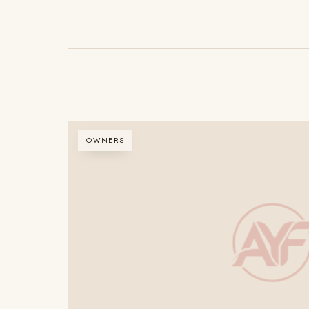
OWNERS