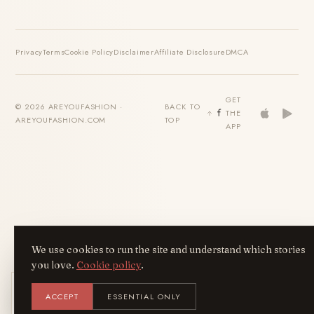
Privacy
Terms
Cookie Policy
Disclaimer
Affiliate Disclosure
DMCA
GET
© 2026 AREYOUFASHION ·
BACK TO
THE
AREYOUFASHION.COM
TOP
APP
We use cookies to run the site and understand which stories
you love.
Cookie policy
.
Get the AreYouFashion app
ACCEPT
ESSENTIAL ONLY
AYF
INSTALL
NOT N
Add it to your home screen — the full
magazine, one tap away.