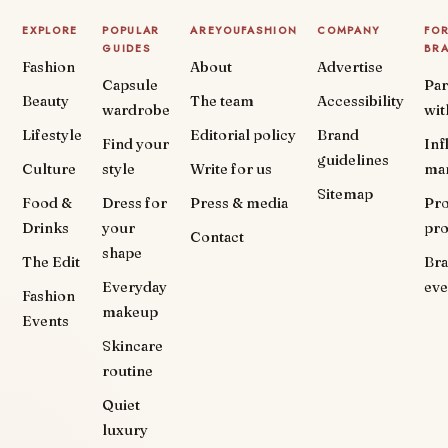
EXPLORE
POPULAR
AREYOUFASHION
COMPANY
FO
GUIDES
BR
Fashion
About
Advertise
Capsule
Par
Beauty
The team
Accessibility
wardrobe
wit
Lifestyle
Editorial policy
Brand
Find your
Inf
guidelines
Culture
style
Write for us
ma
Sitemap
Food &
Dress for
Press & media
Pr
Drinks
your
pr
Contact
shape
The Edit
Br
Everyday
eve
Fashion
makeup
Events
Skincare
routine
Quiet
luxury