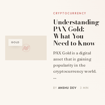
CRYPTOCURRENCY
Understanding
PAX Gold:
What You
Need to Know
GOLD
PAX Gold is a digital
asset that is gaining
popularity in the
cryptocurrency world.
…
BY
ANSHU DEV
· 3 MIN