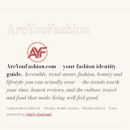
AreYouFashion
AreYouFashion.com — your fashion identity
guide.
Accessible, trend-aware fashion, beauty and
lifestyle you can actually wear — the trends worth
your time, honest reviews, and the culture, travel
and food that make living well feel good.
Independent editorial · Honest, tested reviews · Named editors · Every
partnership
clearly disclosed
.