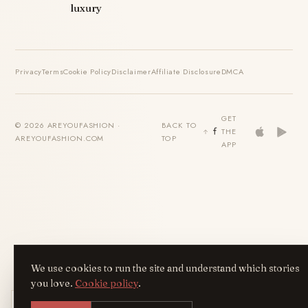
luxury
Privacy
Terms
Cookie Policy
Disclaimer
Affiliate Disclosure
DMCA
GET
© 2026 AREYOUFASHION ·
BACK TO
THE
AREYOUFASHION.COM
TOP
APP
We use cookies to run the site and understand which stories
you love.
Cookie policy
.
Get the AreYouFashion app