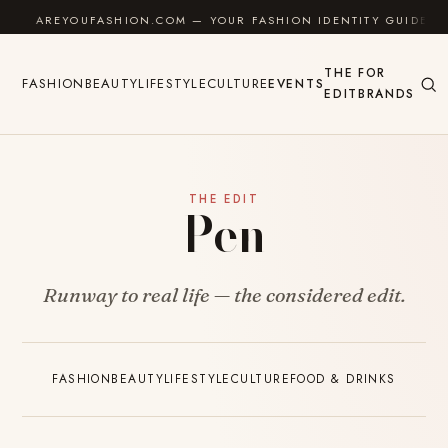
Skip to content
AREYOUFASHION.COM — YOUR FASHION IDENTITY GUIDE
THE
FOR
FASHION
BEAUTY
LIFESTYLE
CULTURE
EVENTS
EDIT
BRANDS
THE EDIT
Pen
Runway to real life — the considered edit.
FASHION
BEAUTY
LIFESTYLE
CULTURE
FOOD & DRINKS