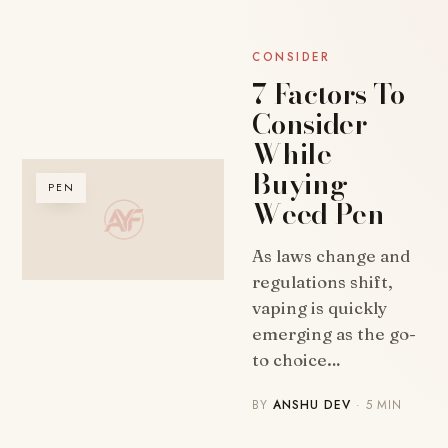
CONSIDER
7 Factors To
Consider
While
Buying
PEN
Weed Pen
As laws change and
regulations shift,
vaping is quickly
emerging as the go-
to choice…
BY
ANSHU DEV
· 5 MIN