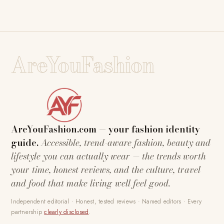
AreYouFashion
AreYouFashion.com — your fashion identity
guide.
Accessible, trend-aware fashion, beauty and
lifestyle you can actually wear — the trends worth
your time, honest reviews, and the culture, travel
and food that make living well feel good.
Independent editorial · Honest, tested reviews · Named editors · Every
partnership
clearly disclosed
.