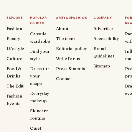
EXPLORE
POPULAR
AREYOUFASHION
COMPANY
FO
GUIDES
BR
Fashion
About
Advertise
Capsule
Par
Beauty
The team
Accessibility
wardrobe
wit
Lifestyle
Editorial policy
Brand
Find your
Inf
guidelines
Culture
style
Write for us
ma
Sitemap
Food &
Dress for
Press & media
Pr
Drinks
your
pr
Contact
shape
The Edit
Br
Everyday
eve
Fashion
makeup
Events
Skincare
routine
Quiet