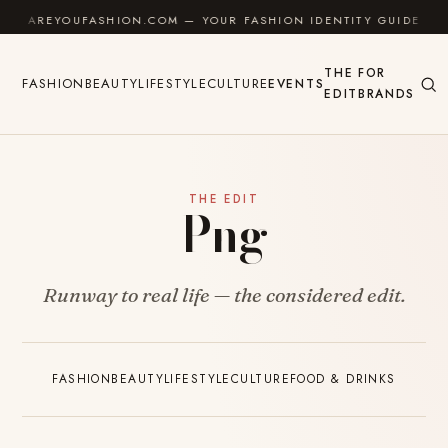
Skip to content
AREYOUFASHION.COM — YOUR FASHION IDENTITY GUIDE
THE
FOR
FASHION
BEAUTY
LIFESTYLE
CULTURE
EVENTS
EDIT
BRANDS
THE EDIT
Png
Runway to real life — the considered edit.
FASHION
BEAUTY
LIFESTYLE
CULTURE
FOOD & DRINKS