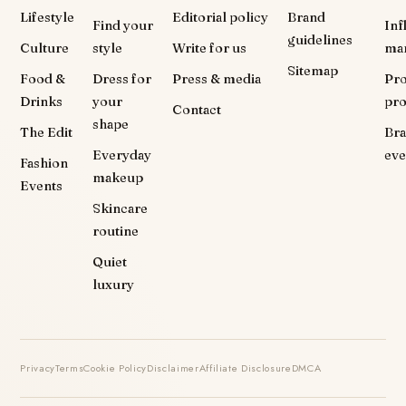
Lifestyle
Editorial policy
Brand
Find your
Inf
guidelines
Culture
style
Write for us
ma
Sitemap
Food &
Dress for
Press & media
Pr
Drinks
your
pr
Contact
shape
The Edit
Br
Everyday
eve
Fashion
makeup
Events
Skincare
routine
Quiet
luxury
Privacy
Terms
Cookie Policy
Disclaimer
Affiliate Disclosure
DMCA