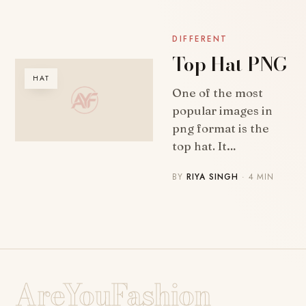
DIFFERENT
Top Hat PNG
HAT
One of the most
popular images in
png format is the
top hat. It…
BY
RIYA SINGH
· 4 MIN
AreYouFashion