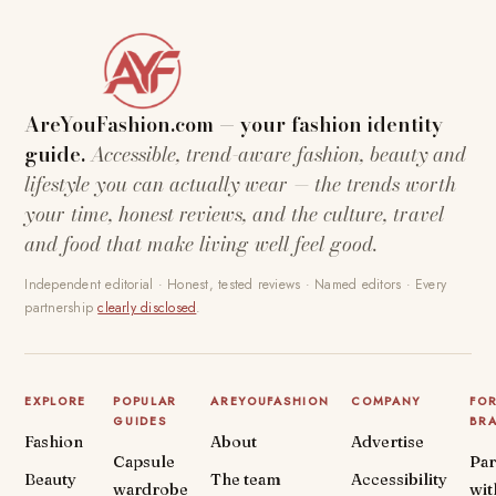
AreYouFashion.com — your fashion identity
guide.
Accessible, trend-aware fashion, beauty and
lifestyle you can actually wear — the trends worth
your time, honest reviews, and the culture, travel
and food that make living well feel good.
Independent editorial · Honest, tested reviews · Named editors · Every
partnership
clearly disclosed
.
EXPLORE
POPULAR
AREYOUFASHION
COMPANY
FO
GUIDES
BR
Fashion
About
Advertise
Capsule
Par
Beauty
The team
Accessibility
wardrobe
wit