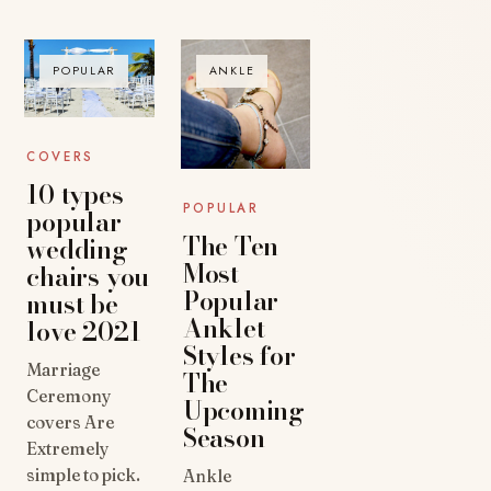
POPULAR
ANKLE
COVERS
10 types
POPULAR
popular
The Ten
wedding
Most
chairs you
Popular
must be
Anklet
love 2021
Styles for
Marriage
The
Ceremony
Upcoming
covers Are
Season
Extremely
simple to pick.
Ankle