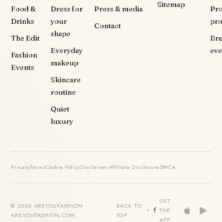
Sitemap
Food &
Dress for
Press & media
Pr
Drinks
your
pr
Contact
shape
The Edit
Br
Everyday
eve
Fashion
makeup
Events
Skincare
routine
Quiet
luxury
Privacy
Terms
Cookie Policy
Disclaimer
Affiliate Disclosure
DMCA
GET
© 2026 AREYOUFASHION ·
BACK TO
THE
AREYOUFASHION.COM
TOP
APP