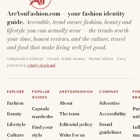
AreYouFashion.com — your fashion identity
guide.
Accessible, trend-aware fashion, beauty and
lifestyle you can actually wear — the trends worth
your time, honest reviews, and the culture, travel
and food that make living well feel good.
Independent editorial · Honest, tested reviews · Named editors · Every
partnership
clearly disclosed
.
EXPLORE
POPULAR
AREYOUFASHION
COMPANY
FO
GUIDES
BR
Fashion
About
Advertise
Capsule
Par
Beauty
The team
Accessibility
wardrobe
wit
Lifestyle
Editorial policy
Brand
Find your
Inf
guidelines
Culture
style
Write for us
ma