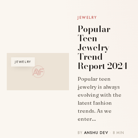
JEWELRY
Popular
Teen
Jewelry
Trend
Report 2024
JEWELRY
Popular teen
jewelry is always
evolving with the
latest fashion
trends. As we
enter…
BY
ANSHU DEV
· 8 MIN