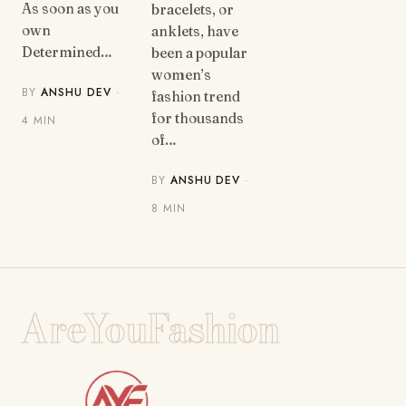
As soon as you
bracelets, or
own
anklets, have
Determined…
been a popular
women’s
BY
ANSHU DEV
·
fashion trend
for thousands
4 MIN
of…
BY
ANSHU DEV
·
8 MIN
AreYouFashion