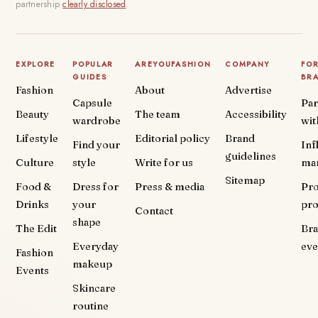
partnership
clearly disclosed
.
EXPLORE
POPULAR
AREYOUFASHION
COMPANY
FO
GUIDES
BR
Fashion
About
Advertise
Capsule
Par
Beauty
The team
Accessibility
wardrobe
wit
Lifestyle
Editorial policy
Brand
Find your
Inf
guidelines
Culture
style
Write for us
ma
Sitemap
Food &
Dress for
Press & media
Pr
Drinks
your
pr
Contact
shape
The Edit
Br
Everyday
eve
Fashion
makeup
Events
Skincare
routine