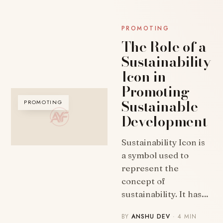
PROMOTING
The Role of a
Sustainability
Icon in
Promoting
Sustainable
PROMOTING
Development
Sustainability Icon is
a symbol used to
represent the
concept of
sustainability. It has…
BY
ANSHU DEV
· 4 MIN