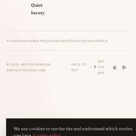
Quiet
luxury
Privacy
Terms
Cookie Policy
Disclaimer
Affiliate Disclosure
DMCA
GET
© 2026 AREYOUFASHION ·
BACK TO
THE
AREYOUFASHION.COM
TOP
APP
We use cookies to run the site and understand which stories
you love.
Cookie policy
.