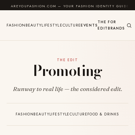
Skip to content
AREYOUFASHION.COM — YOUR FASHION IDENTITY GUIDE
THE
FOR
FASHION
BEAUTY
LIFESTYLE
CULTURE
EVENTS
EDIT
BRANDS
THE EDIT
Promoting
Runway to real life — the considered edit.
FASHION
BEAUTY
LIFESTYLE
CULTURE
FOOD & DRINKS