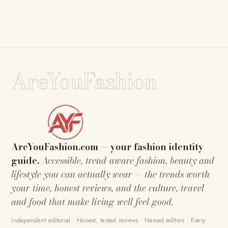
AreYouFashion
AreYouFashion.com — your fashion identity
guide.
Accessible, trend-aware fashion, beauty and
lifestyle you can actually wear — the trends worth
your time, honest reviews, and the culture, travel
and food that make living well feel good.
Independent editorial · Honest, tested reviews · Named editors · Every