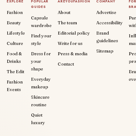
EXPLORE
POPULAR
AREYOUFASHION
COMPANY
FO
GUIDES
BR
Fashion
About
Advertise
Capsule
Par
Beauty
The team
Accessibility
wardrobe
wit
Lifestyle
Editorial policy
Brand
Find your
Inf
guidelines
Culture
style
Write for us
ma
Sitemap
Food &
Dress for
Press & media
Pr
Drinks
your
pr
Contact
shape
The Edit
Br
Everyday
eve
Fashion
makeup
Events
Skincare
routine
Quiet
luxury