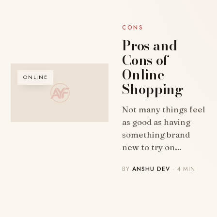
CONS
Pros and
Cons of
Online
ONLINE
Shopping
Not many things feel
as good as having
something brand
new to try on…
BY
ANSHU DEV
· 4 MIN