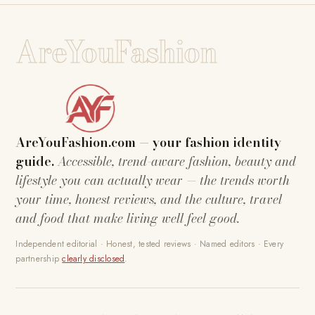
AreYouFashion
AreYouFashion.com — your fashion identity
guide.
Accessible, trend-aware fashion, beauty and
lifestyle you can actually wear — the trends worth
your time, honest reviews, and the culture, travel
and food that make living well feel good.
Independent editorial · Honest, tested reviews · Named editors · Every
partnership
clearly disclosed
.