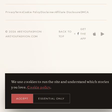
Privacy
Terms
Cookie Policy
Disclaimer
Affiliate Disclosure
DMCA
GET
© 2026 AREYOUFASHION ·
BACK TO
THE
AREYOUFASHION.COM
TOP
APP
We use cookies to run the site and understand which stories
you love.
Cookie policy
.
Get the AreYouFashion app
ACCEPT
ESSENTIAL ONLY
AYF
INSTALL
NOT N
Add it to your home screen — the full
magazine, one tap away.