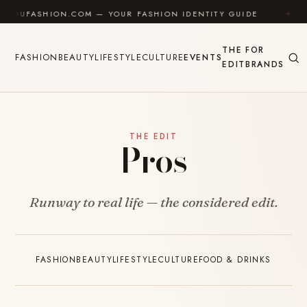
Skip to content
YOUFASHION.COM — YOUR FASHION IDENTITY GUIDE
✦
THE
FOR
FASHION
BEAUTY
LIFESTYLE
CULTURE
EVENTS
EDIT
BRANDS
THE EDIT
Pros
Runway to real life — the considered edit.
FASHION
BEAUTY
LIFESTYLE
CULTURE
FOOD & DRINKS