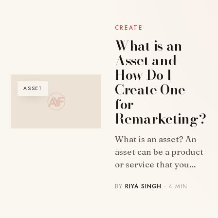
CREATE
What is an
Asset and
How Do I
Create One
ASSET
for
Remarketing?
What is an asset? An
asset can be a product
or service that you…
BY
RIYA SINGH
· 4 MIN