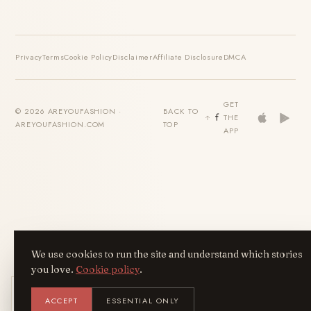
Privacy
Terms
Cookie Policy
Disclaimer
Affiliate Disclosure
DMCA
GET
© 2026 AREYOUFASHION ·
BACK TO
THE
AREYOUFASHION.COM
TOP
APP
We use cookies to run the site and understand which stories
you love.
Cookie policy
.
Get the AreYouFashion app
ACCEPT
ESSENTIAL ONLY
AYF
INSTALL
NOT N
Add it to your home screen — the full