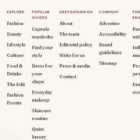
EXPLORE
POPULAR
AREYOUFASHION
COMPANY
FO
GUIDES
BR
Fashion
About
Advertise
Capsule
Par
Beauty
The team
Accessibility
wardrobe
wit
Lifestyle
Editorial policy
Brand
Find your
Inf
guidelines
Culture
style
Write for us
ma
Sitemap
Food &
Dress for
Press & media
Pr
Drinks
your
pr
Contact
shape
The Edit
Br
Everyday
eve
Fashion
makeup
Events
Skincare
routine
Quiet
luxury