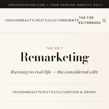
Skip to content
AREYOUFASHION.COM — YOUR FASHION IDENTITY GUIDE
THE
FOR
FASHION
BEAUTY
LIFESTYLE
CULTURE
EVENTS
EDIT
BRANDS
THE EDIT
Remarketing
Runway to real life — the considered edit.
FASHION
BEAUTY
LIFESTYLE
CULTURE
FOOD & DRINKS