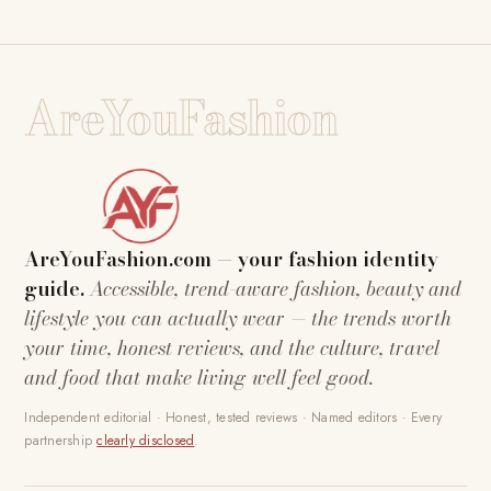
AreYouFashion
AreYouFashion.com — your fashion identity
guide.
Accessible, trend-aware fashion, beauty and
lifestyle you can actually wear — the trends worth
your time, honest reviews, and the culture, travel
and food that make living well feel good.
Independent editorial · Honest, tested reviews · Named editors · Every
partnership
clearly disclosed
.