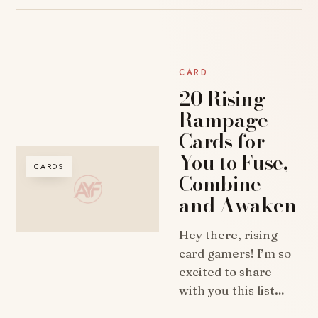
CARD
20 Rising
Rampage
Cards for
You to Fuse,
CARDS
Combine
and Awaken
Hey there, rising
card gamers! I’m so
excited to share
with you this list…