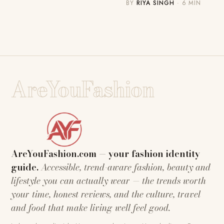
BY
RIYA SINGH
· 6 MIN
AreYouFashion
AreYouFashion.com — your fashion identity
guide.
Accessible, trend-aware fashion, beauty and
lifestyle you can actually wear — the trends worth
your time, honest reviews, and the culture, travel
and food that make living well feel good.