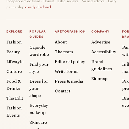
Independent editorial · Honest, tested reviews · Named editors · Every
partnership
clearly disclosed
.
EXPLORE
POPULAR
AREYOUFASHION
COMPANY
FO
GUIDES
BR
Fashion
About
Advertise
Capsule
Par
Beauty
The team
Accessibility
wardrobe
wit
Lifestyle
Editorial policy
Brand
Find your
Inf
guidelines
Culture
style
Write for us
ma
Sitemap
Food &
Dress for
Press & media
Pr
Drinks
your
pr
Contact
shape
The Edit
Br
Everyday
eve
Fashion
makeup
Events
Skincare