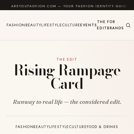
Skip to content
AREYOUFASHION.COM — YOUR FASHION IDENTITY GUIDE
THE
FOR
FASHION
BEAUTY
LIFESTYLE
CULTURE
EVENTS
EDIT
BRANDS
THE EDIT
Rising Rampage
Card
Runway to real life — the considered edit.
FASHION
BEAUTY
LIFESTYLE
CULTURE
FOOD & DRINKS