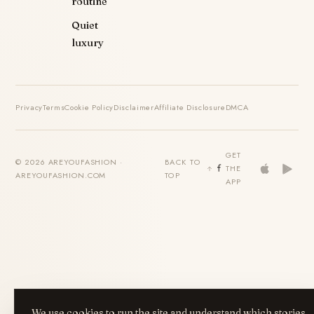
routine
Quiet
luxury
Privacy
Terms
Cookie Policy
Disclaimer
Affiliate Disclosure
DMCA
GET
© 2026 AREYOUFASHION ·
BACK TO
THE
AREYOUFASHION.COM
TOP
APP
We use cookies to run the site and understand which stories