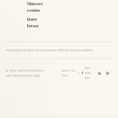
Skincare
routine
Quiet
luxury
Privacy
Terms
Cookie Policy
Disclaimer
Affiliate Disclosure
DMCA
GET
© 2026 AREYOUFASHION ·
BACK TO
THE
AREYOUFASHION.COM
TOP
APP