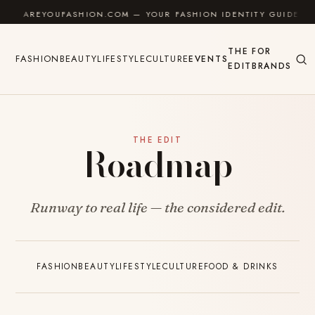
Skip to content
AREYOUFASHION.COM — YOUR FASHION IDENTITY GUIDE
THE
FOR
FASHION
BEAUTY
LIFESTYLE
CULTURE
EVENTS
EDIT
BRANDS
THE EDIT
Roadmap
Runway to real life — the considered edit.
FASHION
BEAUTY
LIFESTYLE
CULTURE
FOOD & DRINKS