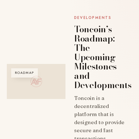
DEVELOPMENTS
Toncoin’s
Roadmap:
The
Upcoming
Milestones
and
ROADMAP
Developments
Toncoin is a
decentralized
platform that is
designed to provide
secure and fast
transactions.…