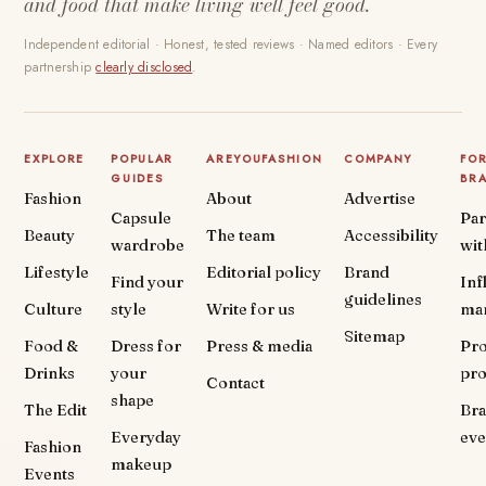
and food that make living well feel good.
Independent editorial · Honest, tested reviews · Named editors · Every
partnership
clearly disclosed
.
EXPLORE
POPULAR
AREYOUFASHION
COMPANY
FO
GUIDES
BR
Fashion
About
Advertise
Capsule
Par
Beauty
The team
Accessibility
wardrobe
wit
Lifestyle
Editorial policy
Brand
Find your
Inf
guidelines
Culture
style
Write for us
ma
Sitemap
Food &
Dress for
Press & media
Pr
Drinks
your
pr
Contact
shape
The Edit
Br
Everyday
eve
Fashion
makeup
Events