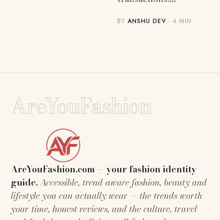
BY
ANSHU DEV
· 4 MIN
AreYouFashion
AreYouFashion.com — your fashion identity
guide.
Accessible, trend-aware fashion, beauty and
lifestyle you can actually wear — the trends worth
your time, honest reviews, and the culture, travel