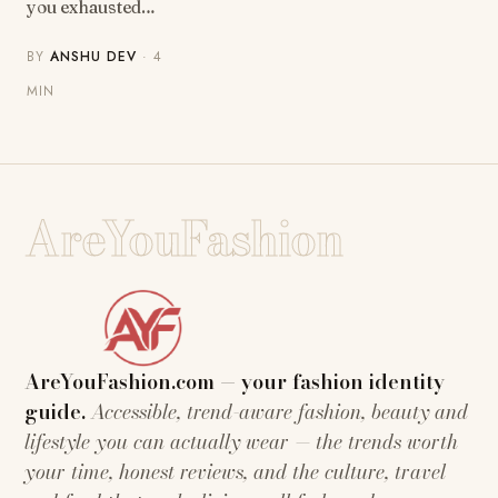
you exhausted…
BY
ANSHU DEV
· 4
MIN
AreYouFashion
AreYouFashion.com — your fashion identity
guide.
Accessible, trend-aware fashion, beauty and
lifestyle you can actually wear — the trends worth
your time, honest reviews, and the culture, travel