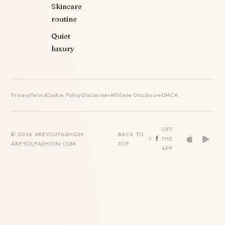
Skincare
routine
Quiet
luxury
Privacy
Terms
Cookie Policy
Disclaimer
Affiliate Disclosure
DMCA
GET
© 2026 AREYOUFASHION ·
BACK TO
THE
AREYOUFASHION.COM
TOP
APP