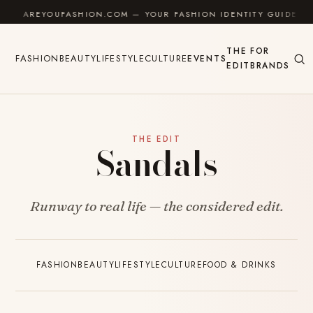
Skip to content
AREYOUFASHION.COM — YOUR FASHION IDENTITY GUIDE
THE
FOR
FASHION
BEAUTY
LIFESTYLE
CULTURE
EVENTS
EDIT
BRANDS
THE EDIT
Sandals
Runway to real life — the considered edit.
FASHION
BEAUTY
LIFESTYLE
CULTURE
FOOD & DRINKS