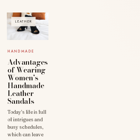
LEATHER
HANDMADE
Advantages
of Wearing
Women’s
Handmade
Leather
Sandals
Today’s life is full
of intrigues and
busy schedules,
which can leave