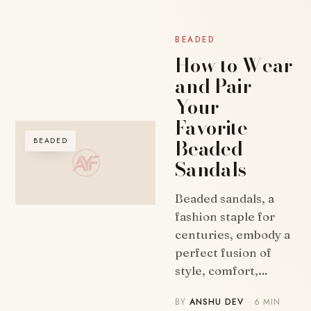
BEADED
How to Wear
and Pair
Your
Favorite
Beaded
BEADED
Sandals
Beaded sandals, a
fashion staple for
centuries, embody a
perfect fusion of
style, comfort,…
BY
ANSHU DEV
· 6 MIN