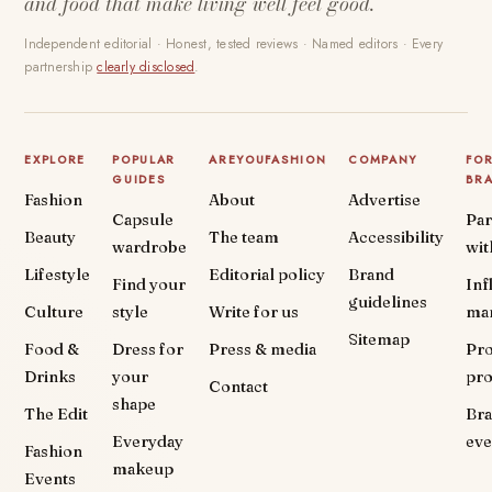
and food that make living well feel good.
Independent editorial · Honest, tested reviews · Named editors · Every
partnership
clearly disclosed
.
EXPLORE
POPULAR
AREYOUFASHION
COMPANY
FO
GUIDES
BR
Fashion
About
Advertise
Capsule
Par
Beauty
The team
Accessibility
wardrobe
wit
Lifestyle
Editorial policy
Brand
Find your
Inf
guidelines
Culture
style
Write for us
ma
Sitemap
Food &
Dress for
Press & media
Pr
Drinks
your
pr
Contact
shape
The Edit
Br
Everyday
eve
Fashion
makeup
Events