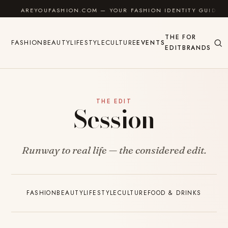
Skip to content
AREYOUFASHION.COM — YOUR FASHION IDENTITY GUIDE
THE
FOR
FASHION
BEAUTY
LIFESTYLE
CULTURE
EVENTS
EDIT
BRANDS
THE EDIT
Session
Runway to real life — the considered edit.
FASHION
BEAUTY
LIFESTYLE
CULTURE
FOOD & DRINKS