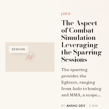
JUDO
The Aspect
of Combat
Simulation –
Leveraging
the Sparring
SESSION
Sessions
The sparring
provides the
fighters, ranging
from Judo to boxing
and MMA, a scope…
BY
ANSHU DEV
· 3 MIN