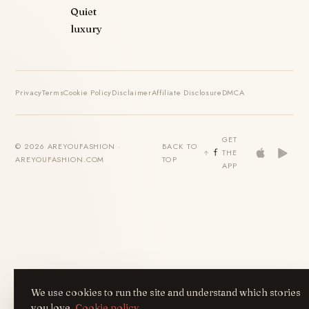
Quiet
luxury
Privacy
Terms
Cookie Policy
Disclaimer
Affiliate Disclosure
DMCA
GET
© 2026 AREYOUFASHION ·
BACK TO
THE
AREYOUFASHION.COM
TOP
APP
We use cookies to run the site and understand which stories
you love.
Cookie policy
.