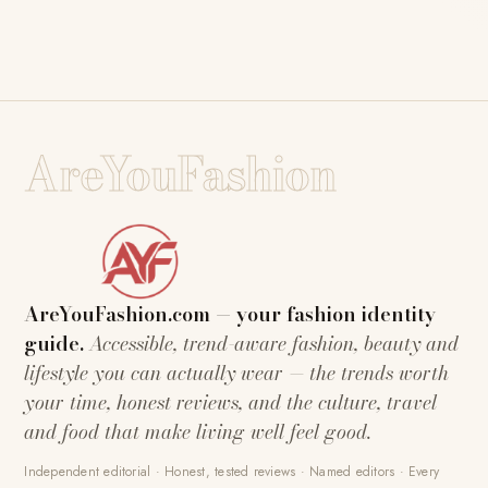
AreYouFashion
AreYouFashion.com — your fashion identity
guide.
Accessible, trend-aware fashion, beauty and
lifestyle you can actually wear — the trends worth
your time, honest reviews, and the culture, travel
and food that make living well feel good.
Independent editorial · Honest, tested reviews · Named editors · Every