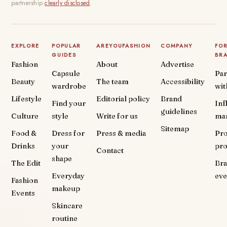
partnership
clearly disclosed
.
EXPLORE
POPULAR
AREYOUFASHION
COMPANY
FO
GUIDES
BR
Fashion
About
Advertise
Capsule
Par
Beauty
The team
Accessibility
wardrobe
wit
Lifestyle
Editorial policy
Brand
Find your
Inf
guidelines
Culture
style
Write for us
ma
Sitemap
Food &
Dress for
Press & media
Pr
Drinks
your
pr
Contact
shape
The Edit
Br
Everyday
eve
Fashion
makeup
Events
Skincare
routine