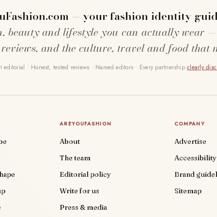
uFashion.com — your fashion identity guid
n, beauty and lifestyle you can actually wear —
 reviews, and the culture, travel and food that 
 editorial · Honest, tested reviews · Named editors · Every partnership
clearly dis
AREYOUFASHION
COMPANY
be
About
Advertise
The team
Accessibility
shape
Editorial policy
Brand guidel
up
Write for us
Sitemap
e
Press & media