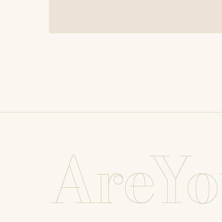
AreYo