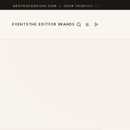
AREYOUFASHION.COM — YOUR FASHION IDENTITY GUIDE
EVENTS
THE EDIT
FOR BRANDS