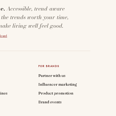
e.
Accessible, trend-aware
 the trends worth your time,
make living well feel good.
closed
.
FOR BRANDS
Partner with us
Influencer marketing
ines
Product promotion
Brand events