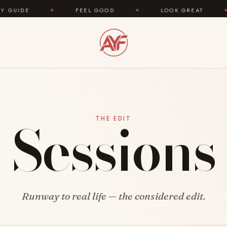
IDE
✦
FEEL GOOD
✦
LOOK GREAT
✦
Sessions
THE EDIT
Runway to real life — the considered edit.