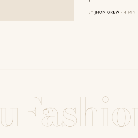
BY
JHON GREW
· 4 MIN
uFashio