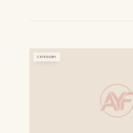
CATEGORY