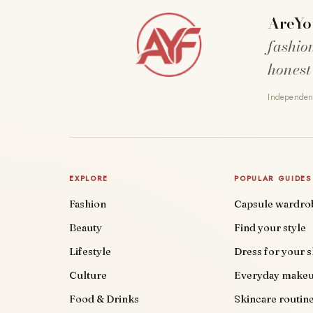
AreYo
fashio
honest
Independent
EXPLORE
POPULAR GUIDES
Fashion
Capsule wardro
Beauty
Find your style
Lifestyle
Dress for your 
Culture
Everyday make
Food & Drinks
Skincare routin