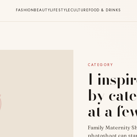
FASHION
BEAUTY
LIFESTYLE
CULTURE
FOOD & DRINKS
CATEGORY
I inspi
by cat
at a fe
Family Maternity Sh
photoshoot can star