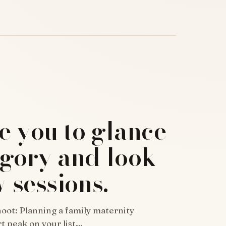
re you to glance
egory and look
w sessions.
oot: Planning a family maternity
t peak on your list…