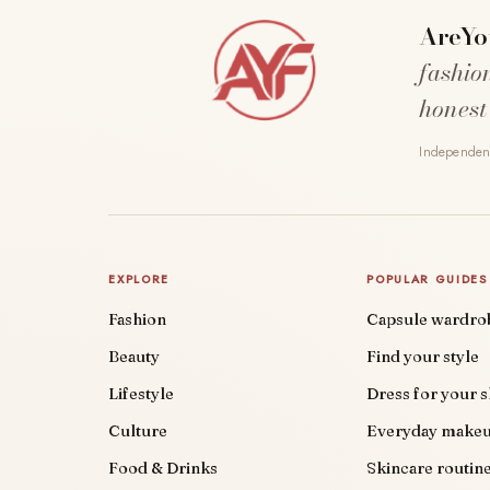
AreYo
fashio
honest
Independent
EXPLORE
POPULAR GUIDES
Fashion
Capsule wardro
Beauty
Find your style
Lifestyle
Dress for your 
Culture
Everyday make
Food & Drinks
Skincare routin