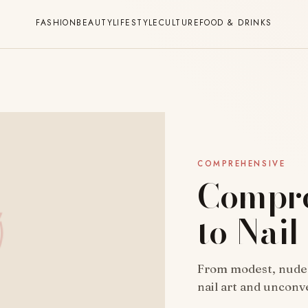
FASHION
BEAUTY
LIFESTYLE
CULTURE
FOOD & DRINKS
COMPREHENSIVE
Compre
to Nail
From modest, nude ov
nail art and uncon