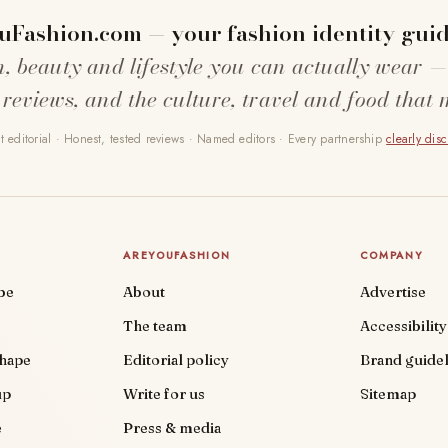
uFashion.com — your fashion identity guid
n, beauty and lifestyle you can actually wear —
 reviews, and the culture, travel and food that 
 editorial · Honest, tested reviews · Named editors · Every partnership
clearly dis
AREYOUFASHION
COMPANY
be
About
Advertise
The team
Accessibility
shape
Editorial policy
Brand guidel
up
Write for us
Sitemap
e
Press & media