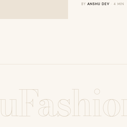
BY
ANSHU DEV
· 4 MIN
uFashio