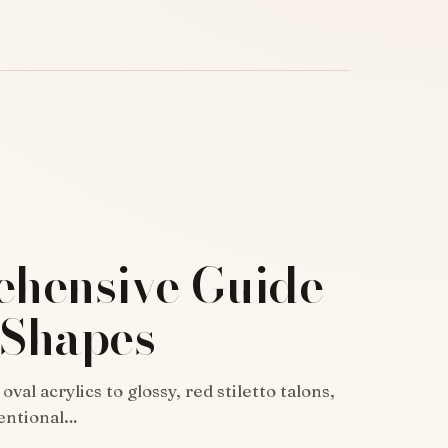
hensive Guide
 Shapes
al acrylics to glossy, red stiletto talons,
ventional…