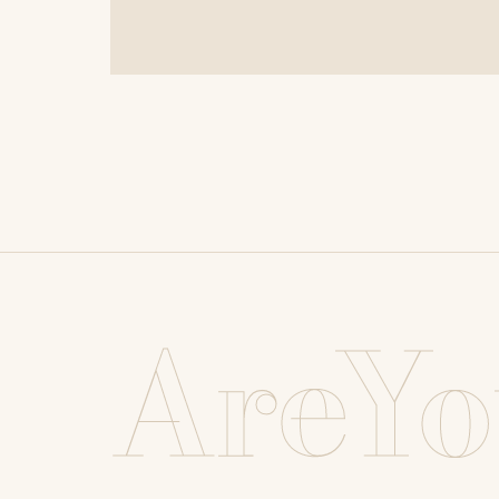
AreYo