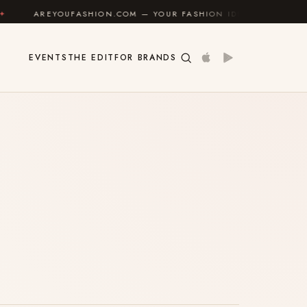
AREYOUFASHION.COM — YOUR FASHION IDENTITY GUIDE
EVENTS
THE EDIT
FOR BRANDS