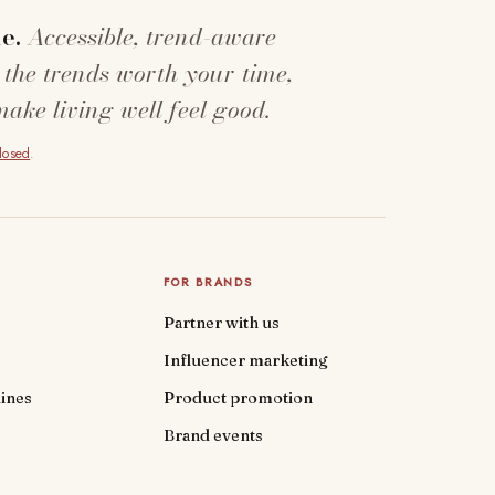
e.
Accessible, trend-aware
 the trends worth your time,
make living well feel good.
closed
.
FOR BRANDS
Partner with us
Influencer marketing
ines
Product promotion
Brand events