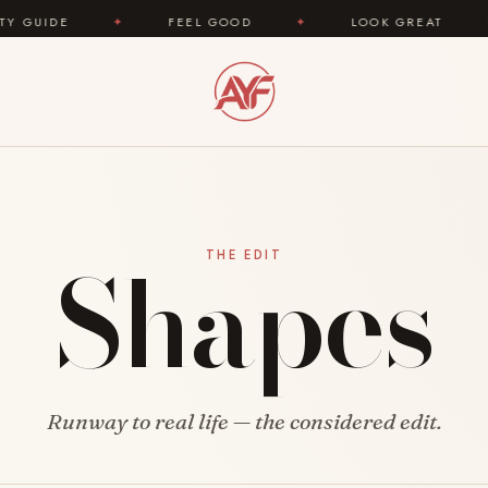
IDE
✦
FEEL GOOD
✦
LOOK GREAT
✦
Shapes
THE EDIT
Runway to real life — the considered edit.