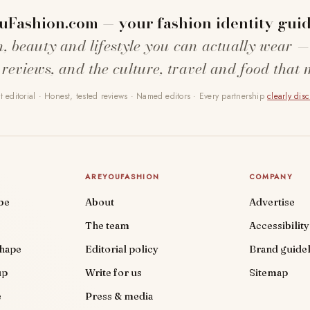
uFashion.com — your fashion identity guid
n, beauty and lifestyle you can actually wear —
 reviews, and the culture, travel and food that 
 editorial · Honest, tested reviews · Named editors · Every partnership
clearly dis
AREYOUFASHION
COMPANY
be
About
Advertise
The team
Accessibility
shape
Editorial policy
Brand guidel
up
Write for us
Sitemap
e
Press & media