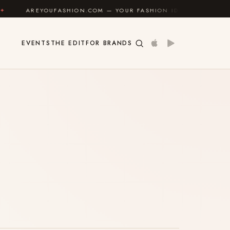
AREYOUFASHION.COM — YOUR FASHION IDENTITY GUIDE
EVENTS
THE EDIT
FOR BRANDS