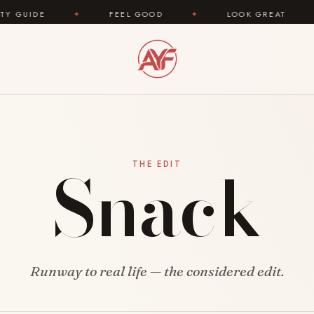
UIDE
✦
FEEL GOOD
✦
LOOK GREAT
✦
Snack
THE EDIT
Runway to real life — the considered edit.