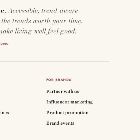
e.
Accessible, trend-aware
 the trends worth your time,
make living well feel good.
closed
.
FOR BRANDS
Partner with us
Influencer marketing
ines
Product promotion
Brand events