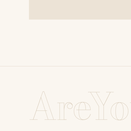
AreYo