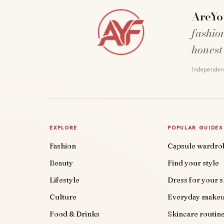
AreYo
fashio
honest
Independent
EXPLORE
POPULAR GUIDES
Fashion
Capsule wardro
Beauty
Find your style
Lifestyle
Dress for your 
Culture
Everyday make
Food & Drinks
Skincare routin