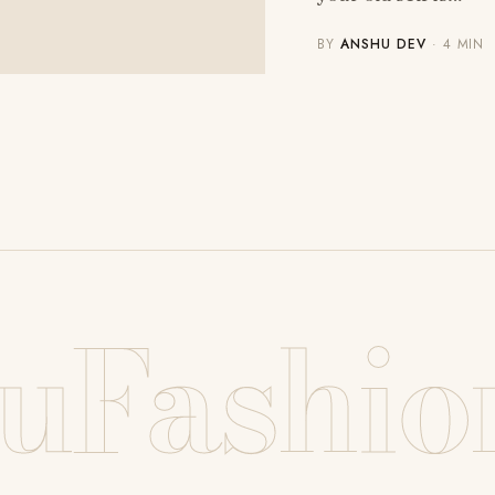
BY
ANSHU DEV
· 4 MIN
uFashio