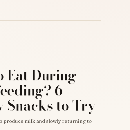
o Eat During
feeding? 6
y Snacks to Try
o produce milk and slowly returning to