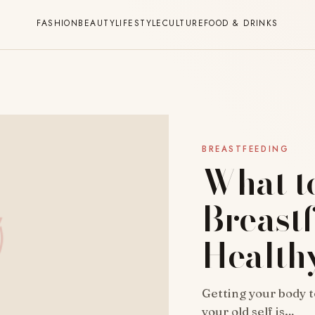
FASHION
BEAUTY
LIFESTYLE
CULTURE
FOOD & DRINKS
BREASTFEEDING
What t
Breast
Health
Getting your body t
your old self is…